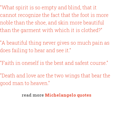
"What spirit is so empty and blind, that it
cannot recognize the fact that the foot is more
noble than the shoe, and skin more beautiful
than the garment with which it is clothed?"
"A beautiful thing never gives so much pain as
does failing to hear and see it."
"Faith in oneself is the best and safest course."
"Death and love are the two wings that bear the
good man to heaven."
read more
Michelangelo quotes