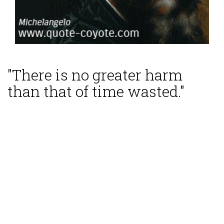
"There is no greater harm
than that of time wasted."