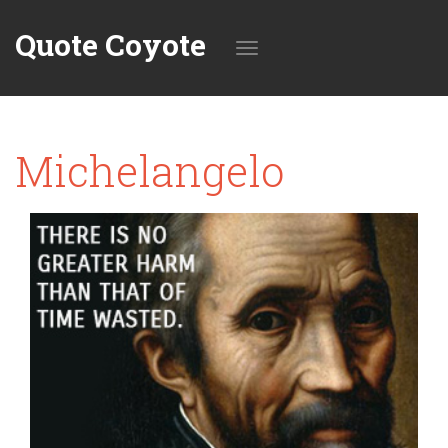
Quote Coyote
Toggle
Michelangelo
navigation