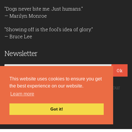
"Dogs never bite me. Just humans."
— Marilyn Monroe
"Showing off is the fool's idea of glory."
— Bruce Lee
Newsletter
Ok
This website uses cookies to ensure you get
the best experience on our website.
Be the first to read our daily quotes! Sign up for our
Learn more
free newsletter!
Got it!
Quote Coyote
2026© Copyright www.quote-coyote.com