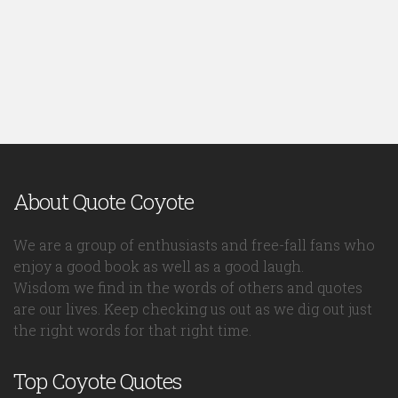
About Quote Coyote
We are a group of enthusiasts and free-fall fans who
enjoy a good book as well as a good laugh.
Wisdom we find in the words of others and quotes
are our lives. Keep checking us out as we dig out just
the right words for that right time.
Top Coyote Quotes