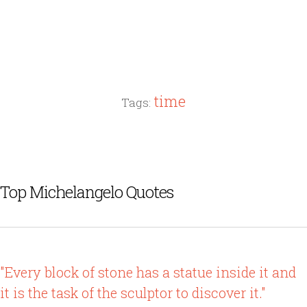
time
Tags:
Top Michelangelo Quotes
"Every block of stone has a statue inside it and
it is the task of the sculptor to discover it."