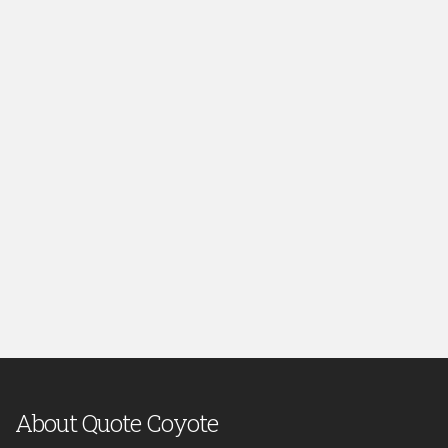
About Quote Coyote