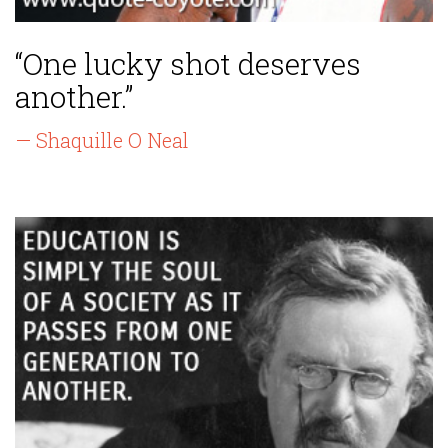
“One lucky shot deserves
another.”
— Shaquille O Neal