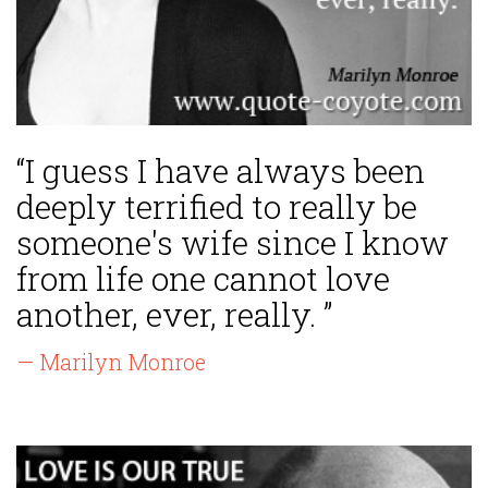
“I guess I have always been
deeply terrified to really be
someone's wife since I know
from life one cannot love
another, ever, really. ”
— Marilyn Monroe