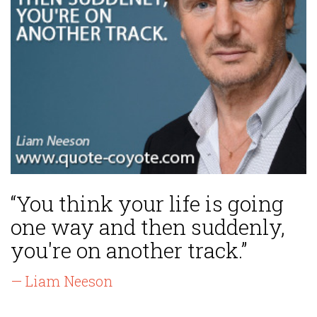
“You think your life is going
one way and then suddenly,
you're on another track.”
— Liam Neeson