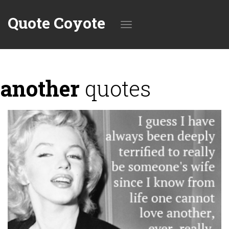
Quote Coyote
Toggle
another
quotes
navigation