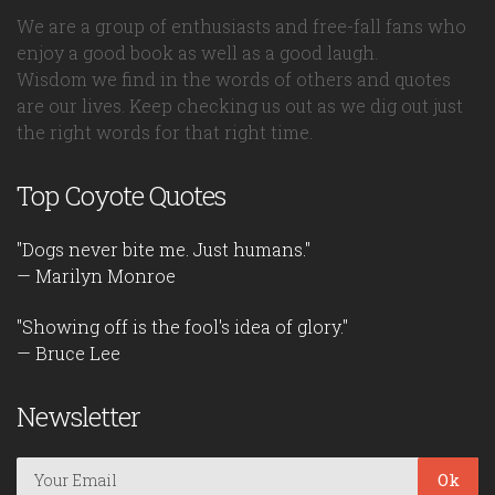
We are a group of enthusiasts and free-fall fans who
enjoy a good book as well as a good laugh.
Wisdom we find in the words of others and quotes
are our lives. Keep checking us out as we dig out just
the right words for that right time.
Top Coyote Quotes
"Dogs never bite me. Just humans."
— Marilyn Monroe
"Showing off is the fool's idea of glory."
— Bruce Lee
Newsletter
Ok