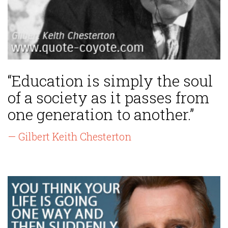
“Education is simply the soul
of a society as it passes from
one generation to another.”
— Gilbert Keith Chesterton