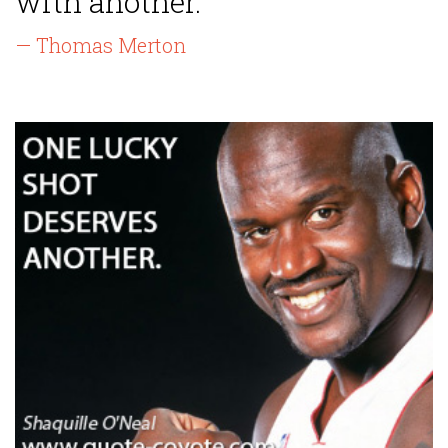
with another.”
— Thomas Merton