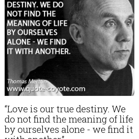
“Love is our true destiny. We
do not find the meaning of life
by ourselves alone - we find it