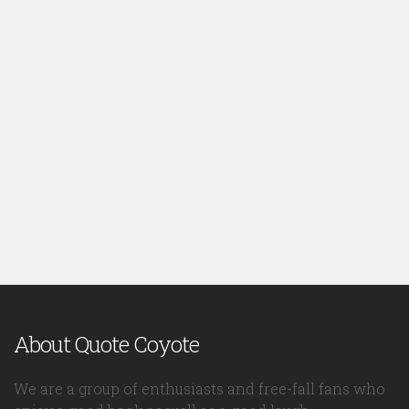
About Quote Coyote
We are a group of enthusiasts and free-fall fans who