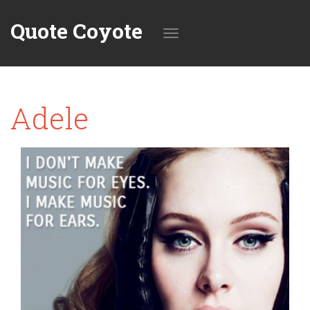
Quote Coyote
Toggle
Adele
navigation