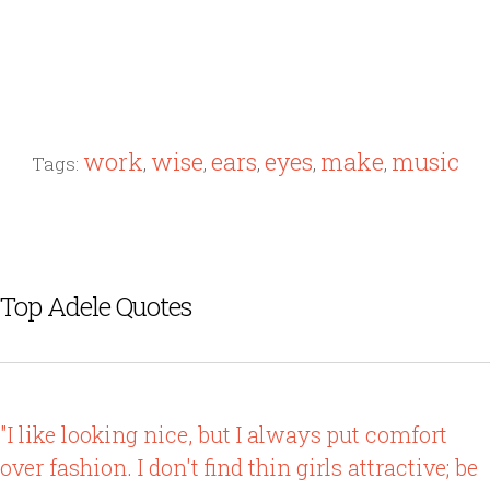
work
wise
ears
eyes
make
music
Tags:
,
,
,
,
,
Top Adele Quotes
"I like looking nice, but I always put comfort
over fashion. I don't find thin girls attractive; be