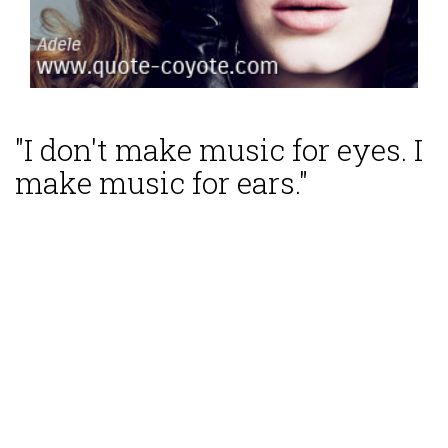
"I don't make music for eyes. I
make music for ears."