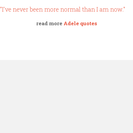
"I've never been more normal than I am now."
read more
Adele quotes