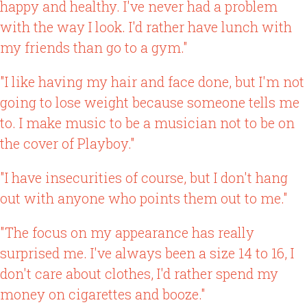
happy and healthy. I've never had a problem
with the way I look. I'd rather have lunch with
my friends than go to a gym."
"I like having my hair and face done, but I'm not
going to lose weight because someone tells me
to. I make music to be a musician not to be on
the cover of Playboy."
"I have insecurities of course, but I don't hang
out with anyone who points them out to me."
"The focus on my appearance has really
surprised me. I've always been a size 14 to 16, I
don't care about clothes, I'd rather spend my
money on cigarettes and booze."