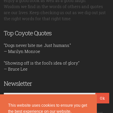
enjoy a good book as well as a good laugh.
Wisdom we find in the words of others and quotes
are our lives. Keep checking us out as we dig out just
the right words for that right time.
Top Coyote Quotes
"Dogs never bite me. Just humans."
— Marilyn Monroe
"Showing off is the fool's idea of glory."
— Bruce Lee
Newsletter
Ok
This website uses cookies to ensure you get
the best experience on our website.
Be the first to read our daily quotes! Sign up for our