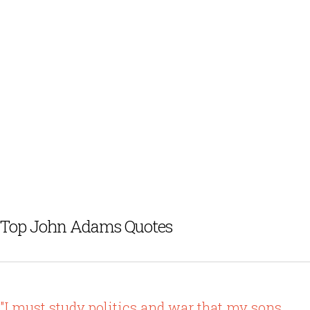
Top John Adams Quotes
"I must study politics and war that my sons