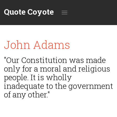
Quote Coyote
Toggle
John Adams
navigation
"Our Constitution was made
only for a moral and religious
people. It is wholly
inadequate to the government
of any other."