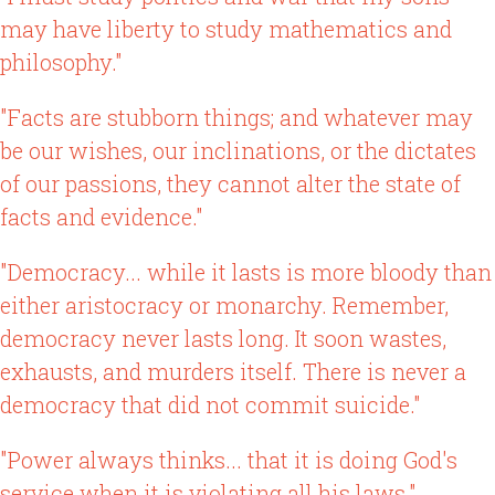
may have liberty to study mathematics and
philosophy."
"Facts are stubborn things; and whatever may
be our wishes, our inclinations, or the dictates
of our passions, they cannot alter the state of
facts and evidence."
"Democracy... while it lasts is more bloody than
either aristocracy or monarchy. Remember,
democracy never lasts long. It soon wastes,
exhausts, and murders itself. There is never a
democracy that did not commit suicide."
"Power always thinks... that it is doing God's
service when it is violating all his laws."