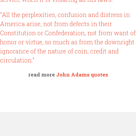
"All the perplexities, confusion and distress in
America arise, not from defects in their
Constitution or Confederation, not from want of
honor or virtue, so much as from the downright
ignorance of the nature of coin, credit and
circulation."
read more
John Adams quotes