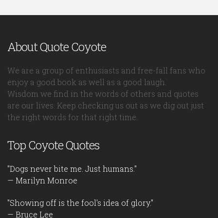
About Quote Coyote
We are a group of enthusiasts and free-fall fans who
enjoy a good book as well as a good laugh.
Wisdom we find in the words of others and quotes
are our lives. Keep checking us out as we dig out just
the right words for that right time.
Top Coyote Quotes
"Dogs never bite me. Just humans."
— Marilyn Monroe
"Showing off is the fool's idea of glory."
— Bruce Lee