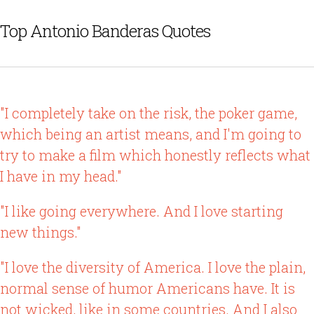
Top Antonio Banderas Quotes
"I completely take on the risk, the poker game,
which being an artist means, and I'm going to
try to make a film which honestly reflects what
I have in my head."
"I like going everywhere. And I love starting
new things."
"I love the diversity of America. I love the plain,
normal sense of humor Americans have. It is
not wicked, like in some countries. And I also