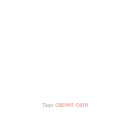
career
care
Tags:
,