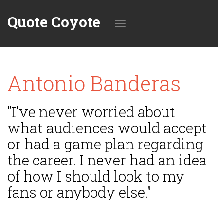
Quote Coyote
Toggle
Antonio Banderas
navigation
"I've never worried about
what audiences would accept
or had a game plan regarding
the career. I never had an idea
of how I should look to my
fans or anybody else."