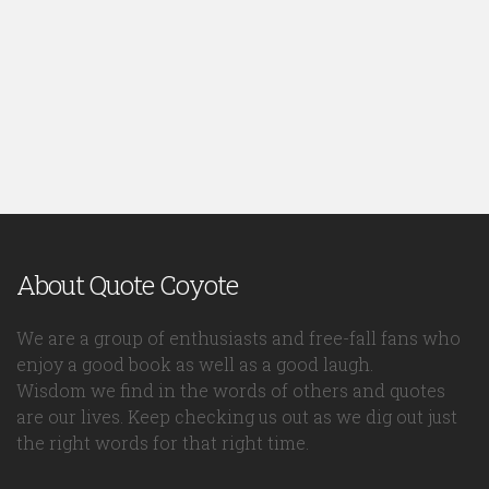
About Quote Coyote
We are a group of enthusiasts and free-fall fans who
enjoy a good book as well as a good laugh.
Wisdom we find in the words of others and quotes
are our lives. Keep checking us out as we dig out just
the right words for that right time.