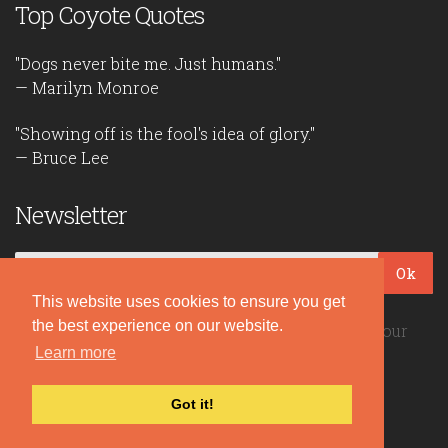
Top Coyote Quotes
"Dogs never bite me. Just humans."
— Marilyn Monroe
"Showing off is the fool's idea of glory."
— Bruce Lee
Newsletter
Ok
This website uses cookies to ensure you get
the best experience on our website.
Be the first to read our daily quotes! Sign up for our
free newsletter!
Learn more
Got it!
Quote Coyote