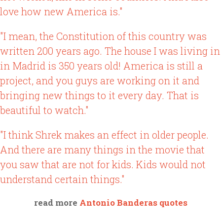
love how new America is."
"I mean, the Constitution of this country was
written 200 years ago. The house I was living in
in Madrid is 350 years old! America is still a
project, and you guys are working on it and
bringing new things to it every day. That is
beautiful to watch."
"I think Shrek makes an effect in older people.
And there are many things in the movie that
you saw that are not for kids. Kids would not
understand certain things."
read more
Antonio Banderas quotes