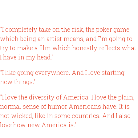
"I completely take on the risk, the poker game,
which being an artist means, and I'm going to
try to make a film which honestly reflects what
I have in my head."
"I like going everywhere. And I love starting
new things."
"I love the diversity of America. I love the plain,
normal sense of humor Americans have. It is
not wicked, like in some countries. And I also
love how new America is."