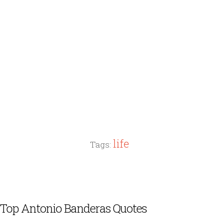
life
Tags:
Top Antonio Banderas Quotes