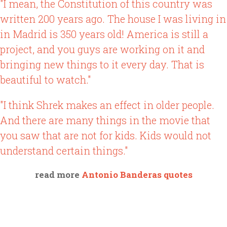
"I mean, the Constitution of this country was
written 200 years ago. The house I was living in
in Madrid is 350 years old! America is still a
project, and you guys are working on it and
bringing new things to it every day. That is
beautiful to watch."
"I think Shrek makes an effect in older people.
And there are many things in the movie that
you saw that are not for kids. Kids would not
understand certain things."
read more
Antonio Banderas quotes