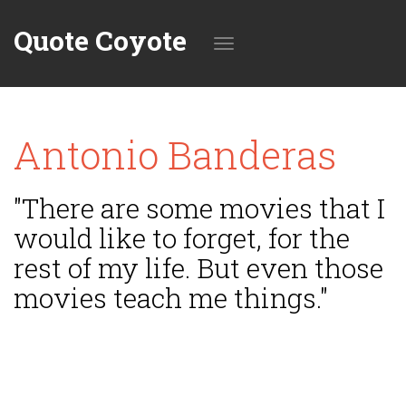
Quote Coyote
Toggle
Antonio Banderas
navigation
"There are some movies that I
would like to forget, for the
rest of my life. But even those
movies teach me things."