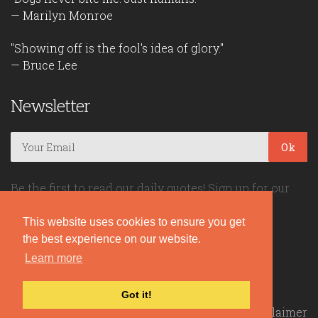
— Marilyn Monroe
"Showing off is the fool's idea of glory."
— Bruce Lee
Newsletter
Ok
Be the first to read our daily quotes! Sign up for our
free newsletter!
This website uses cookies to ensure you get
the best experience on our website.
Quote Coyote
Learn more
2026© Copyright www.quote-coyote.com
Got it!
Privacy Policy
|
Disclaimer