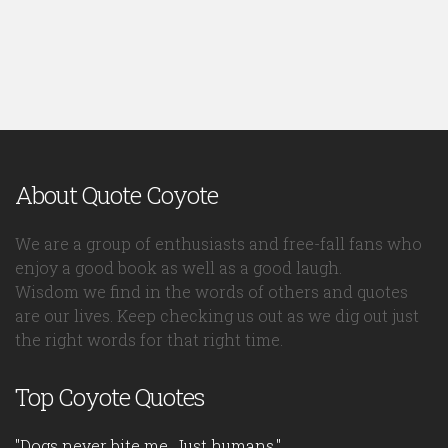
About Quote Coyote
We are a group of enthusiasts and free-fall fans who
enjoy a good book as well as a good laugh.
Wisdom we find in the words of others and quotes
are our lives. Keep checking us out as we dig out just
the right words for that right time.
Top Coyote Quotes
"Dogs never bite me. Just humans."