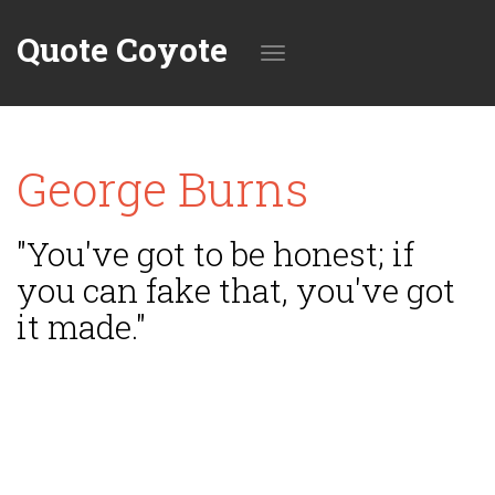
Quote Coyote
Toggle
George Burns
navigation
"You've got to be honest; if
you can fake that, you've got
it made."