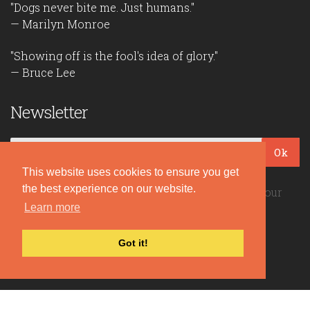
"Dogs never bite me. Just humans."
— Marilyn Monroe
"Showing off is the fool's idea of glory."
— Bruce Lee
Newsletter
Ok
This website uses cookies to ensure you get
the best experience on our website.
Be the first to read our daily quotes! Sign up for our
free newsletter!
Learn more
Got it!
Quote Coyote
2026© Copyright www.quote-coyote.com