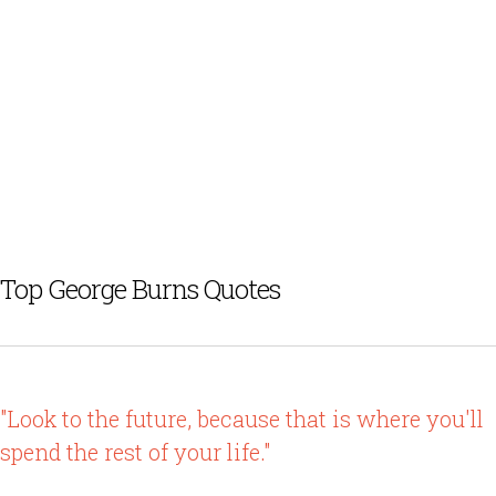
Top George Burns Quotes
"Look to the future, because that is where you'll
spend the rest of your life."