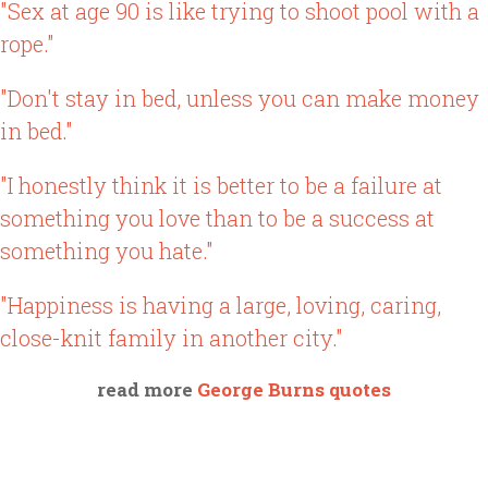
"Sex at age 90 is like trying to shoot pool with a
rope."
"Don't stay in bed, unless you can make money
in bed."
"I honestly think it is better to be a failure at
something you love than to be a success at
something you hate."
"Happiness is having a large, loving, caring,
close-knit family in another city."
read more
George Burns quotes