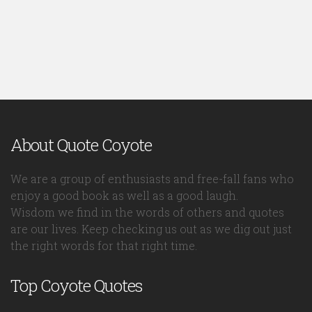
About Quote Coyote
We are a group of enthusiasts and free-fall fans who
enjoy a good book as well as a good laugh.
Wisdom we find in the words of others and quotes
are our lives. Keep checking us out as we dig out just
the right words for that right time.
Top Coyote Quotes