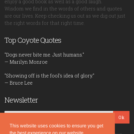
enjoy a good book as well as a good laugh.
Wisdom we find in the words of others and quotes
are our lives. Keep checking us out as we dig out just
the right words for that right time.
Top Coyote Quotes
"Dogs never bite me. Just humans."
— Marilyn Monroe
"Showing off is the fool's idea of glory."
— Bruce Lee
Newsletter
Ok
This website uses cookies to ensure you get
the best experience on our website.