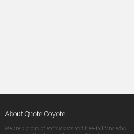
About Quote Coyote
We are a group of enthusiasts and free-fall fans who