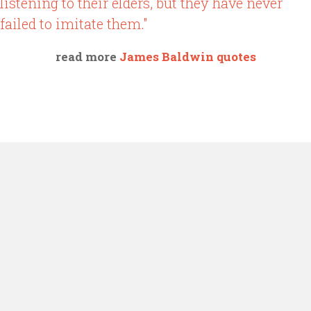
listening to their elders, but they have never
failed to imitate them."
read more
James Baldwin quotes