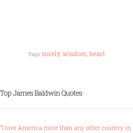
surely
wisdom
heart
Tags:
,
,
Top James Baldwin Quotes
"I love America more than any other country in