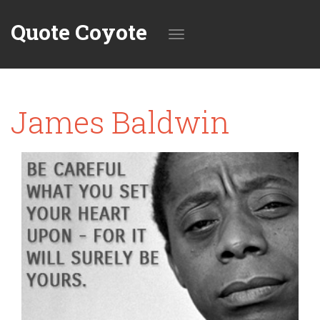
Quote Coyote
Toggle
James Baldwin
navigation