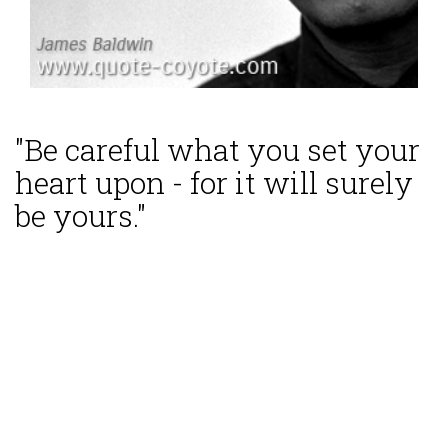
"Be careful what you set your
heart upon - for it will surely
be yours."