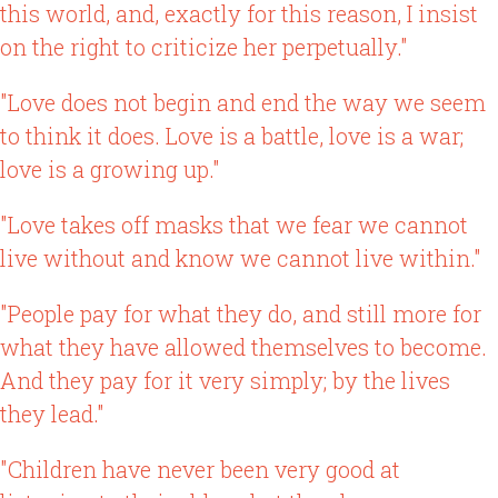
this world, and, exactly for this reason, I insist
on the right to criticize her perpetually."
"Love does not begin and end the way we seem
to think it does. Love is a battle, love is a war;
love is a growing up."
"Love takes off masks that we fear we cannot
live without and know we cannot live within."
"People pay for what they do, and still more for
what they have allowed themselves to become.
And they pay for it very simply; by the lives
they lead."
"Children have never been very good at