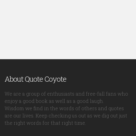
About Quote Coyote
We are a group of enthusiasts and free-fall fans who
enjoy a good book as well as a good laugh.
Wisdom we find in the words of others and quotes
are our lives. Keep checking us out as we dig out just
the right words for that right time.