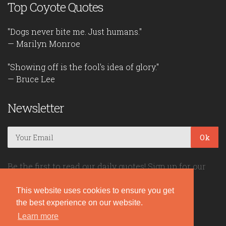
Top Coyote Quotes
"Dogs never bite me. Just humans."
— Marilyn Monroe
"Showing off is the fool's idea of glory."
— Bruce Lee
Newsletter
Ok
Be the first to read our daily quotes! Sign up for our
free newsletter!
This website uses cookies to ensure you get
the best experience on our website.
Quote Coyote
Learn more