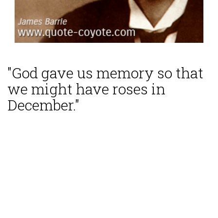
"God gave us memory so that
we might have roses in
December."