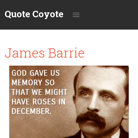
Quote Coyote
Toggle
James Barrie
navigation