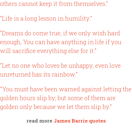
others cannot keep it from themselves."
"Life is a long lesson in humility."
"Dreams do come true, if we only wish hard
enough, You can have anything in life if you
will sacrifice everything else for it."
"Let no one who loves be unhappy, even love
unreturned has its rainbow."
"You must have been warned against letting the
golden hours slip by; but some of them are
golden only because we let them slip by."
read more
James Barrie quotes