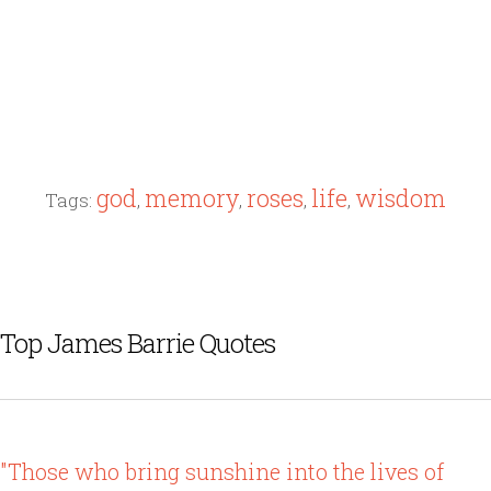
god
memory
roses
life
wisdom
Tags:
,
,
,
,
Top James Barrie Quotes
"Those who bring sunshine into the lives of