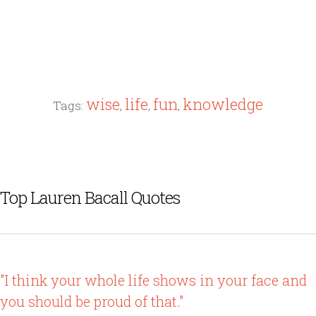
wise
life
fun
knowledge
Tags:
,
,
,
Top Lauren Bacall Quotes
"I think your whole life shows in your face and
you should be proud of that."