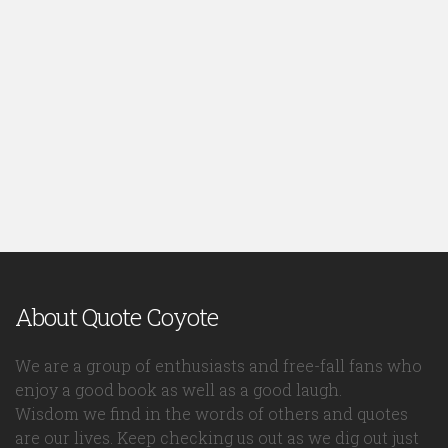
About Quote Coyote
We are a group of enthusiasts and free-fall fans who
enjoy a good book as well as a good laugh.
Wisdom we find in the words of others and quotes
are our lives. Keep checking us out as we dig out just