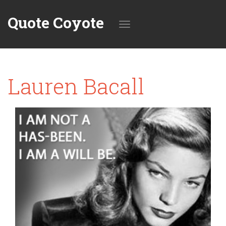
Quote Coyote
Toggle
Lauren Bacall
navigation