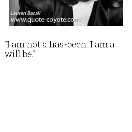
"I am not a has-been. I am a
will be."