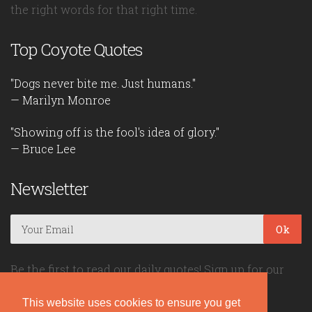
the right words for that right time.
Top Coyote Quotes
"Dogs never bite me. Just humans."
— Marilyn Monroe
"Showing off is the fool's idea of glory."
— Bruce Lee
Newsletter
Ok
Be the first to read our daily quotes! Sign up for our
free newsletter!
This website uses cookies to ensure you get