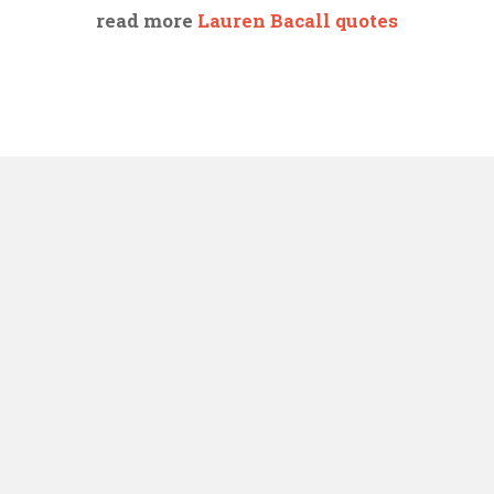
read more
Lauren Bacall quotes