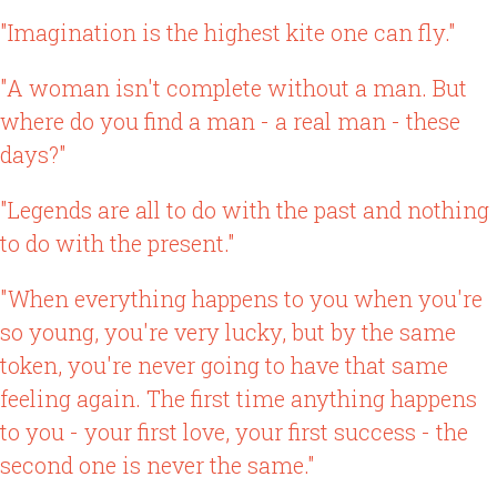
"Imagination is the highest kite one can fly."
"A woman isn't complete without a man. But
where do you find a man - a real man - these
days?"
"Legends are all to do with the past and nothing
to do with the present."
"When everything happens to you when you're
so young, you're very lucky, but by the same
token, you're never going to have that same
feeling again. The first time anything happens
to you - your first love, your first success - the
second one is never the same."