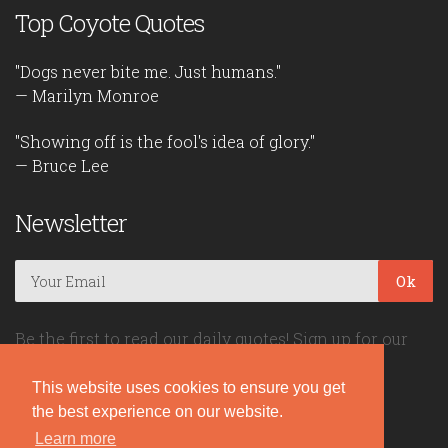
Top Coyote Quotes
"Dogs never bite me. Just humans."
— Marilyn Monroe
"Showing off is the fool's idea of glory."
— Bruce Lee
Newsletter
Ok
Be the first to read our daily quotes! Sign up for our
free newsletter!
This website uses cookies to ensure you get
the best experience on our website.
Quote Coyote
Learn more