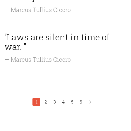
— Marcus Tullius Cicero
“Laws are silent in time of
war. ”
— Marcus Tullius Cicero
1
2
3
4
5
6