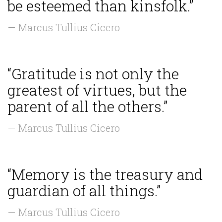
be esteemed than kinsfolk.”
— Marcus Tullius Cicero
“Gratitude is not only the
greatest of virtues, but the
parent of all the others.”
— Marcus Tullius Cicero
“Memory is the treasury and
guardian of all things.”
— Marcus Tullius Cicero