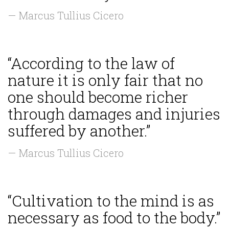
— Marcus Tullius Cicero
“According to the law of
nature it is only fair that no
one should become richer
through damages and injuries
suffered by another.”
— Marcus Tullius Cicero
“Cultivation to the mind is as
necessary as food to the body.”