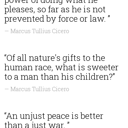
pleases, so far as he is not
prevented by force or law. ”
— Marcus Tullius Cicero
“Of all nature's gifts to the
human race, what is sweeter
to a man than his children?”
— Marcus Tullius Cicero
“An unjust peace is better
than a just war. ”