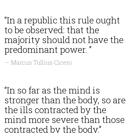
“In a republic this rule ought
to be observed: that the
majority should not have the
predominant power. ”
— Marcus Tullius Cicero
“In so far as the mind is
stronger than the body, so are
the ills contracted by the
mind more severe than those
contracted by the body.”