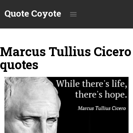
Quote Coyote
Toggle
Marcus Tullius Cicero
navigation
quotes