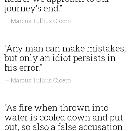
journey's end.”
— Marcus Tullius Cicero
“Any man can make mistakes,
but only an idiot persists in
his error.”
— Marcus Tullius Cicero
“As fire when thrown into
water is cooled down and put
out, so also a false accusation