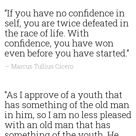
“If you have no confidence in
self, you are twice defeated in
the race of life. With
confidence, you have won
even before you have started.”
— Marcus Tullius Cicero
“As I approve of a youth that
has something of the old man
in him, so I am no less pleased
with an old man that has
something of the youth. He