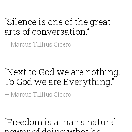
“Silence is one of the great
arts of conversation.”
— Marcus Tullius Cicero
“Next to God we are nothing.
To God we are Everything.”
— Marcus Tullius Cicero
“Freedom is a man's natural
power of doing what he