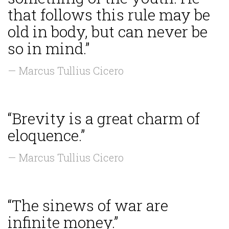
that follows this rule may be
old in body, but can never be
so in mind.”
— Marcus Tullius Cicero
“Brevity is a great charm of
eloquence.”
— Marcus Tullius Cicero
“The sinews of war are
infinite money.”