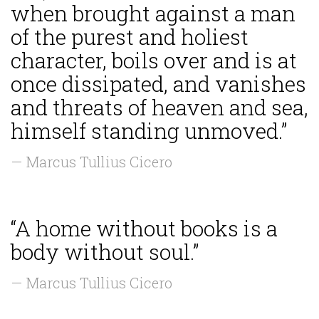
when brought against a man
of the purest and holiest
character, boils over and is at
once dissipated, and vanishes
and threats of heaven and sea,
himself standing unmoved.”
— Marcus Tullius Cicero
“A home without books is a
body without soul.”
— Marcus Tullius Cicero