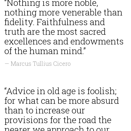
“Nothing is more noble,
nothing more venerable than
fidelity. Faithfulness and
truth are the most sacred
excellences and endowments
of the human mind.”
— Marcus Tullius Cicero
“Advice in old age is foolish;
for what can be more absurd
than to increase our
provisions for the road the
nearer we approach to our