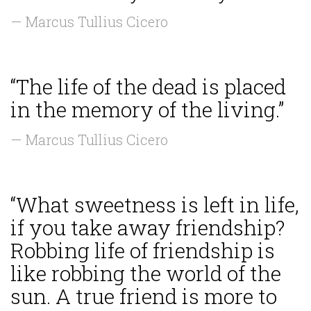
— Marcus Tullius Cicero
“The life of the dead is placed
in the memory of the living.”
— Marcus Tullius Cicero
“What sweetness is left in life,
if you take away friendship?
Robbing life of friendship is
like robbing the world of the
sun. A true friend is more to