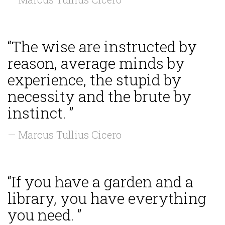
“The wise are instructed by
reason, average minds by
experience, the stupid by
necessity and the brute by
instinct. ”
— Marcus Tullius Cicero
“If you have a garden and a
library, you have everything
you need. ”