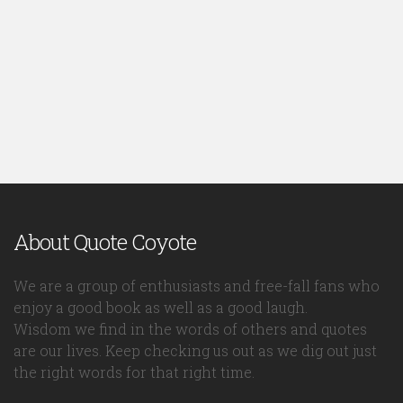
About Quote Coyote
We are a group of enthusiasts and free-fall fans who
enjoy a good book as well as a good laugh.
Wisdom we find in the words of others and quotes
are our lives. Keep checking us out as we dig out just
the right words for that right time.