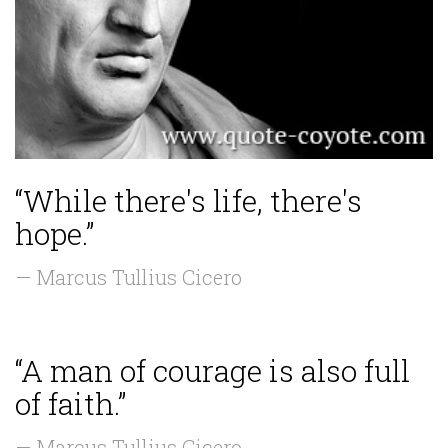
“While there's life, there's
hope.”
— Marcus Tullius Cicero
“A man of courage is also full
of faith.”
— Marcus Tullius Cicero