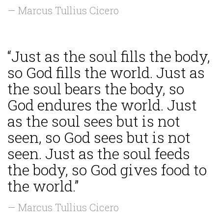
— Marcus Tullius Cicero
“Just as the soul fills the body,
so God fills the world. Just as
the soul bears the body, so
God endures the world. Just
as the soul sees but is not
seen, so God sees but is not
seen. Just as the soul feeds
the body, so God gives food to
the world.”
— Marcus Tullius Cicero