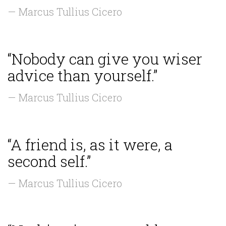
— Marcus Tullius Cicero
“Nobody can give you wiser
advice than yourself.”
— Marcus Tullius Cicero
“A friend is, as it were, a
second self.”
— Marcus Tullius Cicero