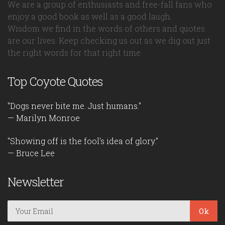
We are a group of enthusiasts and free-fall fans who
enjoy a good book as well as a good laugh.
Wisdom we find in the words of others and quotes
are our lives. Keep checking us out as we dig out just
the right words for that right time.
Top Coyote Quotes
"Dogs never bite me. Just humans."
— Marilyn Monroe
"Showing off is the fool's idea of glory."
— Bruce Lee
Newsletter
Ok