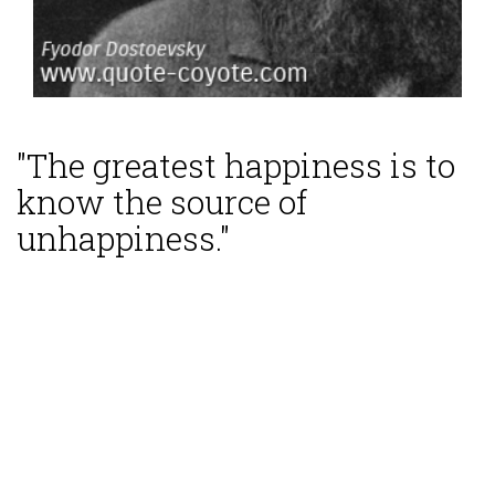
"The greatest happiness is to
know the source of
unhappiness."