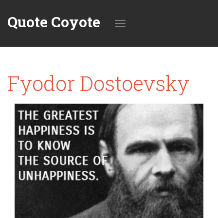
Quote Coyote
Toggle
Fyodor Dostoevsky
navigation