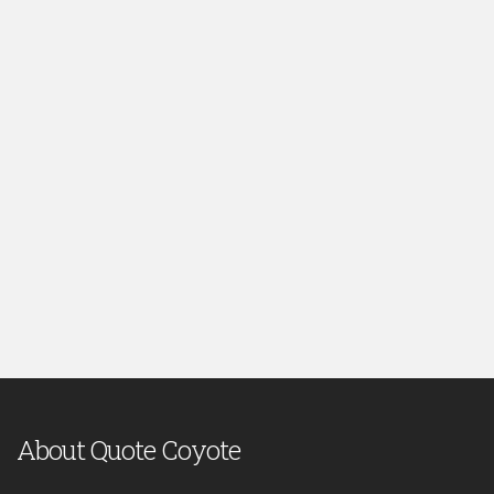
About Quote Coyote