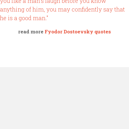
you like a man's laugh before you know
anything of him, you may confidently say that
he is a good man."
read more
Fyodor Dostoevsky quotes