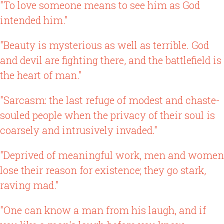
"To love someone means to see him as God
intended him."
"Beauty is mysterious as well as terrible. God
and devil are fighting there, and the battlefield is
the heart of man."
"Sarcasm: the last refuge of modest and chaste-
souled people when the privacy of their soul is
coarsely and intrusively invaded."
"Deprived of meaningful work, men and women
lose their reason for existence; they go stark,
raving mad."
"One can know a man from his laugh, and if