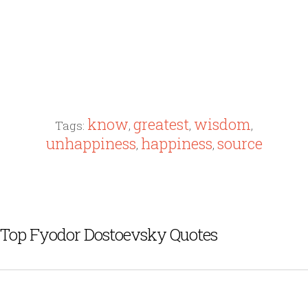
know
greatest
wisdom
Tags:
,
,
,
unhappiness
happiness
source
,
,
Top Fyodor Dostoevsky Quotes