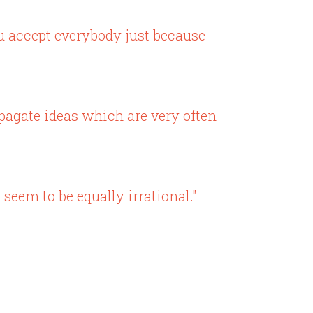
ou accept everybody just because
opagate ideas which are very often
eem to be equally irrational."