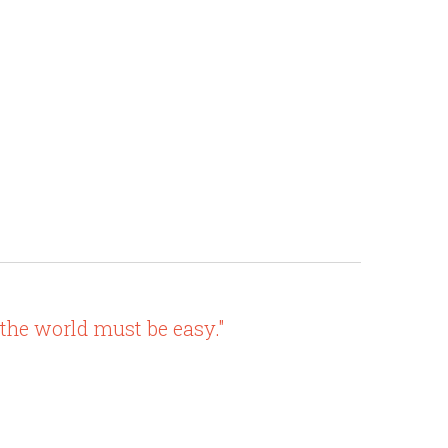
 the world must be easy."