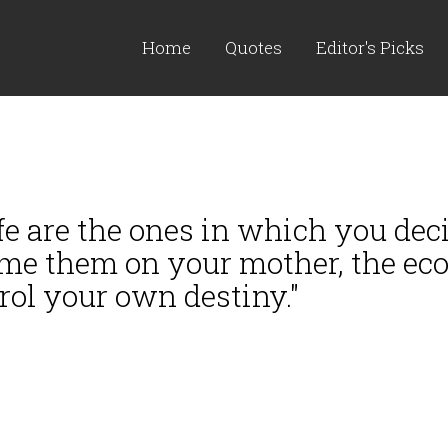
Home
Quotes
Editor's Picks
ife are the ones in which you de
me them on your mother, the ecol
rol your own destiny."