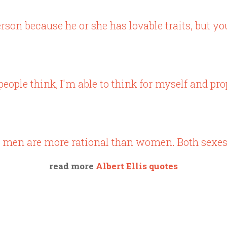
erson because he or she has lovable traits, but y
eople think, I'm able to think for myself and pr
 men are more rational than women. Both sexes s
read more
Albert Ellis quotes