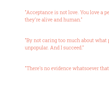
"Acceptance is not love. You love a p
they're alive and human."
"By not caring too much about what p
unpopular. And I succeed."
"There's no evidence whatsoever that