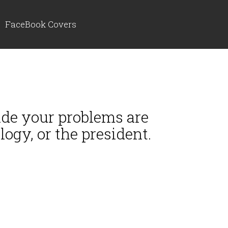
FaceBook Covers
cide your problems are
ogy, or the president.