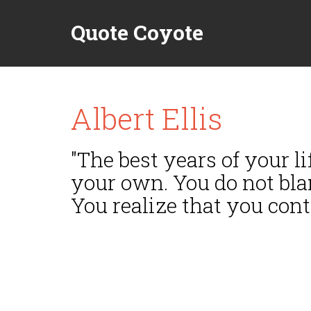
Quote Coyote
Albert Ellis
"The best years of your l
your own. You do not bla
You realize that you cont