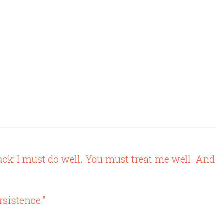
ack: I must do well. You must treat me well. And
ersistence."