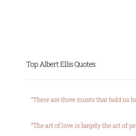
Top Albert Ellis Quotes
"There are three musts that hold us b
"The art of love is largely the art of p