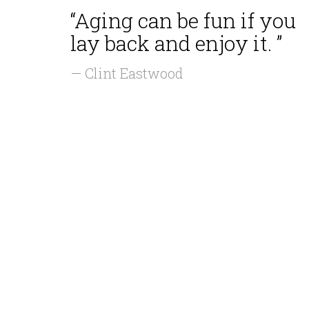
“Aging can be fun if you
lay back and enjoy it. ”
— Clint Eastwood