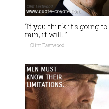
“If you think it's going to
rain, it will. ”
— Clint Eastwood