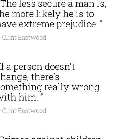
 The less secure a man is,
he more likely he is to
ave extreme prejudice. ”
 Clint Eastwood
If a person doesn't
hange, there's
something really wrong
ith him. ”
 Clint Eastwood