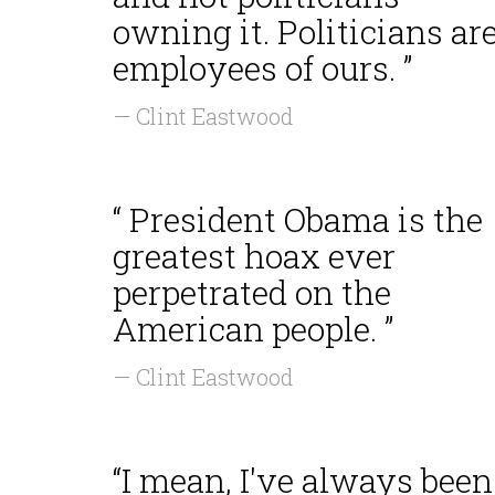
owning it. Politicians ar
employees of ours. ”
— Clint Eastwood
“ President Obama is the
greatest hoax ever
perpetrated on the
American people. ”
— Clint Eastwood
“I mean, I've always been