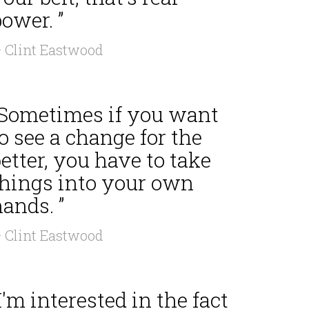
ower. ”
 Clint Eastwood
“Sometimes if you want
o see a change for the
etter, you have to take
things into your own
ands. ”
 Clint Eastwood
I'm interested in the fact