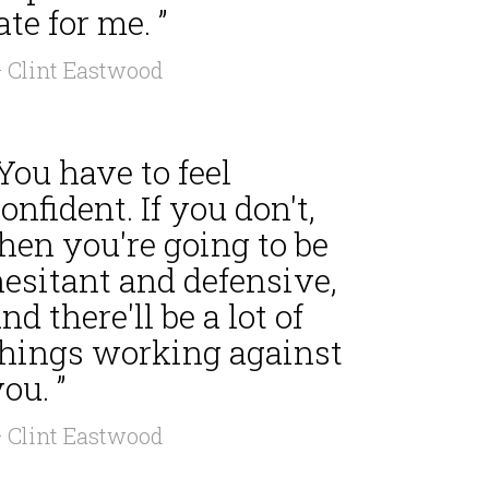
ate for me. ”
 Clint Eastwood
You have to feel
onfident. If you don't,
hen you're going to be
hesitant and defensive,
nd there'll be a lot of
things working against
ou. ”
 Clint Eastwood