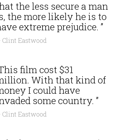
hat the less secure a man
s, the more likely he is to
ave extreme prejudice. ”
 Clint Eastwood
This film cost $31
illion. With that kind of
money I could have
invaded some country. ”
 Clint Eastwood