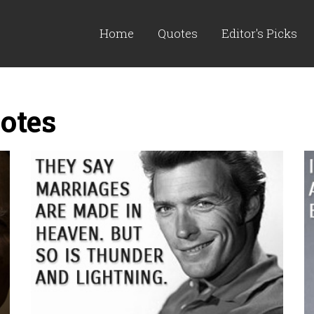
Home
Quotes
Editor's Picks
otes