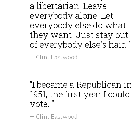
a libertarian. Leave
everybody alone. Let
everybody else do what
they want. Just stay out
of everybody else's hair. ”
— Clint Eastwood
“I became a Republican i
1951, the first year I could
vote. ”
— Clint Eastwood