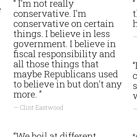
“ I'm not really
“
e
conservative. I'm
t
conservative on certain
h
things. I believe in less
—
government. I believe in
fiscal responsibility and
all those things that
“
maybe Republicans used
c
to believe in but don't any
more. ”
w
— Clint Eastwood
—
“We boil at different