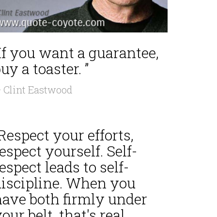
If you want a guarantee,
uy a toaster. ”
 Clint Eastwood
Respect your efforts,
espect yourself. Self-
espect leads to self-
discipline. When you
have both firmly under
our belt, that's real