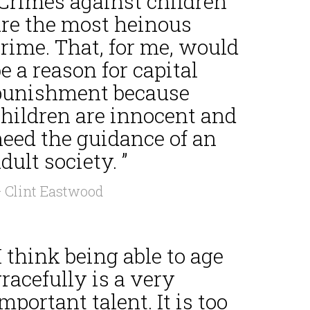
“Crimes against children
are the most heinous
rime. That, for me, would
e a reason for capital
punishment because
children are innocent and
need the guidance of an
dult society. ”
 Clint Eastwood
I think being able to age
racefully is a very
mportant talent. It is too