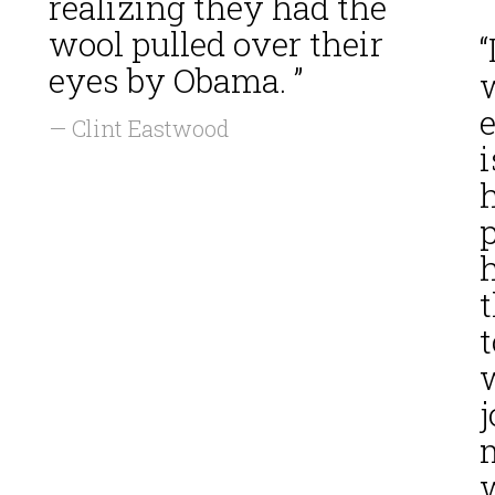
realizing they had the
wool pulled over their
“
eyes by Obama. ”
— Clint Eastwood
i
h
h
t
t
j
w