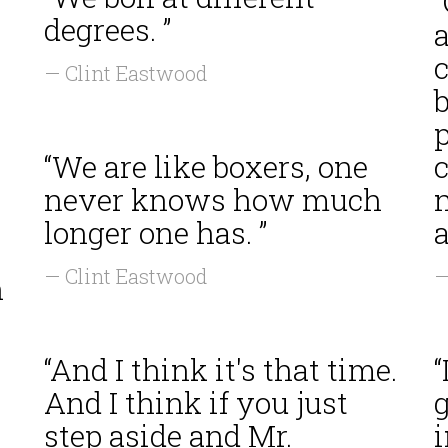
degrees. ”
c
— Clint Eastwood
b
“We are like boxers, one
never knows how much
longer one has. ”
a
— Clint Eastwood
—
n
“And I think it's that time.
“
And I think if you just
g
step aside and Mr.
i