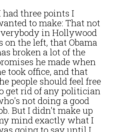
I had three points I
wanted to make: That not
everybody in Hollywood
s on the left, that Obama
as broken a lot of the
promises he made when
e took office, and that
he people should feel free
o get rid of any politician
who's not doing a good
ob. But I didn't make up
my mind exactly what I
as going to say until I