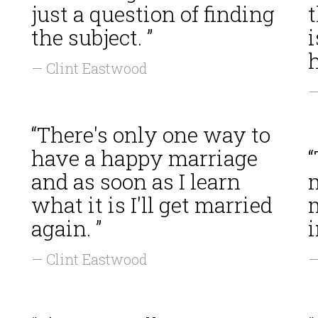
just a question of finding
t
the subject. ”
i
h
— Clint Eastwood
—
“There's only one way to
have a happy marriage
“
and as soon as I learn
m
what it is I'll get married
again. ”
— Clint Eastwood
—