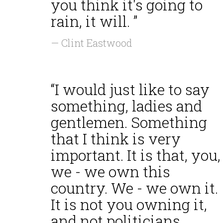
you think it's going to
rain, it will. ”
— Clint Eastwood
“I would just like to say
something, ladies and
gentlemen. Something
that I think is very
important. It is that, you,
we - we own this
country. We - we own it.
It is not you owning it,
and not politicians