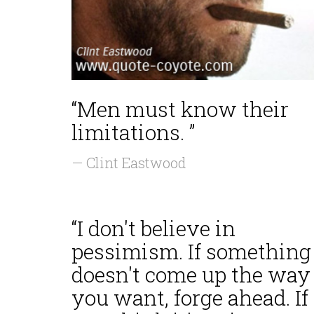
“Men must know their
limitations. ”
— Clint Eastwood
“I don't believe in
pessimism. If something
doesn't come up the way
you want, forge ahead. If