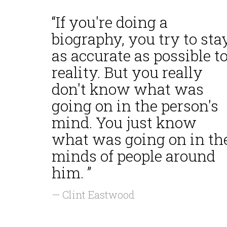
“If you're doing a
biography, you try to sta
as accurate as possible t
reality. But you really
don't know what was
going on in the person's
mind. You just know
what was going on in th
minds of people around
him. ”
— Clint Eastwood