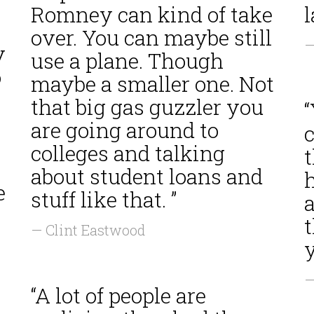
Romney can kind of take
l
over. You can maybe still
—
y
use a plane. Though
o
maybe a smaller one. Not
that big gas guzzler you
“
are going around to
c
colleges and talking
t
about student loans and
e
stuff like that. ”
a
— Clint Eastwood
y
—
“A lot of people are