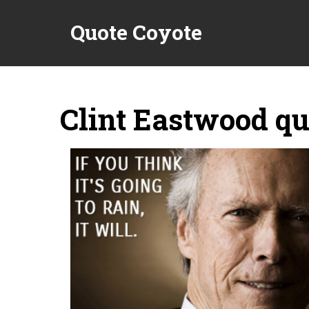
Quote Coyote
Clint Eastwood qu