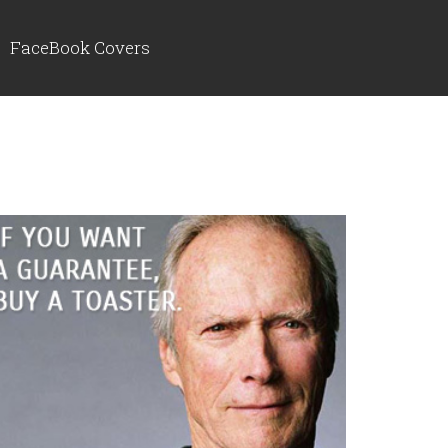
FaceBook Covers