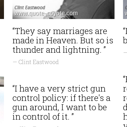
“They say marriages are
“
made in Heaven. But so is
b
thunder and lightning. ”
—
— Clint Eastwood
“
“I have a very strict gun
r
control policy: if there's a
r
gun around, I want to be
in control of it. ”
y