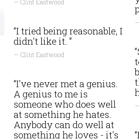
— Clint Eastwood
p
—
“I tried being reasonable, I
didn't like it. ”
— Clint Eastwood
t
b
“I've never met a genius.
h
A genius to me is
someone who does well
—
at something he hates.
Anybody can do well at
something he loves - it's
“