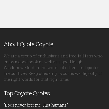
About Quote Coyote
We are a group of enthusiasts and free-fall fans who
enjoy a good book as well as a good laugh.
Wisdom we find in the words of others and quotes
are our lives. Keep checking us out as we dig out just
the right words for that right time.
Top Coyote Quotes
"Dogs never bite me. Just humans."