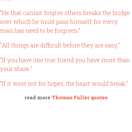
"He that cannot forgive others breaks the bridge
over which he must pass himself; for every
man has need to be forgiven."
"All things are difficult before they are easy."
"If you have one true friend you have more than
your share."
"If it were not for hopes, the heart would break."
read more
Thomas Fuller quotes