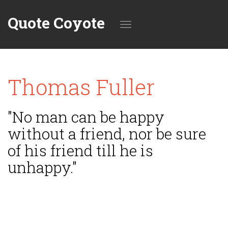
Quote Coyote
Toggle
Thomas Fuller
navigation
"No man can be happy
without a friend, nor be sure
of his friend till he is
unhappy."