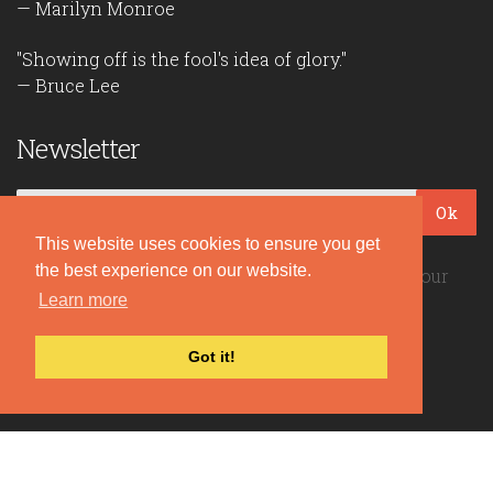
— Marilyn Monroe
"Showing off is the fool's idea of glory."
— Bruce Lee
Newsletter
Ok
This website uses cookies to ensure you get
the best experience on our website.
Be the first to read our daily quotes! Sign up for our
free newsletter!
Learn more
Got it!
Quote Coyote
2026© Copyright www.quote-coyote.com
Privacy Policy
|
Disclaimer