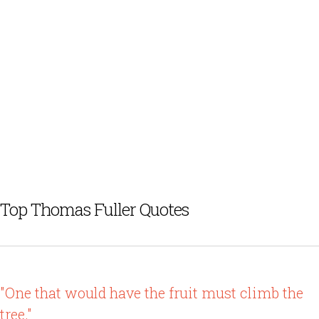
Top Thomas Fuller Quotes
"One that would have the fruit must climb the
tree."