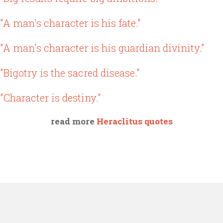
"A man's character is his fate."
"A man's character is his guardian divinity."
"Bigotry is the sacred disease."
"Character is destiny."
read more
Heraclitus quotes