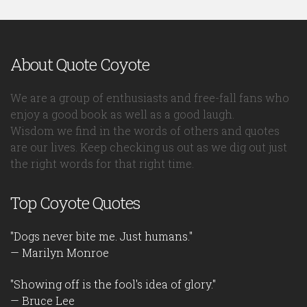
About Quote Coyote
We are a group of enthusiasts and free-fall fans who
enjoy a good book as well as a good laugh.
Wisdom we find in the words of others and quotes
are our lives. Keep checking us out as we dig out just
the right words for that right time.
Top Coyote Quotes
"Dogs never bite me. Just humans."
— Marilyn Monroe
"Showing off is the fool's idea of glory."
— Bruce Lee