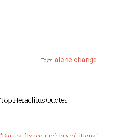
alone
change
Tags:
,
Top Heraclitus Quotes
"Big results require big ambitions."