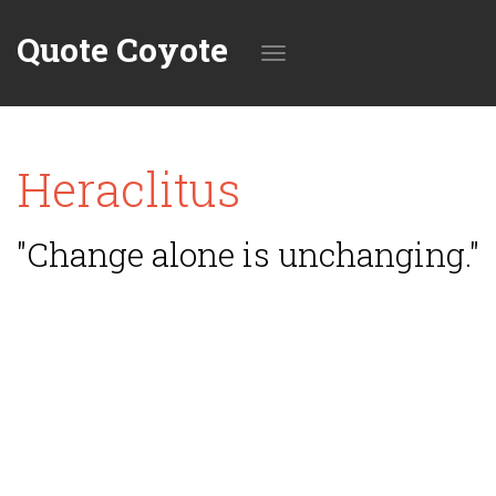
Quote Coyote
Toggle
Heraclitus
navigation
"Change alone is unchanging."