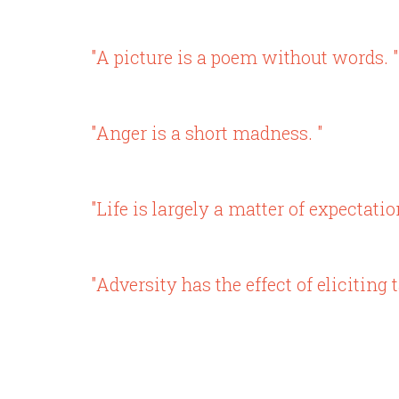
"A picture is a poem without words. "
"Anger is a short madness. "
"Life is largely a matter of expectatio
"Adversity has the effect of elicitin