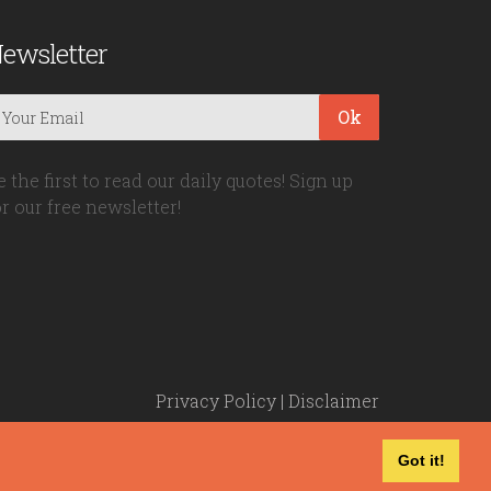
ewsletter
Ok
e the first to read our daily quotes! Sign up
or our free newsletter!
Privacy Policy
|
Disclaimer
Got it!