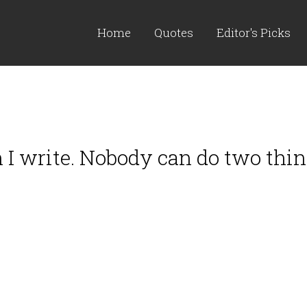
Home
Quotes
Editor's Picks
en I write. Nobody can do two thi