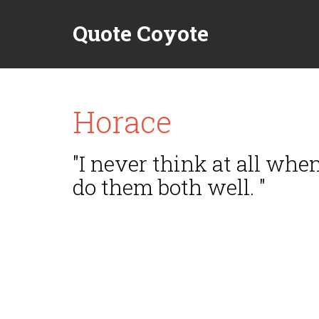
Quote Coyote
Horace
"I never think at all wh
do them both well. "