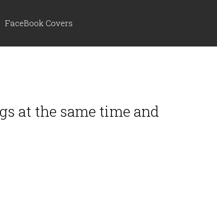
FaceBook Covers
ngs at the same time and