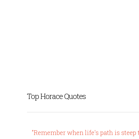
Top Horace Quotes
"Remember when life's path is steep 