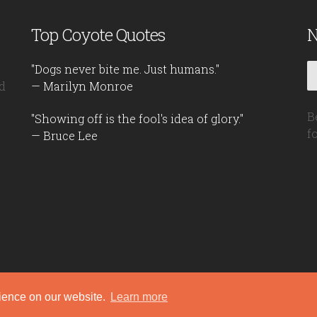
Top Coyote Quotes
N
"Dogs never bite me. Just humans."
d
— Marilyn Monroe
B
"Showing off is the fool's idea of glory."
f
— Bruce Lee
rience on our website.
Learn more