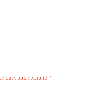
ld have lain dormant. "