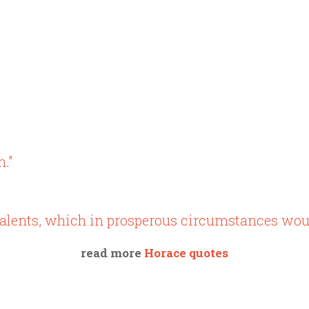
n."
g talents, which in prosperous circumstances wou
read more
Horace quotes