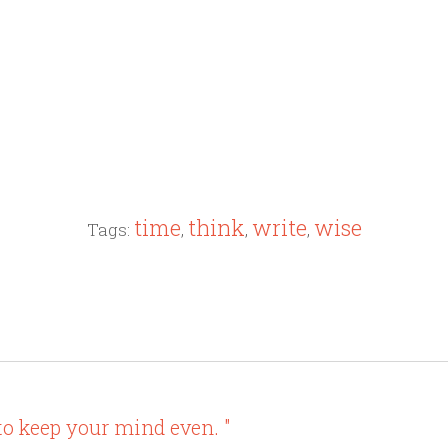
time
think
write
wise
Tags:
,
,
,
to keep your mind even. "