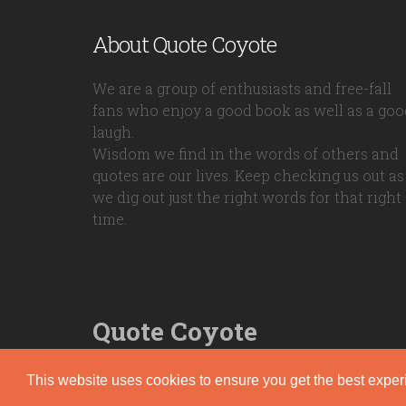
About Quote Coyote
We are a group of enthusiasts and free-fall
fans who enjoy a good book as well as a goo
laugh.
Wisdom we find in the words of others and
quotes are our lives. Keep checking us out as
we dig out just the right words for that right
time.
Quote Coyote
2026© Copyright www.quote-coyote.com
This website uses cookies to ensure you get the best expe