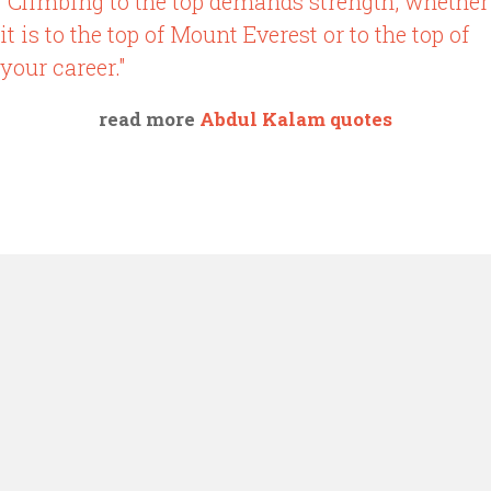
"Climbing to the top demands strength, whether
it is to the top of Mount Everest or to the top of
your career."
read more
Abdul Kalam quotes