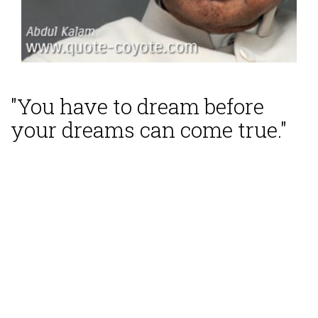
"You have to dream before
your dreams can come true."