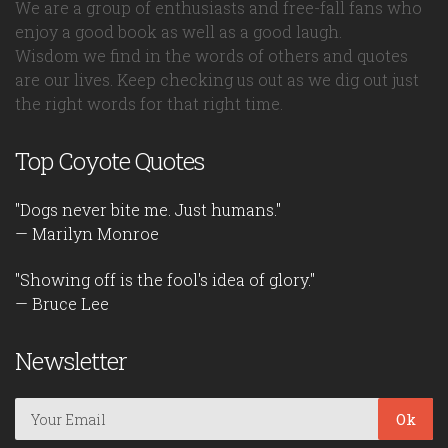
We are a group of enthusiasts and free-fall fans who
enjoy a good book as well as a good laugh.
Wisdom we find in the words of others and quotes
are our lives. Keep checking us out as we dig out just
the right words for that right time.
Top Coyote Quotes
"Dogs never bite me. Just humans."
— Marilyn Monroe
"Showing off is the fool's idea of glory."
— Bruce Lee
Newsletter
Ok