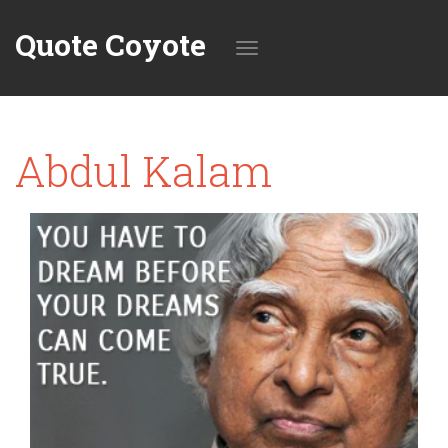
Quote Coyote
Toggle
Abdul Kalam
navigation