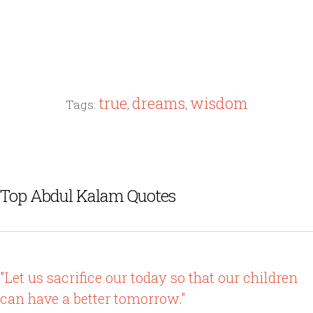
true
dreams
wisdom
Tags:
,
,
Top Abdul Kalam Quotes
"Let us sacrifice our today so that our children
can have a better tomorrow."