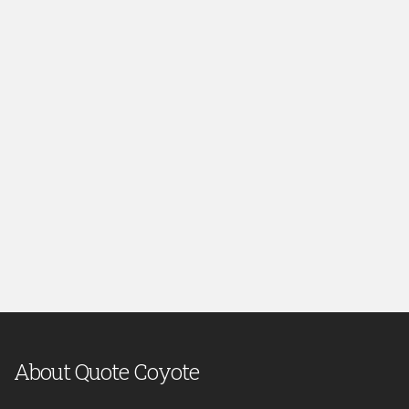
About Quote Coyote