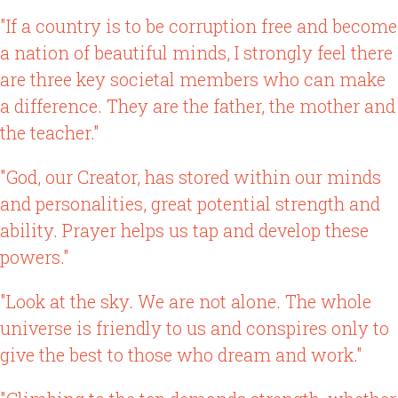
"If a country is to be corruption free and become
a nation of beautiful minds, I strongly feel there
are three key societal members who can make
a difference. They are the father, the mother and
the teacher."
"God, our Creator, has stored within our minds
and personalities, great potential strength and
ability. Prayer helps us tap and develop these
powers."
"Look at the sky. We are not alone. The whole
universe is friendly to us and conspires only to
give the best to those who dream and work."