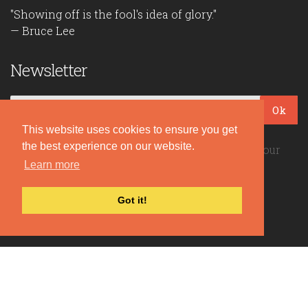
"Showing off is the fool's idea of glory."
— Bruce Lee
Newsletter
Ok
This website uses cookies to ensure you get
the best experience on our website.
Be the first to read our daily quotes! Sign up for our
free newsletter!
Learn more
Got it!
Quote Coyote
2026© Copyright www.quote-coyote.com
Privacy Policy
|
Disclaimer