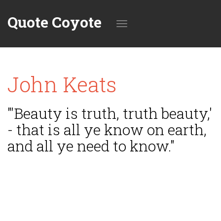
Quote Coyote
Toggle
John Keats
navigation
"'Beauty is truth, truth beauty,'
- that is all ye know on earth,
and all ye need to know."