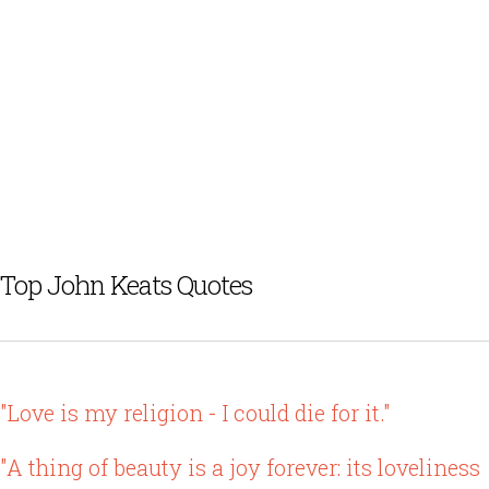
Top John Keats Quotes
"Love is my religion - I could die for it."
"A thing of beauty is a joy forever: its loveliness