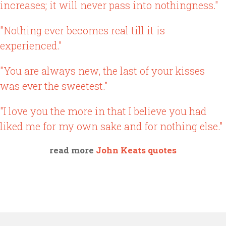
increases; it will never pass into nothingness."
"Nothing ever becomes real till it is
experienced."
"You are always new, the last of your kisses
was ever the sweetest."
"I love you the more in that I believe you had
liked me for my own sake and for nothing else."
read more
John Keats quotes