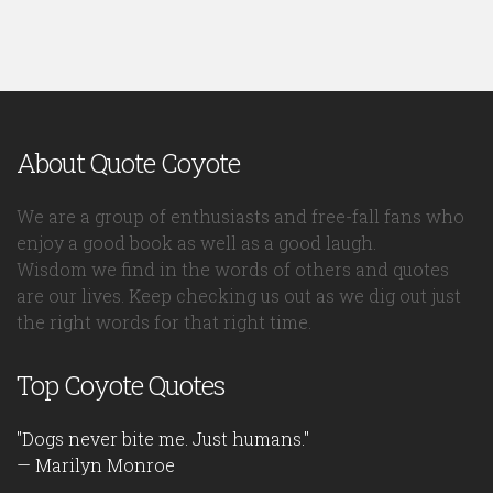
About Quote Coyote
We are a group of enthusiasts and free-fall fans who
enjoy a good book as well as a good laugh.
Wisdom we find in the words of others and quotes
are our lives. Keep checking us out as we dig out just
the right words for that right time.
Top Coyote Quotes
"Dogs never bite me. Just humans."
— Marilyn Monroe