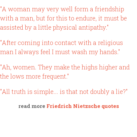
"A woman may very well form a friendship
with a man, but for this to endure, it must be
assisted by a little physical antipathy."
"After coming into contact with a religious
man I always feel I must wash my hands."
"Ah, women. They make the highs higher and
the lows more frequent."
"All truth is simple... is that not doubly a lie?"
read more
Friedrich Nietzsche quotes