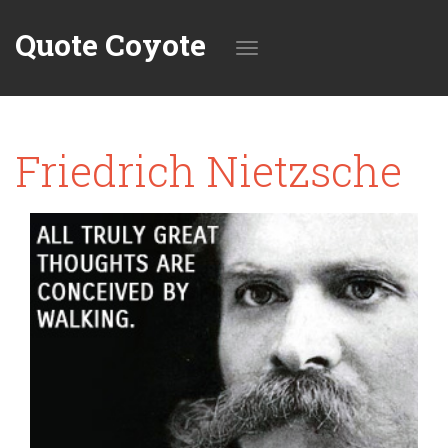
Quote Coyote
Toggle
Friedrich Nietzsche
navigation