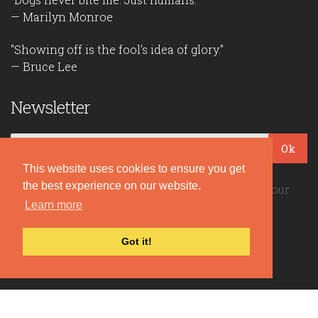
— Marilyn Monroe
"Showing off is the fool's idea of glory."
— Bruce Lee
Newsletter
Ok
This website uses cookies to ensure you get
the best experience on our website.
Be the first to read our daily quotes! Sign up for our
Learn more
free newsletter!
Got it!
Quote Coyote
2026© Copyright www.quote-coyote.com
Privacy Policy
|
Disclaimer