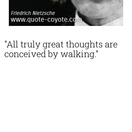
"All truly great thoughts are
conceived by walking."