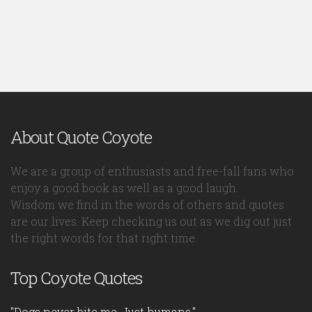
About Quote Coyote
We are a group of enthusiasts and free-fall fans who
enjoy a good book as well as a good laugh.
Wisdom we find in the words of others and quotes
are our lives. Keep checking us out as we dig out just
the right words for that right time.
Top Coyote Quotes
"Dogs never bite me. Just humans."