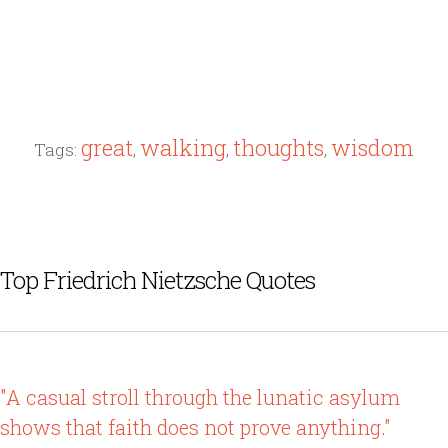
great
walking
thoughts
wisdom
Tags:
,
,
,
Top Friedrich Nietzsche Quotes
"A casual stroll through the lunatic asylum
shows that faith does not prove anything."