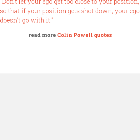
"Don't let your ego get too close to your position,
so that if your position gets shot down, your ego
doesn't go with it."
read more
Colin Powell quotes