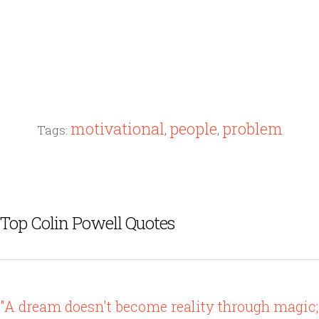
motivational
people
problem
Tags:
,
,
Top Colin Powell Quotes
"A dream doesn't become reality through magic;