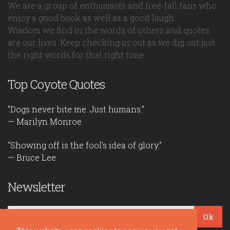
We are a group of enthusiasts and free-fall fans who
enjoy a good book as well as a good laugh.
Wisdom we find in the words of others and quotes
are our lives. Keep checking us out as we dig out just
the right words for that right time.
Top Coyote Quotes
"Dogs never bite me. Just humans."
— Marilyn Monroe
"Showing off is the fool's idea of glory."
— Bruce Lee
Newsletter
Ok