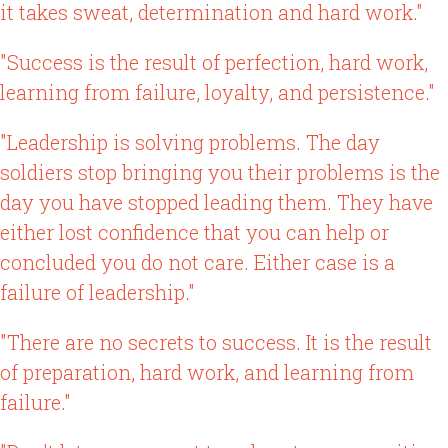
it takes sweat, determination and hard work."
"Success is the result of perfection, hard work,
learning from failure, loyalty, and persistence."
"Leadership is solving problems. The day
soldiers stop bringing you their problems is the
day you have stopped leading them. They have
either lost confidence that you can help or
concluded you do not care. Either case is a
failure of leadership."
"There are no secrets to success. It is the result
of preparation, hard work, and learning from
failure."