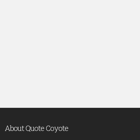
About Quote Coyote