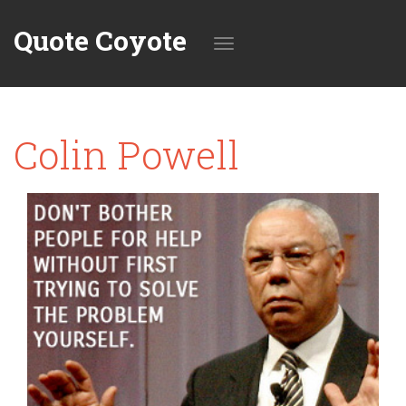
Quote Coyote
Toggle
Colin Powell
navigation