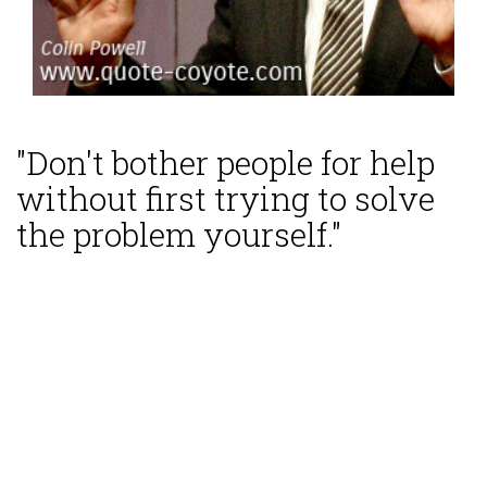
"Don't bother people for help
without first trying to solve
the problem yourself."