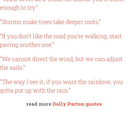
enough to try."
"Storms make trees take deeper roots."
"If you don't like the road you're walking, start
paving another one."
"We cannot direct the wind, but we can adjust
the sails."
"The way I see it, if you want the rainbow, you
gotta put up with the rain."
read more
Dolly Parton quotes