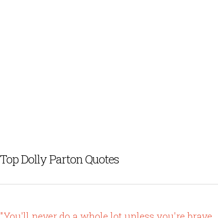
Top Dolly Parton Quotes
"You'll never do a whole lot unless you're brave