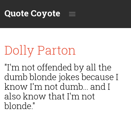
Quote Coyote
Toggle
Dolly Parton
navigation
"I'm not offended by all the
dumb blonde jokes because I
know I'm not dumb... and I
also know that I'm not
blonde."