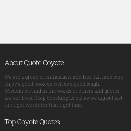
About Quote Coyote
We are a group of enthusiasts and free-fall fans who
enjoy a good book as well as a good laugh.
Wisdom we find in the words of others and quotes
are our lives. Keep checking us out as we dig out just
the right words for that right time.
Top Coyote Quotes