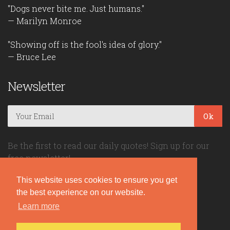
"Dogs never bite me. Just humans."
— Marilyn Monroe
"Showing off is the fool's idea of glory."
— Bruce Lee
Newsletter
Ok
Be the first to read our daily quotes! Sign up for our
free newsletter!
This website uses cookies to ensure you get
Quote Coyote
the best experience on our website.
Learn more
2026© Copyright www.quote-coyote.com