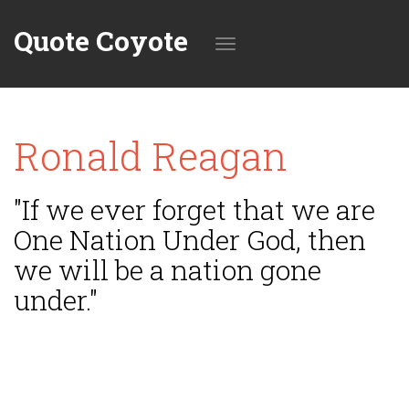
Quote Coyote
Toggle
Ronald Reagan
navigation
"If we ever forget that we are
One Nation Under God, then
we will be a nation gone
under."