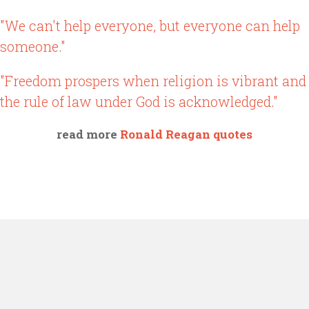
"We can't help everyone, but everyone can help
someone."
"Freedom prospers when religion is vibrant and
the rule of law under God is acknowledged."
read more
Ronald Reagan quotes