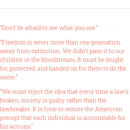
"Don't be afraid to see what you see."
"Freedom is never more than one generation
away from extinction. We didn't pass it to our
children in the bloodstream. It must be fought
for, protected, and handed on for them to do the
same."
"We must reject the idea that every time a law's
broken, society is guilty rather than the
lawbreaker. It is time to restore the American
precept that each individual is accountable for
his actions."