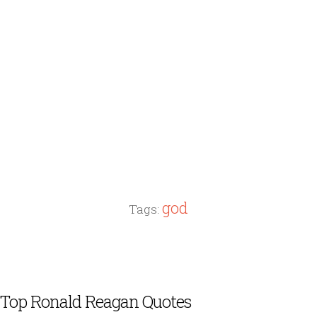
god
Tags:
Top Ronald Reagan Quotes