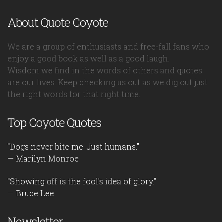
About Quote Coyote
We are a group of enthusiasts and free-fall fans who
enjoy a good book as well as a good laugh.
Wisdom we find in the words of others and quotes
are our lives. Keep checking us out as we dig out just
the right words for that right time.
Top Coyote Quotes
"Dogs never bite me. Just humans."
— Marilyn Monroe
"Showing off is the fool's idea of glory."
— Bruce Lee
Newsletter