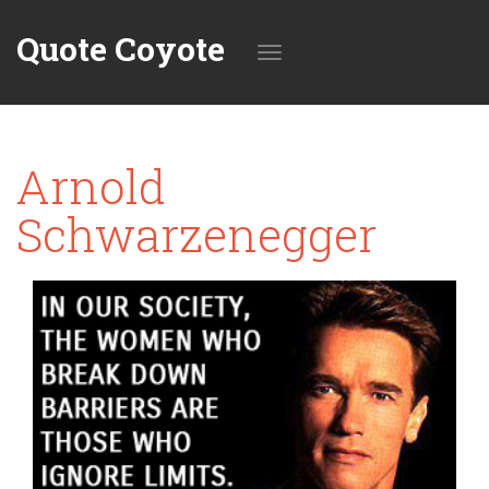
Quote Coyote
Toggle
Arnold
navigation
Schwarzenegger