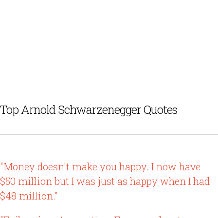
Top Arnold Schwarzenegger Quotes
"Money doesn't make you happy. I now have
$50 million but I was just as happy when I had
$48 million."