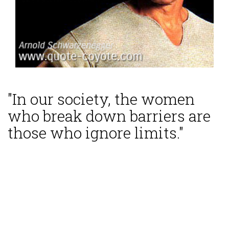
"In our society, the women
who break down barriers are
those who ignore limits."