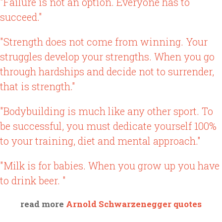
"Failure is not an option. Everyone has to
succeed."
"Strength does not come from winning. Your
struggles develop your strengths. When you go
through hardships and decide not to surrender,
that is strength."
"Bodybuilding is much like any other sport. To
be successful, you must dedicate yourself 100%
to your training, diet and mental approach."
"Milk is for babies. When you grow up you have
to drink beer. "
read more
Arnold Schwarzenegger quotes