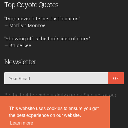
Top Coyote Quotes
"Dogs never bite me. Just humans."
— Marilyn Monroe
"Showing off is the fool's idea of glory."
— Bruce Lee
Newsletter
Ok
Be the first to read our daily quotes! Sign up for our
free newsletter!
This website uses cookies to ensure you get
the best experience on our website.
Quote Coyote
Learn more