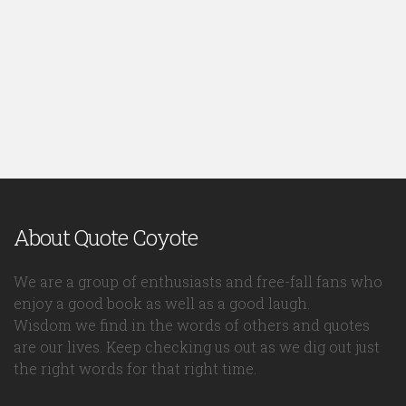
About Quote Coyote
We are a group of enthusiasts and free-fall fans who
enjoy a good book as well as a good laugh.
Wisdom we find in the words of others and quotes
are our lives. Keep checking us out as we dig out just
the right words for that right time.