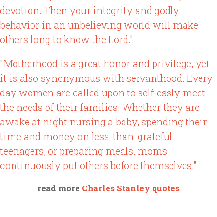
devotion. Then your integrity and godly
behavior in an unbelieving world will make
others long to know the Lord."
"Motherhood is a great honor and privilege, yet
it is also synonymous with servanthood. Every
day women are called upon to selflessly meet
the needs of their families. Whether they are
awake at night nursing a baby, spending their
time and money on less-than-grateful
teenagers, or preparing meals, moms
continuously put others before themselves."
read more
Charles Stanley quotes