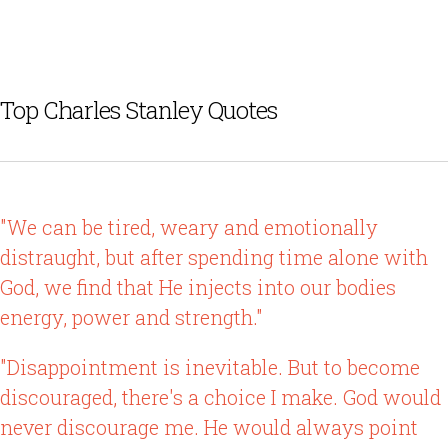
Top Charles Stanley Quotes
"We can be tired, weary and emotionally
distraught, but after spending time alone with
God, we find that He injects into our bodies
energy, power and strength."
"Disappointment is inevitable. But to become
discouraged, there's a choice I make. God would
never discourage me. He would always point