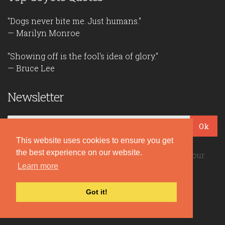
"Dogs never bite me. Just humans."
— Marilyn Monroe
"Showing off is the fool's idea of glory."
— Bruce Lee
Newsletter
Ok
This website uses cookies to ensure you get
the best experience on our website.
Be the first to read our daily quotes! Sign up for our
free newsletter!
Learn more
Got it!
Quote Coyote