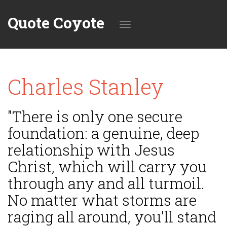
Quote Coyote
Toggle
Charles Stanley
navigation
"There is only one secure
foundation: a genuine, deep
relationship with Jesus
Christ, which will carry you
through any and all turmoil.
No matter what storms are
raging all around, you'll stand