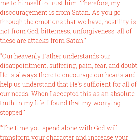
me to himself to trust him. Therefore, my
discouragement is from Satan. As you go
through the emotions that we have, hostility is
not from God, bitterness, unforgiveness, all of
these are attacks from Satan."
"Our heavenly Father understands our
disappointment, suffering, pain, fear, and doubt.
He is always there to encourage our hearts and
help us understand that He's sufficient for all of
our needs. When I accepted this as an absolute
truth in my life, I found that my worrying
stopped."
"The time you spend alone with God will
transform your character and increase your