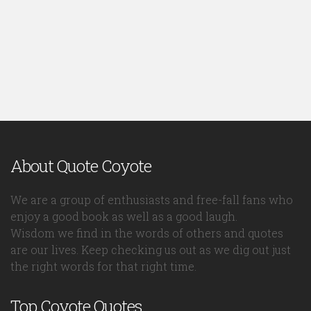
About Quote Coyote
We are a group of enthusiasts and free-fall fans who
enjoy a good book as well as a good laugh.
Wisdom we find in the words of others and quotes
are our lives. Keep checking us out as we dig out just
the right words for that right time.
Top Coyote Quotes