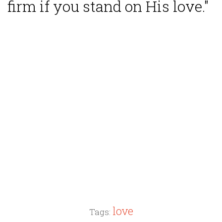
firm if you stand on His love."
love
Tags: