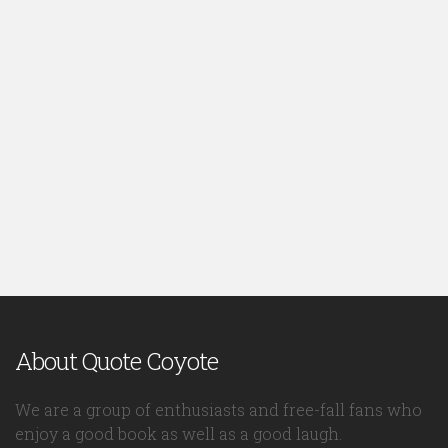
About Quote Coyote
We are a group of enthusiasts and free-fall fans who
enjoy a good book as well as a good laugh.