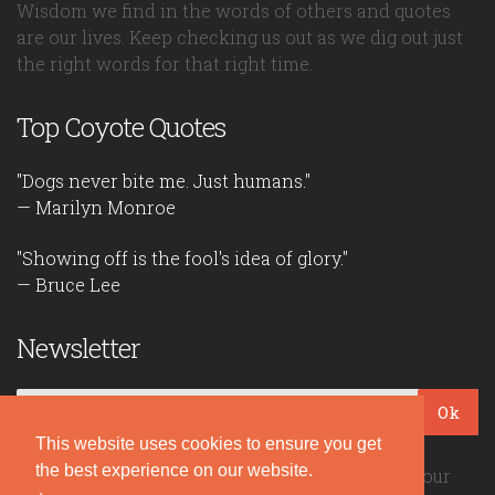
Wisdom we find in the words of others and quotes
are our lives. Keep checking us out as we dig out just
the right words for that right time.
Top Coyote Quotes
"Dogs never bite me. Just humans."
— Marilyn Monroe
"Showing off is the fool's idea of glory."
— Bruce Lee
Newsletter
Ok
This website uses cookies to ensure you get
the best experience on our website.
Be the first to read our daily quotes! Sign up for our