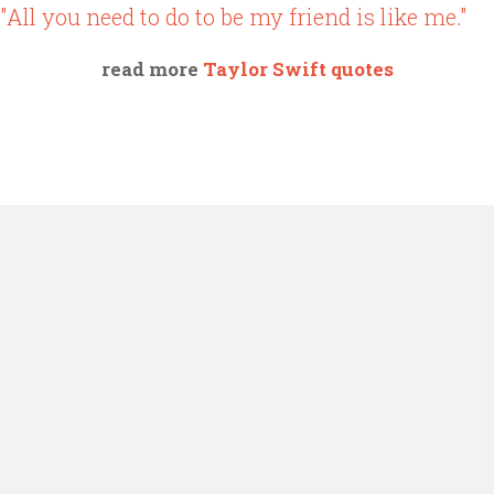
"All you need to do to be my friend is like me."
read more
Taylor Swift quotes