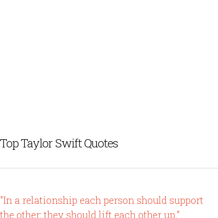
Top Taylor Swift Quotes
"In a relationship each person should support
the other; they should lift each other up."