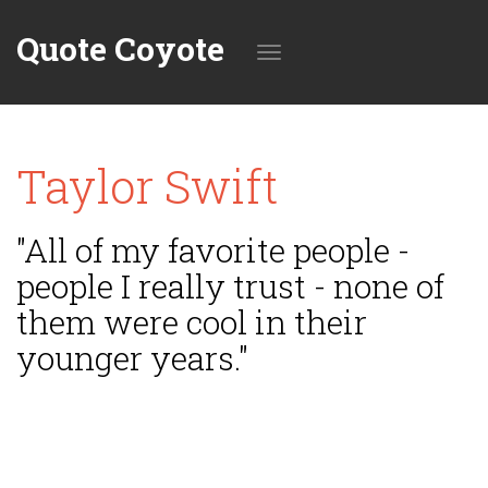
Quote Coyote
Toggle
Taylor Swift
navigation
"All of my favorite people -
people I really trust - none of
them were cool in their
younger years."