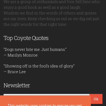
We are a group of enthusiasts and free-fall fans who
enjoy a good book as well as a good laugh.
Wisdom we find in the words of others and quotes
are our lives. Keep checking us out as we dig out just
the right words for that right time.
Top Coyote Quotes
"Dogs never bite me. Just humans."
— Marilyn Monroe
"Showing off is the fool's idea of glory."
— Bruce Lee
Newsletter
Ok
This website uses cookies to ensure you get