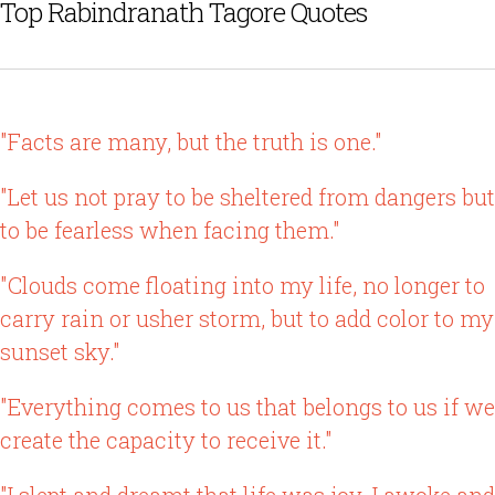
Top Rabindranath Tagore Quotes
"Facts are many, but the truth is one."
"Let us not pray to be sheltered from dangers but
to be fearless when facing them."
"Clouds come floating into my life, no longer to
carry rain or usher storm, but to add color to my
sunset sky."
"Everything comes to us that belongs to us if we
create the capacity to receive it."