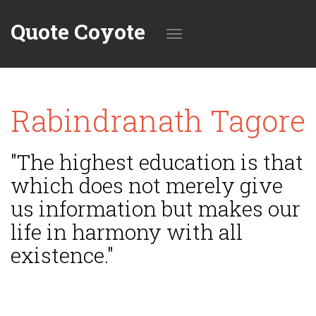
Quote Coyote
Toggle
Rabindranath Tagore
navigation
"The highest education is that
which does not merely give
us information but makes our
life in harmony with all
existence."