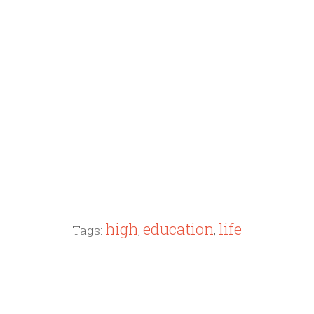
high
education
life
Tags:
,
,