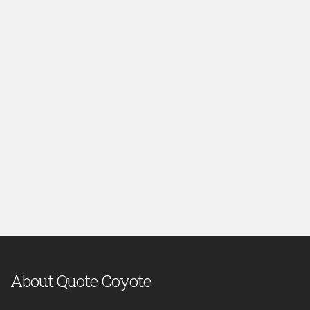
About Quote Coyote