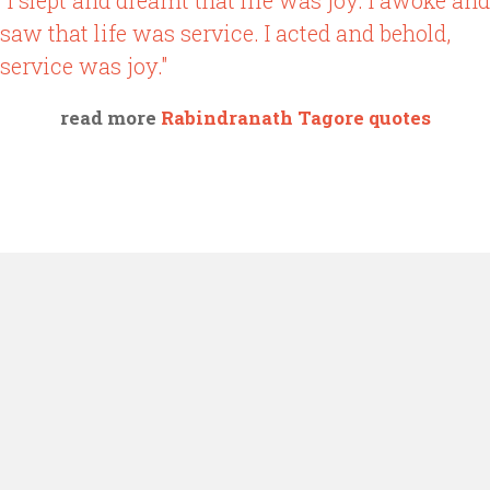
"I slept and dreamt that life was joy. I awoke and
saw that life was service. I acted and behold,
service was joy."
read more
Rabindranath Tagore quotes