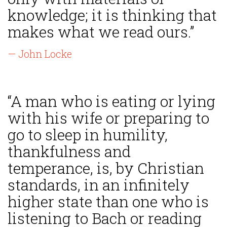
knowledge; it is thinking that
makes what we read ours.”
— John Locke
“A man who is eating or lying
with his wife or preparing to
go to sleep in humility,
thankfulness and
temperance, is, by Christian
standards, in an infinitely
higher state than one who is
listening to Bach or reading