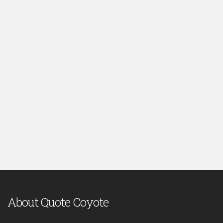
About Quote Coyote