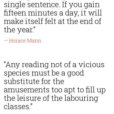
single sentence. If you gain
fifteen minutes a day, it will
make itself felt at the end of
the year.”
— Horace Mann
“Any reading not of a vicious
species must be a good
substitute for the
amusements too apt to fill up
the leisure of the labouring
classes.”