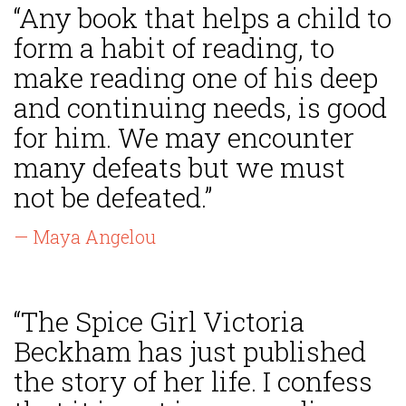
“Any book that helps a child to
form a habit of reading, to
make reading one of his deep
and continuing needs, is good
for him. We may encounter
many defeats but we must
not be defeated.”
— Maya Angelou
“The Spice Girl Victoria
Beckham has just published
the story of her life. I confess