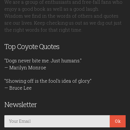
We are a group of enthusiasts and free-fall fans who
enjoy a good book as well as a good laugh.
Wisdom we find in the words of others and quotes
are our lives. Keep checking us out as we dig out just
the right words for that right time.
Top Coyote Quotes
"Dogs never bite me. Just humans."
— Marilyn Monroe
"Showing off is the fool's idea of glory."
— Bruce Lee
Newsletter
Ok