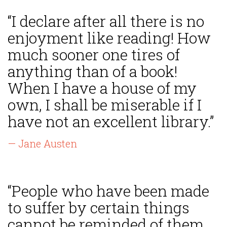
“I declare after all there is no
enjoyment like reading! How
much sooner one tires of
anything than of a book!
When I have a house of my
own, I shall be miserable if I
have not an excellent library.”
— Jane Austen
“People who have been made
to suffer by certain things
cannot be reminded of them