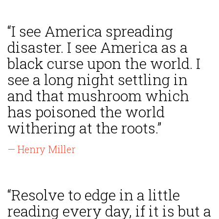
“I see America spreading
disaster. I see America as a
black curse upon the world. I
see a long night settling in
and that mushroom which
has poisoned the world
withering at the roots.”
— Henry Miller
“Resolve to edge in a little
reading every day, if it is but a