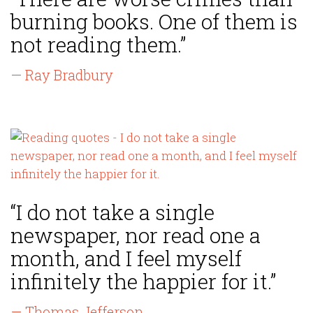
burning books. One of them is
not reading them.”
— Ray Bradbury
“I do not take a single
newspaper, nor read one a
month, and I feel myself
infinitely the happier for it.”
— Thomas Jefferson