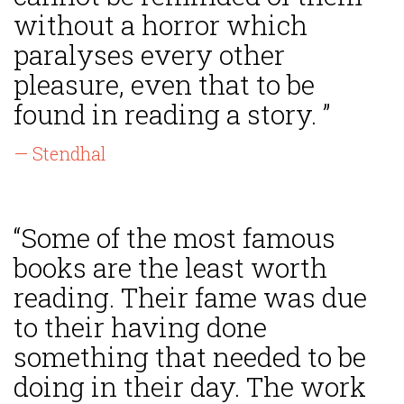
without a horror which
paralyses every other
pleasure, even that to be
found in reading a story. ”
— Stendhal
“Some of the most famous
books are the least worth
reading. Their fame was due
to their having done
something that needed to be
doing in their day. The work