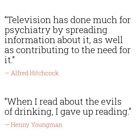
“Television has done much for
psychiatry by spreading
information about it, as well
as contributing to the need for
it.”
— Alfred Hitchcock
“When I read about the evils
of drinking, I gave up reading.”
— Henny Youngman