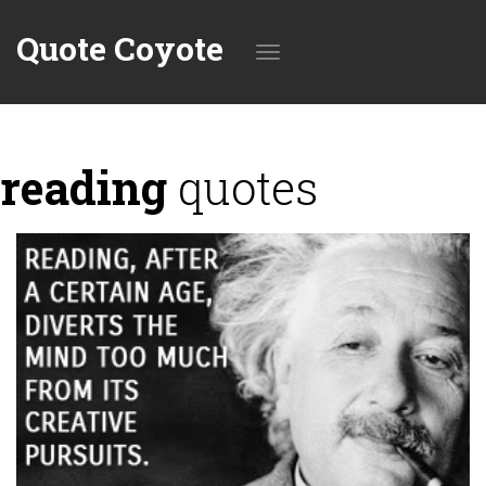
Quote Coyote
Toggle
reading
quotes
navigation