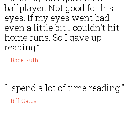
ballplayer. Not good for his
eyes. If my eyes went bad
even a little bit I couldn't hit
home runs. So I gave up
reading.”
— Babe Ruth
“I spend a lot of time reading.”
— Bill Gates