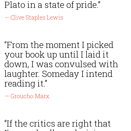
Plato in a state of pride.”
— Clive Staples Lewis
“From the moment I picked
your book up until I laid it
down, I was convulsed with
laughter. Someday I intend
reading it.”
— Groucho Marx
“If the critics are right that