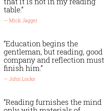
that it is not in my reading
table.”
— Mick Jagger
“Education begins the
gentleman, but reading, good
company and reflection must
finish him.”
— John Locke
“Reading furnishes the mind
only with materials of