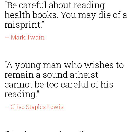
“Be careful about reading
health books. You may die of a
misprint.”
— Mark Twain
“A young man who wishes to
remain a sound atheist
cannot be too careful of his
reading.”
— Clive Staples Lewis