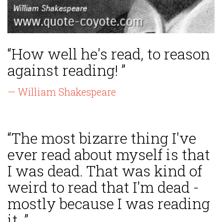
“How well he's read, to reason
against reading! ”
— William Shakespeare
“The most bizarre thing I've
ever read about myself is that
I was dead. That was kind of
weird to read that I'm dead -
mostly because I was reading
it. ”