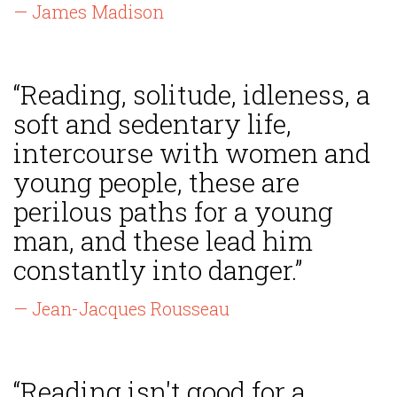
— James Madison
“Reading, solitude, idleness, a
soft and sedentary life,
intercourse with women and
young people, these are
perilous paths for a young
man, and these lead him
constantly into danger.”
— Jean-Jacques Rousseau
“Reading isn't good for a