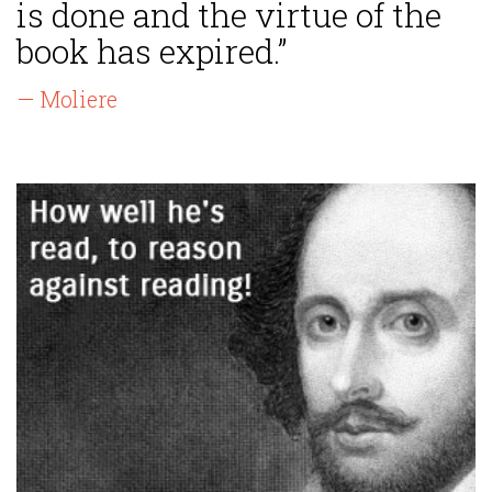
is done and the virtue of the
book has expired.”
— Moliere