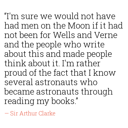
“I'm sure we would not have
had men on the Moon if it had
not been for Wells and Verne
and the people who write
about this and made people
think about it. I'm rather
proud of the fact that I know
several astronauts who
became astronauts through
reading my books.”
— Sir Arthur Clarke