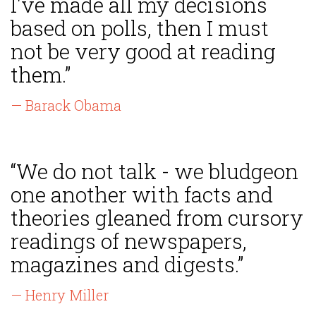
I've made all my decisions
based on polls, then I must
not be very good at reading
them.”
— Barack Obama
“We do not talk - we bludgeon
one another with facts and
theories gleaned from cursory
readings of newspapers,
magazines and digests.”
— Henry Miller