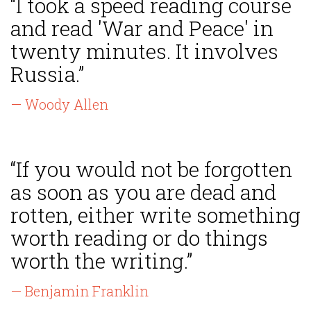
“I took a speed reading course
and read 'War and Peace' in
twenty minutes. It involves
Russia.”
— Woody Allen
“If you would not be forgotten
as soon as you are dead and
rotten, either write something
worth reading or do things
worth the writing.”
— Benjamin Franklin