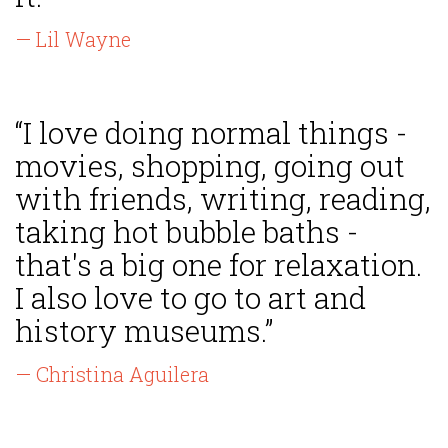
— Lil Wayne
“I love doing normal things -
movies, shopping, going out
with friends, writing, reading,
taking hot bubble baths -
that's a big one for relaxation.
I also love to go to art and
history museums.”
— Christina Aguilera