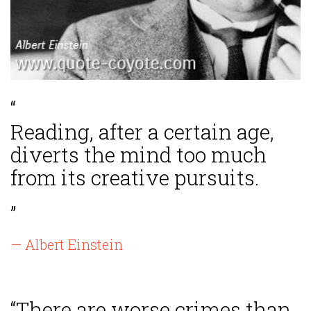
“
Reading, after a certain age,
diverts the mind too much
from its creative pursuits.
”
— Albert Einstein
“There are worse crimes than