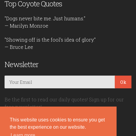
Top Coyote Quotes
"Dogs never bite me. Just humans."
— Marilyn Monroe
"Showing off is the fool's idea of glory."
— Bruce Lee
Newsletter
Ok
Be the first to read our daily quotes! Sign up for our
free newsletter!
This website uses cookies to ensure you get
Quote Coyote
the best experience on our website.
Learn more