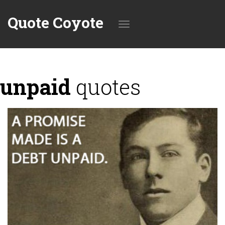
Quote Coyote
Toggle
unpaid
quotes
navigation