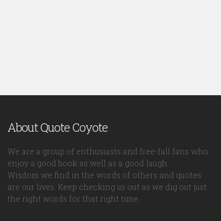
About Quote Coyote
We are a group of enthusiasts and free-fall fans who
enjoy a good book as well as a good laugh.
Wisdom we find in the words of others and quotes
are our lives. Keep checking us out as we dig out just
the right words for that right time.