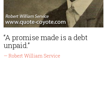
“A promise made is a debt
unpaid.”
— Robert William Service