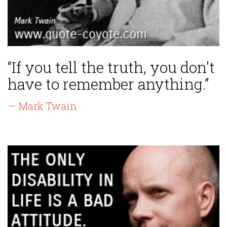
“If you tell the truth, you don't
have to remember anything.”
— Mark Twain