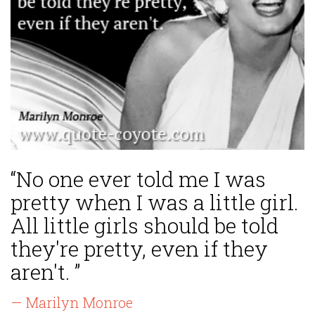
“No one ever told me I was
pretty when I was a little girl.
All little girls should be told
they're pretty, even if they
aren't. ”
— Marilyn Monroe