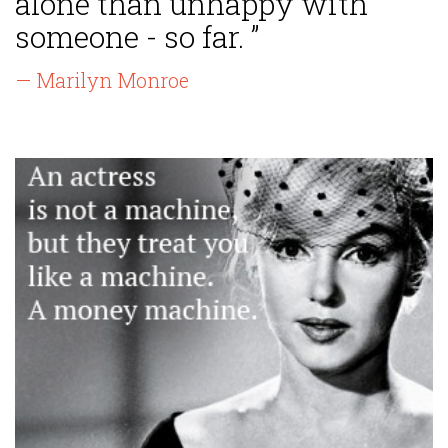
alone than unhappy with
someone - so far. ”
— Marilyn Monroe