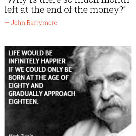
left at the end of the money?”
— John Barrymore