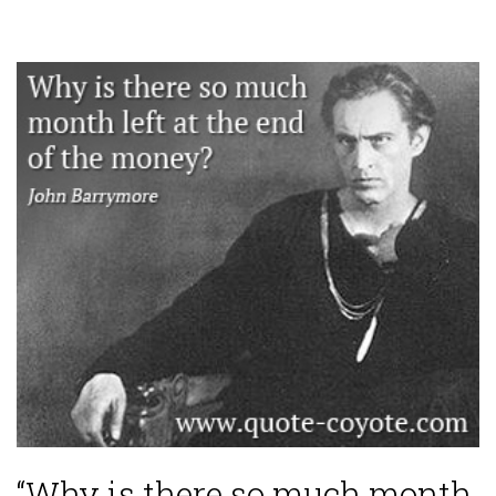
“Why is there so much month