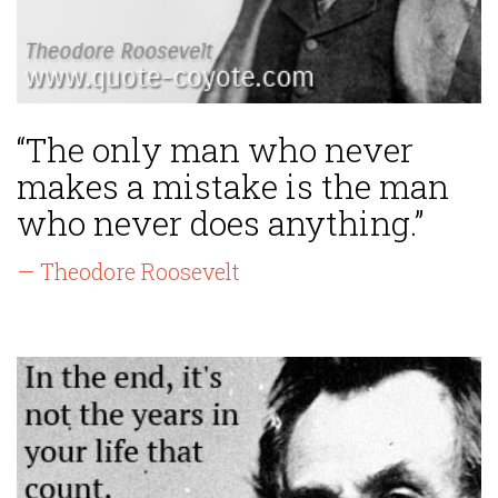
“The only man who never
makes a mistake is the man
who never does anything.”
— Theodore Roosevelt