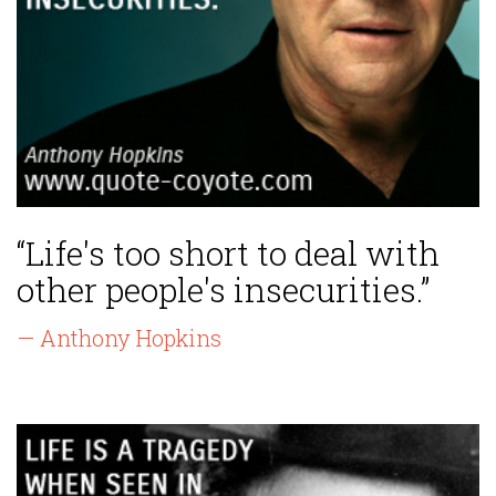
“Life's too short to deal with
other people's insecurities.”
— Anthony Hopkins