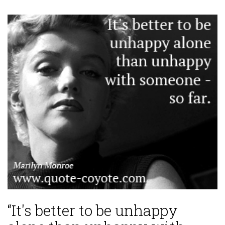
“It's better to be unhappy