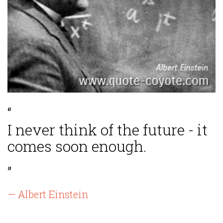
“
I never think of the future - it
comes soon enough.
”
— Albert Einstein