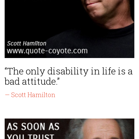
“The only disability in life is a
bad attitude.”
— Scott Hamilton