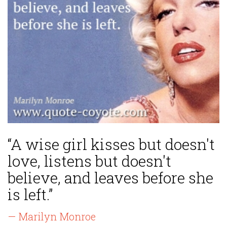
“A wise girl kisses but doesn't
love, listens but doesn't
believe, and leaves before she
is left.”
— Marilyn Monroe