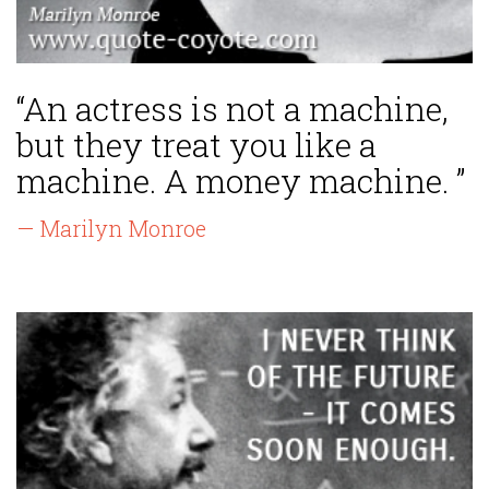
“An actress is not a machine,
but they treat you like a
machine. A money machine. ”
— Marilyn Monroe