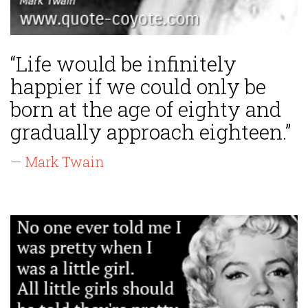
“Life would be infinitely
happier if we could only be
born at the age of eighty and
gradually approach eighteen.”
— Mark Twain