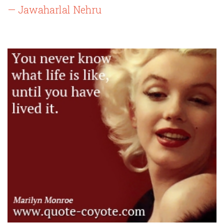
— Jawaharlal Nehru