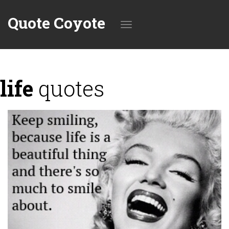
Quote Coyote
Toggle
life
quotes
navigation