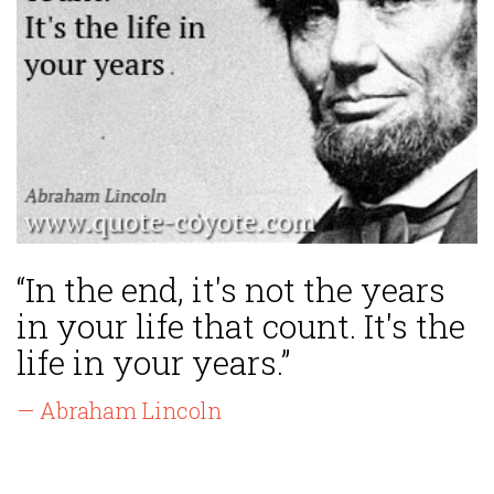
“In the end, it's not the years
in your life that count. It's the
life in your years.”
— Abraham Lincoln