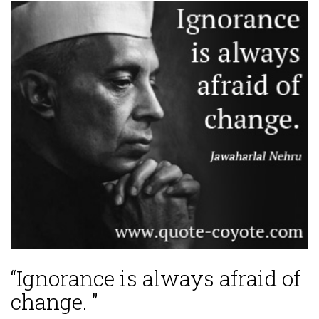
“Ignorance is always afraid of
change. ”