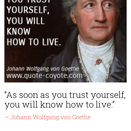
“As soon as you trust yourself,
you will know how to live.”
— Johann Wolfgang von Goethe