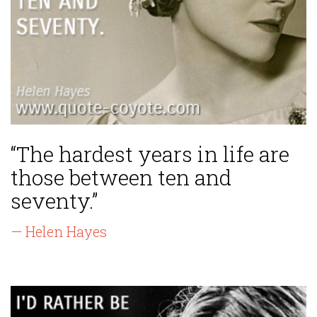
“The hardest years in life are
those between ten and
seventy.”
— Helen Hayes