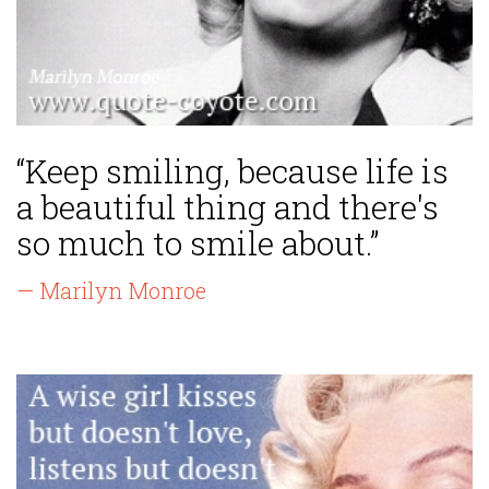
“Keep smiling, because life is
a beautiful thing and there's
so much to smile about.”
— Marilyn Monroe