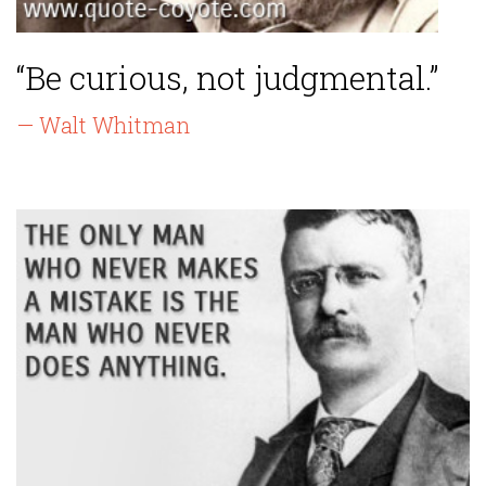
“Be curious, not judgmental.”
— Walt Whitman