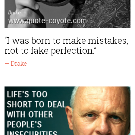
“I was born to make mistakes,
not to fake perfection.”
— Drake