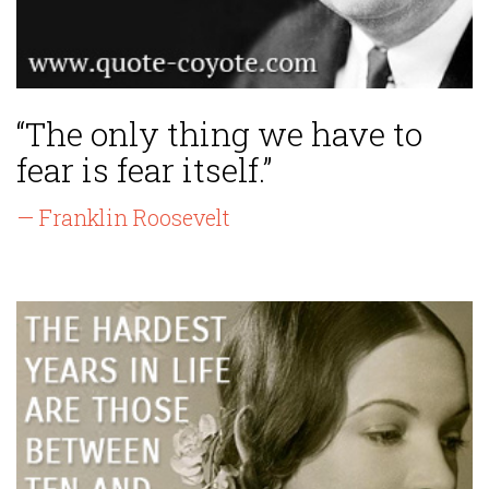
“The only thing we have to
fear is fear itself.”
— Franklin Roosevelt