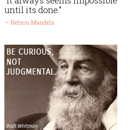
“It always seems impossible
until its done.”
— Nelson Mandela