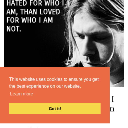
This website uses cookies to ensure you get
the best experience on our website.
Learn more
“I'd rather be hated for who I
am, than loved for who I am
Got it!
not. ”