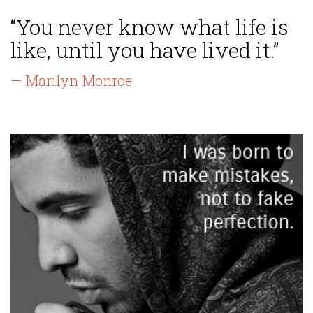
“You never know what life is
like, until you have lived it.”
— Marilyn Monroe