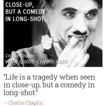
“Life is a tragedy when seen
in close-up, but a comedy in
long-shot.”
— Charlie Chaplin