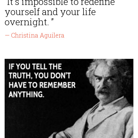
“It's impossible to redefine
yourself and your life
overnight. ”
— Christina Aguilera