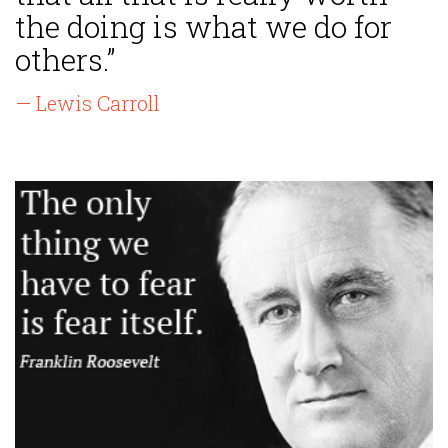
the doing is what we do for
others.”
— Lewis Carroll