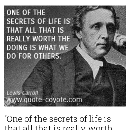
“One of the secrets of life is
that all that is really worth