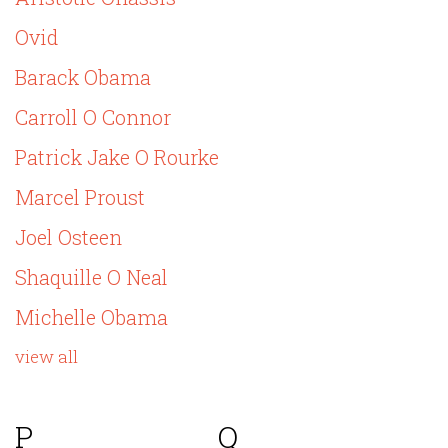
Ovid
Barack Obama
Carroll O Connor
Patrick Jake O Rourke
Marcel Proust
Joel Osteen
Shaquille O Neal
Michelle Obama
view all
P
Q