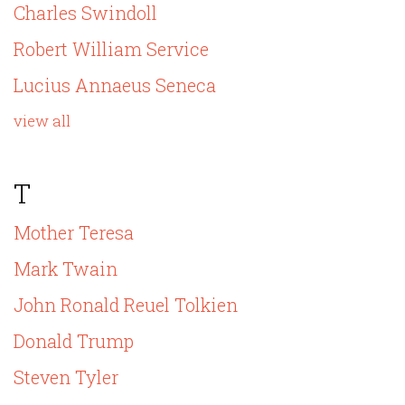
Charles Swindoll
Robert William Service
Lucius Annaeus Seneca
view all
T
Mother Teresa
Mark Twain
John Ronald Reuel Tolkien
Donald Trump
Steven Tyler