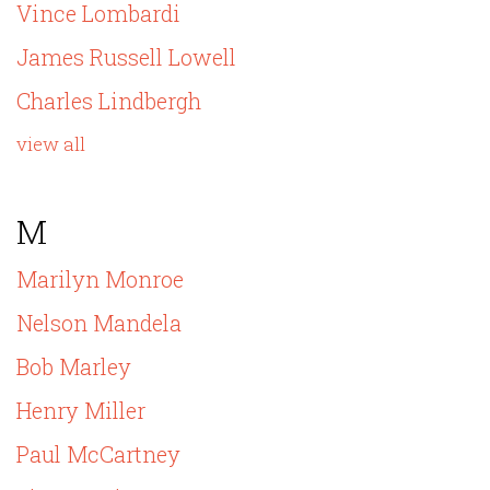
Vince Lombardi
James Russell Lowell
Charles Lindbergh
view all
M
Marilyn Monroe
Nelson Mandela
Bob Marley
Henry Miller
Paul McCartney