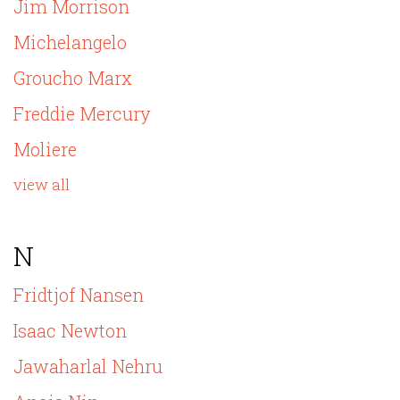
Jim Morrison
Michelangelo
Groucho Marx
Freddie Mercury
Moliere
view all
N
Fridtjof Nansen
Isaac Newton
Jawaharlal Nehru