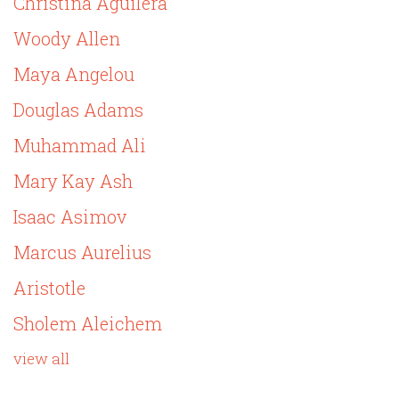
Christina Aguilera
Woody Allen
Maya Angelou
Douglas Adams
Muhammad Ali
Mary Kay Ash
Isaac Asimov
Marcus Aurelius
Aristotle
Sholem Aleichem
view all