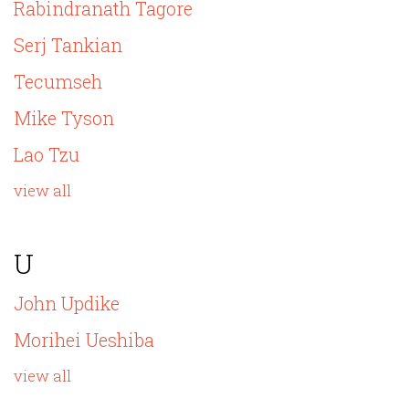
Rabindranath Tagore
Serj Tankian
Tecumseh
Mike Tyson
Lao Tzu
view all
U
John Updike
Morihei Ueshiba
view all