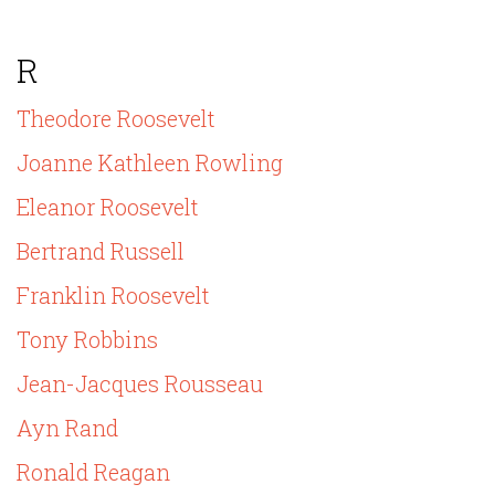
R
Theodore Roosevelt
Joanne Kathleen Rowling
Eleanor Roosevelt
Bertrand Russell
Franklin Roosevelt
Tony Robbins
Jean-Jacques Rousseau
Ayn Rand
Ronald Reagan