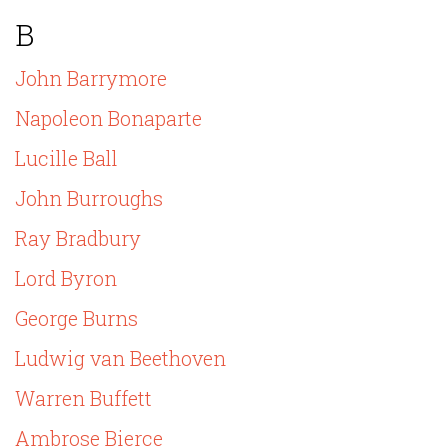
B
John Barrymore
Napoleon Bonaparte
Lucille Ball
John Burroughs
Ray Bradbury
Lord Byron
George Burns
Ludwig van Beethoven
Warren Buffett
Ambrose Bierce