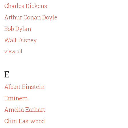
Charles Dickens
Arthur Conan Doyle
Bob Dylan
Walt Disney
view all
E
Albert Einstein
Eminem
Amelia Earhart
Clint Eastwood