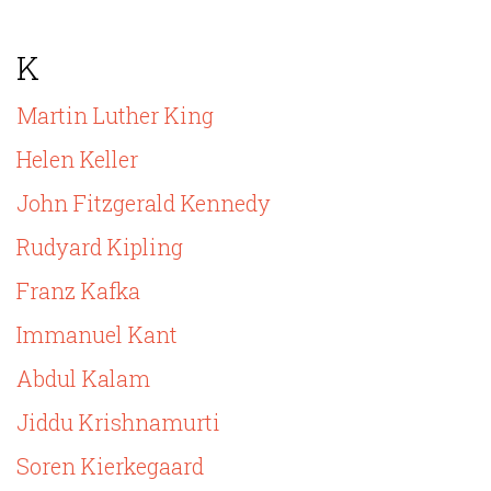
K
Martin Luther King
Helen Keller
John Fitzgerald Kennedy
Rudyard Kipling
Franz Kafka
Immanuel Kant
Abdul Kalam
Jiddu Krishnamurti
Soren Kierkegaard