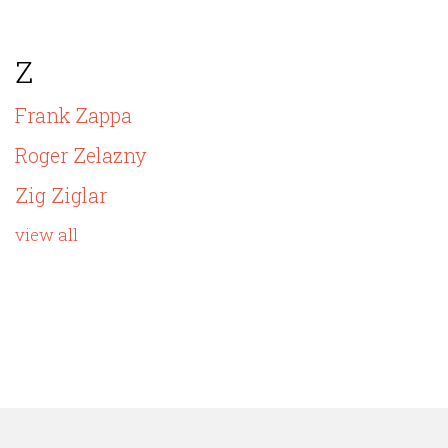
Z
Frank Zappa
Roger Zelazny
Zig Ziglar
view all