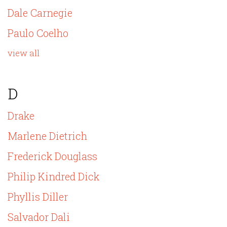
Dale Carnegie
Paulo Coelho
view all
D
Drake
Marlene Dietrich
Frederick Douglass
Philip Kindred Dick
Phyllis Diller
Salvador Dali