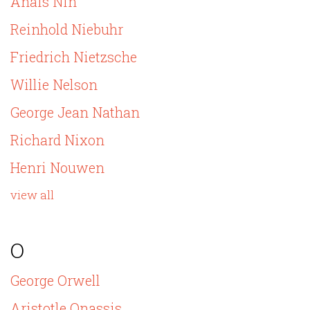
Anais Nin
Reinhold Niebuhr
Friedrich Nietzsche
Willie Nelson
George Jean Nathan
Richard Nixon
Henri Nouwen
view all
O
George Orwell
Aristotle Onassis