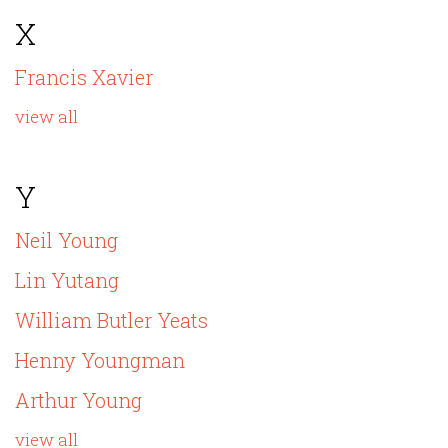
X
Francis Xavier
view all
Y
Neil Young
Lin Yutang
William Butler Yeats
Henny Youngman
Arthur Young
view all