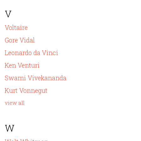
V
Voltaire
Gore Vidal
Leonardo da Vinci
Ken Venturi
Swami Vivekananda
Kurt Vonnegut
view all
W