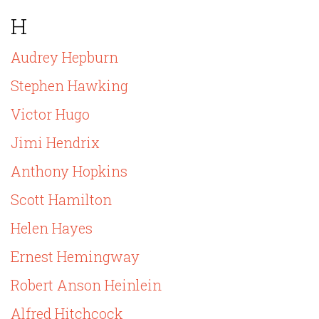
H
Audrey Hepburn
Stephen Hawking
Victor Hugo
Jimi Hendrix
Anthony Hopkins
Scott Hamilton
Helen Hayes
Ernest Hemingway
Robert Anson Heinlein
Alfred Hitchcock