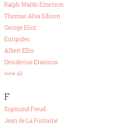
Ralph Waldo Emerson
Thomas Alva Edison
George Eliot
Euripides
Albert Ellis
Desiderius Erasmus
view all
F
Sigmund Freud
Jean de La Fontaine