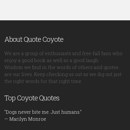
About Quote Coyote
We are a group of enthusiasts and free-fall fans who
enjoy a good book as well as a good laugh.
Wisdom we find in the words of others and quotes
are our lives. Keep checking us out as we dig out just
the right words for that right time.
Top Coyote Quotes
"Dogs never bite me. Just humans."
— Marilyn Monroe