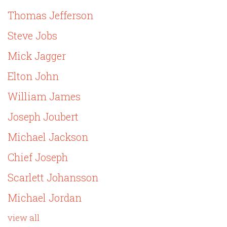
Thomas Jefferson
Steve Jobs
Mick Jagger
Elton John
William James
Joseph Joubert
Michael Jackson
Chief Joseph
Scarlett Johansson
Michael Jordan
view all