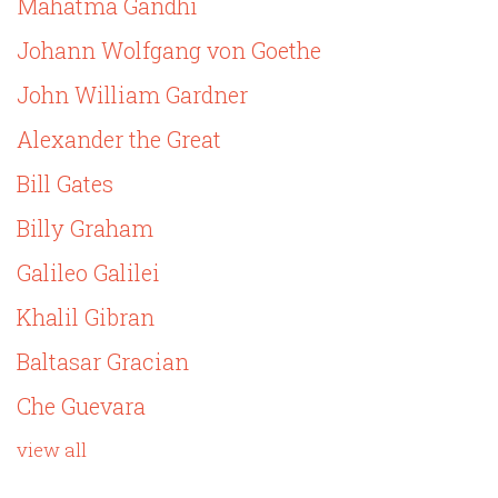
Mahatma Gandhi
Johann Wolfgang von Goethe
John William Gardner
Alexander the Great
Bill Gates
Billy Graham
Galileo Galilei
Khalil Gibran
Baltasar Gracian
Che Guevara
view all