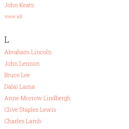
John Keats
view all
L
Abraham Lincoln
John Lennon
Bruce Lee
Dalai Lama
Anne Morrow Lindbergh
Clive Staples Lewis
Charles Lamb