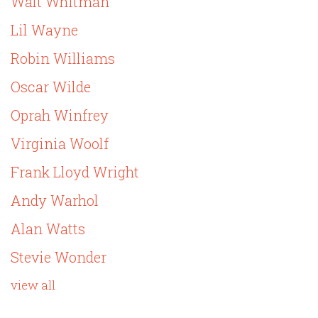
Walt Whitman
Lil Wayne
Robin Williams
Oscar Wilde
Oprah Winfrey
Virginia Woolf
Frank Lloyd Wright
Andy Warhol
Alan Watts
Stevie Wonder
view all