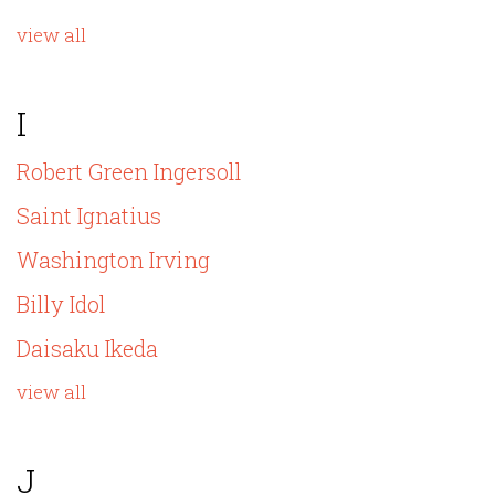
view all
I
Robert Green Ingersoll
Saint Ignatius
Washington Irving
Billy Idol
Daisaku Ikeda
view all
J