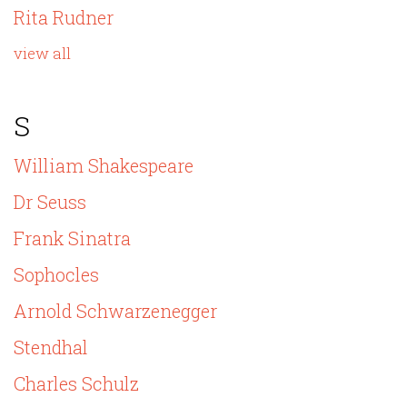
Rita Rudner
view all
S
William Shakespeare
Dr Seuss
Frank Sinatra
Sophocles
Arnold Schwarzenegger
Stendhal
Charles Schulz