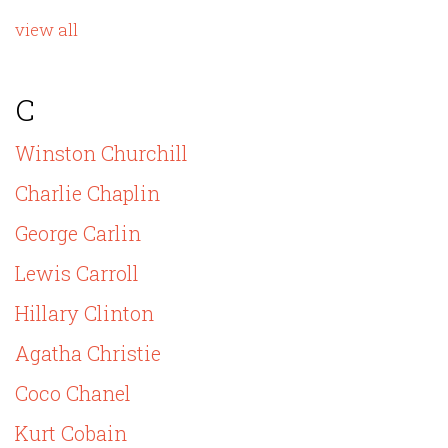
view all
C
Winston Churchill
Charlie Chaplin
George Carlin
Lewis Carroll
Hillary Clinton
Agatha Christie
Coco Chanel
Kurt Cobain