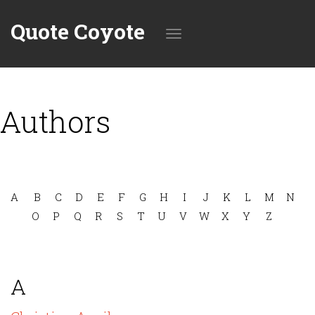
Quote Coyote
Toggle
Authors
navigation
A
B
C
D
E
F
G
H
I
J
K
L
M
N
O
P
Q
R
S
T
U
V
W
X
Y
Z
A