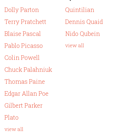
Dolly Parton
Quintilian
Terry Pratchett
Dennis Quaid
Blaise Pascal
Nido Qubein
Pablo Picasso
view all
Colin Powell
Chuck Palahniuk
Thomas Paine
Edgar Allan Poe
Gilbert Parker
Plato
view all