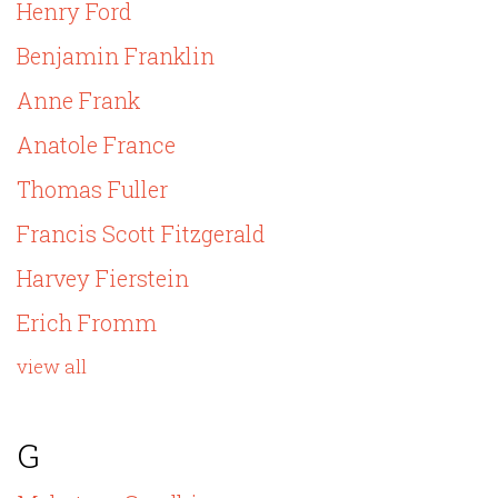
Henry Ford
Benjamin Franklin
Anne Frank
Anatole France
Thomas Fuller
Francis Scott Fitzgerald
Harvey Fierstein
Erich Fromm
view all
G