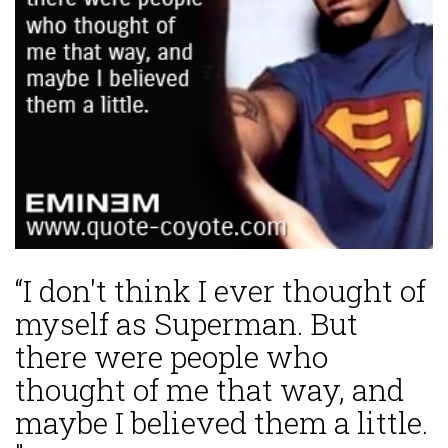
“I don't think I ever thought of
myself as Superman. But
there were people who
thought of me that way, and
maybe I believed them a little.