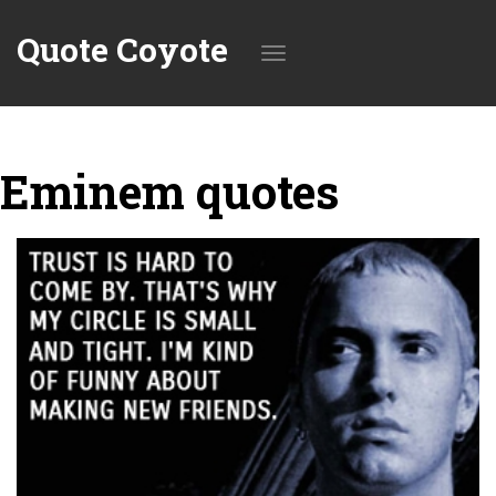
Quote Coyote
Toggle
Eminem quotes
navigation