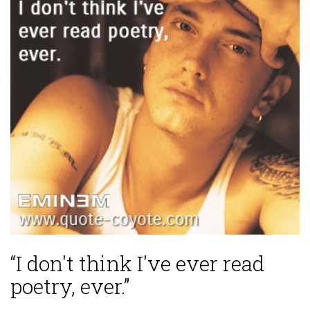
“I don't think I've ever read
poetry, ever.”