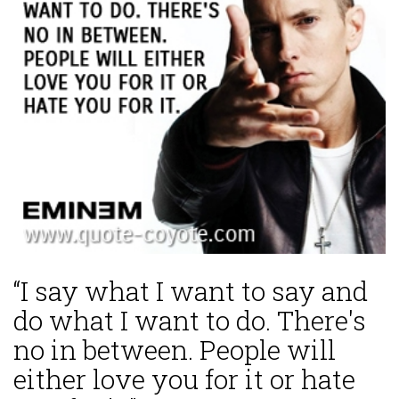
“I say what I want to say and
do what I want to do. There's
no in between. People will
either love you for it or hate