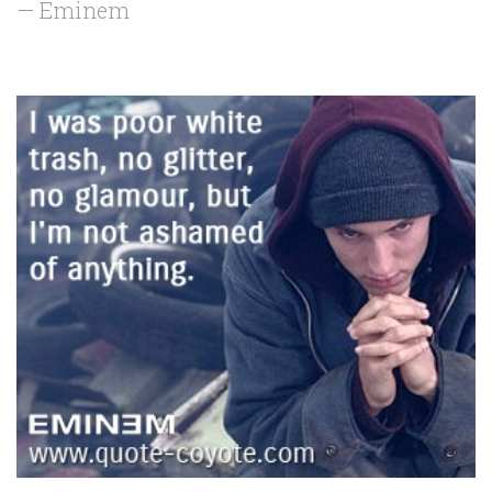
— Eminem