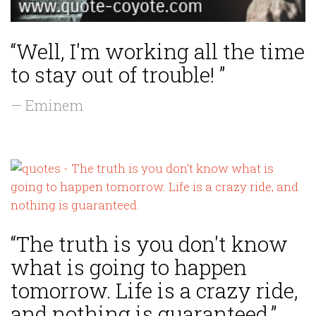
“Well, I'm working all the time
to stay out of trouble! ”
— Eminem
“The truth is you don't know
what is going to happen
tomorrow. Life is a crazy ride,
and nothing is guaranteed.”