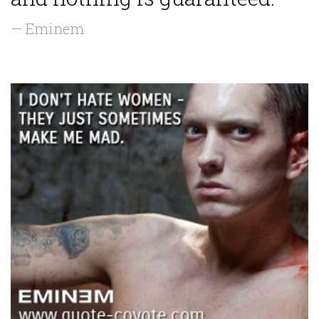
— Eminem