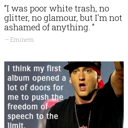
“I was poor white trash, no
glitter, no glamour, but I'm not
ashamed of anything. ”
— Eminem