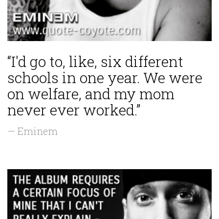
“I'd go to, like, six different
schools in one year. We were
on welfare, and my mom
never ever worked.”
— Eminem