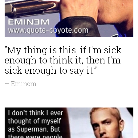
“My thing is this; if I'm sick
enough to think it, then I'm
sick enough to say it.”
— Eminem