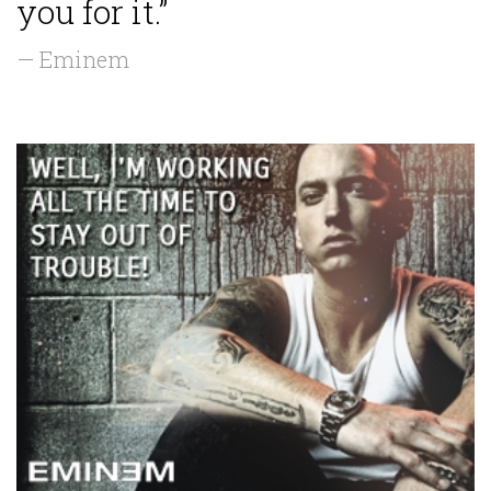
you for it.”
— Eminem