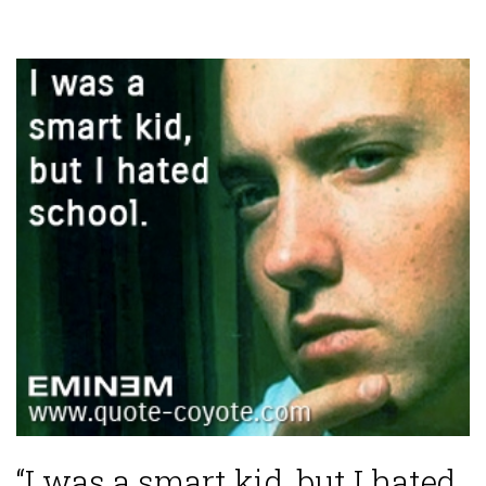
“I was a smart kid, but I hated