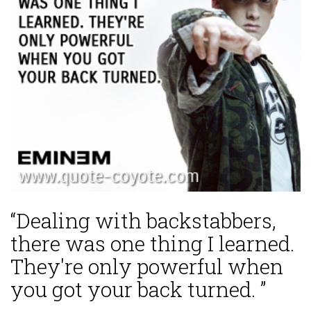
“Dealing with backstabbers,
there was one thing I learned.
They're only powerful when
you got your back turned. ”