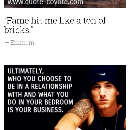
“Fame hit me like a ton of
bricks.”
— Eminem