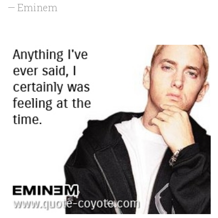
— Eminem