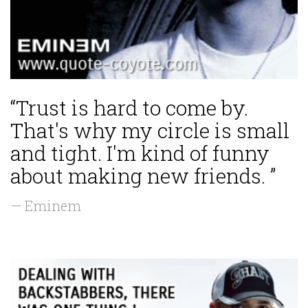
“Trust is hard to come by.
That's why my circle is small
and tight. I'm kind of funny
about making new friends. ”
— Eminem