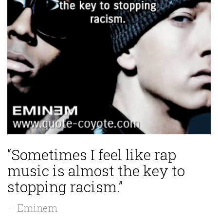
“Sometimes I feel like rap
music is almost the key to
stopping racism.”
— Eminem