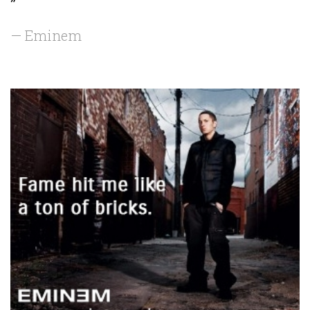
”
— Eminem