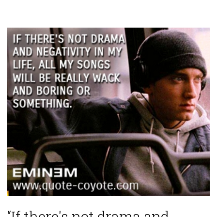
“If there's not drama and