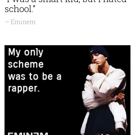
school.”
— Eminem