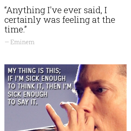
“Anything I've ever said, I
certainly was feeling at the
time.”
— Eminem