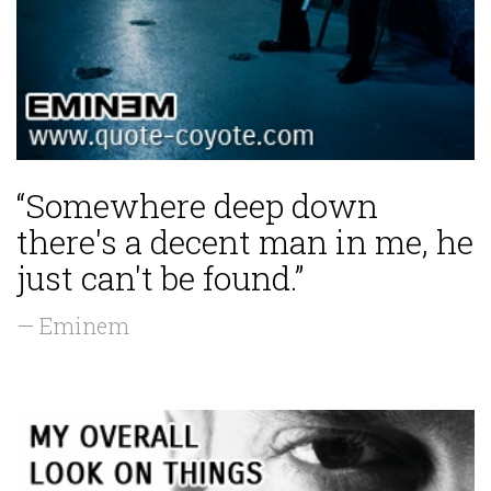
“Somewhere deep down
there's a decent man in me, he
just can't be found.”
— Eminem