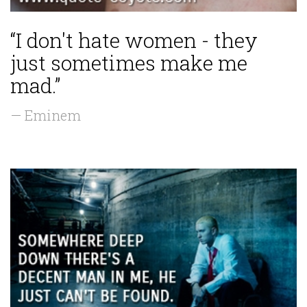
“I don't hate women - they
just sometimes make me
mad.”
— Eminem