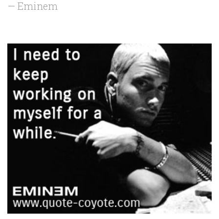
— Eminem