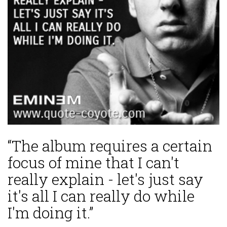
“The album requires a certain
focus of mine that I can't
really explain - let's just say
it's all I can really do while
I'm doing it.”