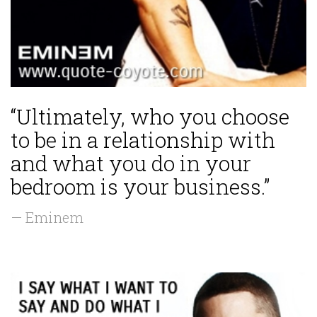
“Ultimately, who you choose
to be in a relationship with
and what you do in your
bedroom is your business.”
— Eminem