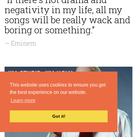
negativity in my life, all my
songs will be really wack and
boring or something.”
— Eminem
This website uses cookies to ensure you get
the best experience on our website.
Learn more
Got it!