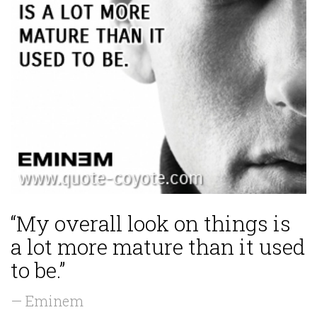
“My overall look on things is
a lot more mature than it used
to be.”
— Eminem