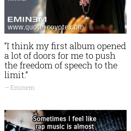
“I think my first album opened
a lot of doors for me to push
the freedom of speech to the
limit.”
— Eminem