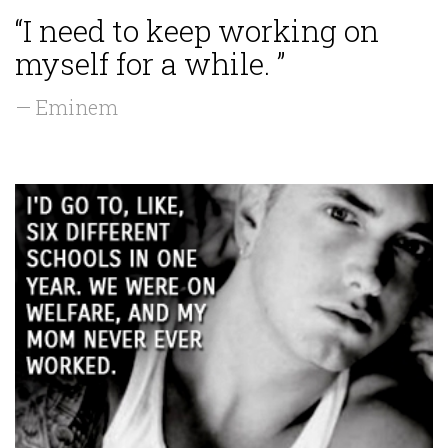
“I need to keep working on
myself for a while. ”
— Eminem