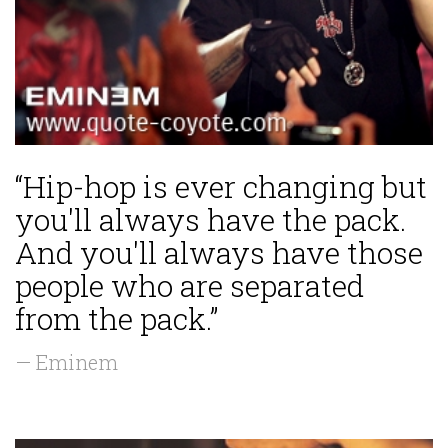
“Hip-hop is ever changing but
you'll always have the pack.
And you'll always have those
people who are separated
from the pack.”
— Eminem