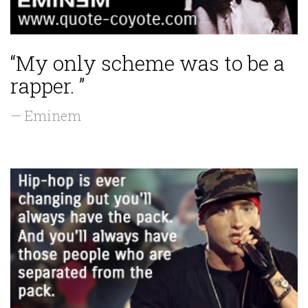
“My only scheme was to be a
rapper. ”
— Eminem