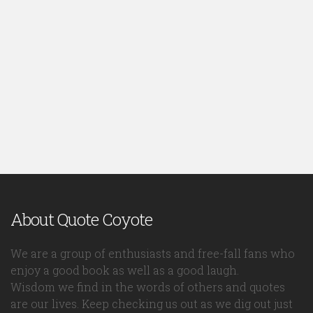
About Quote Coyote
We are a group of enthusiasts and free-fall fans who
enjoy a good book as well as a good laugh.
Wisdom we find in the words of others and quotes
are our lives. Keep checking us out as we dig out just