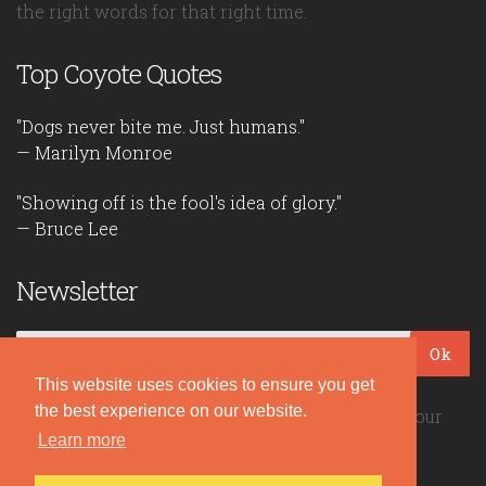
the right words for that right time.
Top Coyote Quotes
"Dogs never bite me. Just humans."
— Marilyn Monroe
"Showing off is the fool's idea of glory."
— Bruce Lee
Newsletter
Ok
This website uses cookies to ensure you get
the best experience on our website.
Be the first to read our daily quotes! Sign up for our
Learn more
free newsletter!