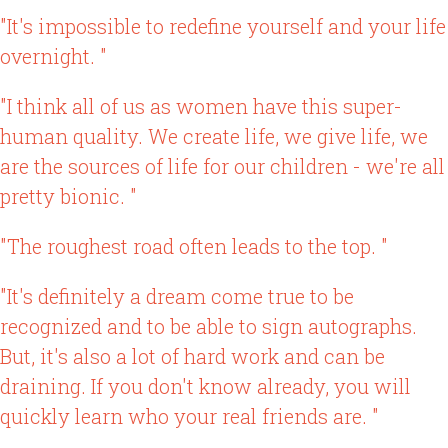
"It's impossible to redefine yourself and your life
overnight. "
"I think all of us as women have this super-
human quality. We create life, we give life, we
are the sources of life for our children - we're all
pretty bionic. "
"The roughest road often leads to the top. "
"It's definitely a dream come true to be
recognized and to be able to sign autographs.
But, it's also a lot of hard work and can be
draining. If you don't know already, you will
quickly learn who your real friends are. "