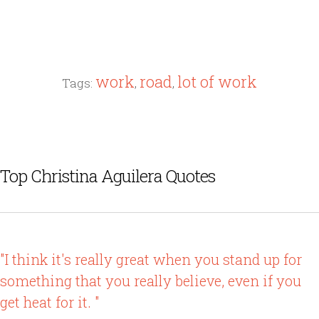
work
road
lot of work
Tags:
,
,
Top Christina Aguilera Quotes
"I think it's really great when you stand up for
something that you really believe, even if you
get heat for it. "