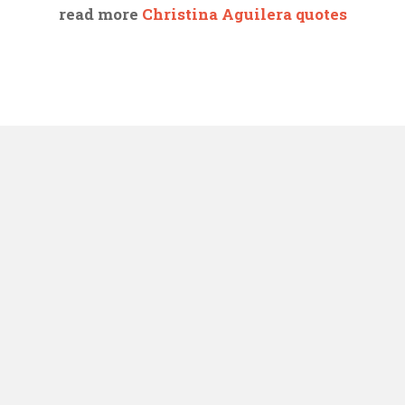
read more
Christina Aguilera quotes