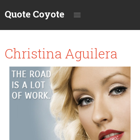
Quote Coyote
Toggle
Christina Aguilera
navigation