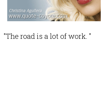
"The road is a lot of work. "