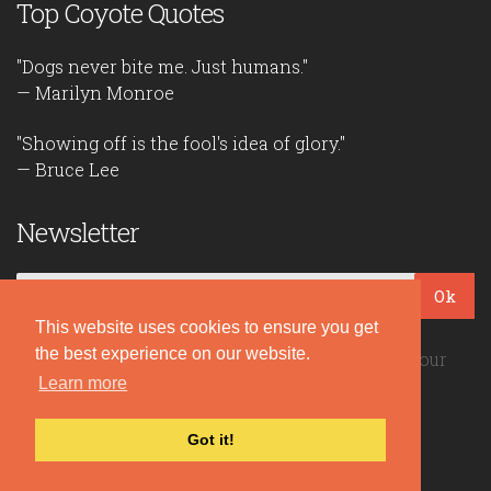
Top Coyote Quotes
"Dogs never bite me. Just humans."
— Marilyn Monroe
"Showing off is the fool's idea of glory."
— Bruce Lee
Newsletter
Ok
This website uses cookies to ensure you get
the best experience on our website.
Be the first to read our daily quotes! Sign up for our
Learn more
free newsletter!
Got it!
Quote Coyote