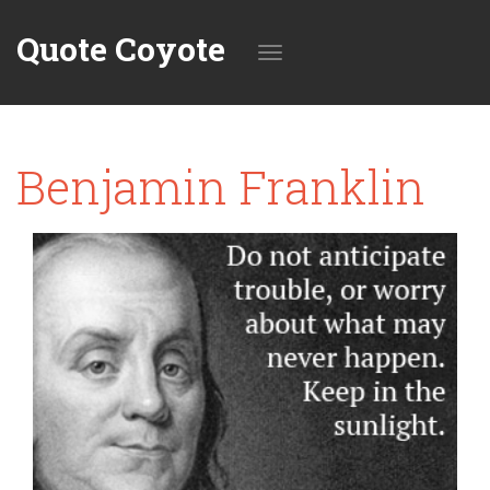
Quote Coyote
Toggle
Benjamin Franklin
navigation