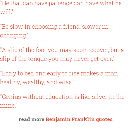
"He that can have patience can have what he
will."
"Be slow in choosing a friend, slower in
changing."
"A slip of the foot you may soon recover, but a
slip of the tongue you may never get over."
"Early to bed and early to rise makes a man
healthy, wealthy, and wise."
"Genius without education is like silver in the
mine."
read more
Benjamin Franklin quotes