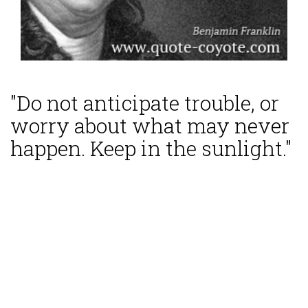
"Do not anticipate trouble, or
worry about what may never
happen. Keep in the sunlight."