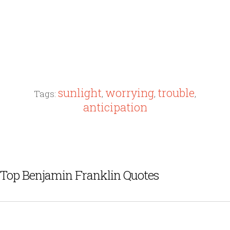
sunlight
worrying
trouble
Tags:
,
,
,
anticipation
Top Benjamin Franklin Quotes