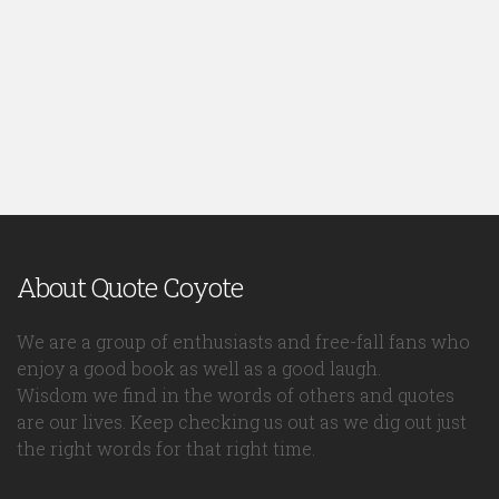
About Quote Coyote
We are a group of enthusiasts and free-fall fans who
enjoy a good book as well as a good laugh.
Wisdom we find in the words of others and quotes
are our lives. Keep checking us out as we dig out just
the right words for that right time.