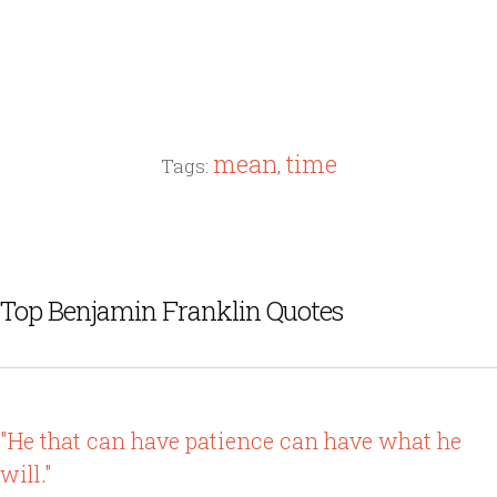
mean
time
Tags:
,
Top Benjamin Franklin Quotes
"He that can have patience can have what he
will."