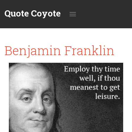
Quote Coyote
Toggle
Benjamin Franklin
navigation