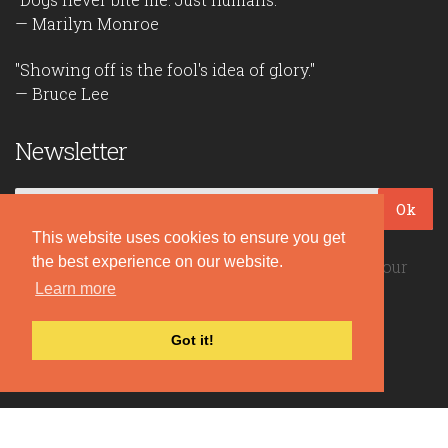
— Marilyn Monroe
"Showing off is the fool's idea of glory."
— Bruce Lee
Newsletter
Ok
This website uses cookies to ensure you get
the best experience on our website.
Be the first to read our daily quotes! Sign up for our
Learn more
free newsletter!
Got it!
Quote Coyote
2026© Copyright www.quote-coyote.com
Privacy Policy
|
Disclaimer