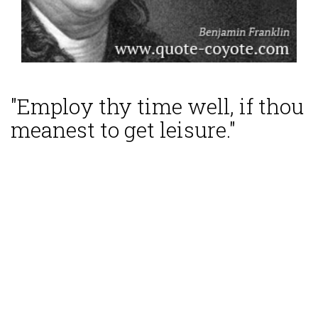
"Employ thy time well, if thou
meanest to get leisure."