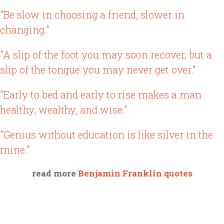
"Be slow in choosing a friend, slower in
changing."
"A slip of the foot you may soon recover, but a
slip of the tongue you may never get over."
"Early to bed and early to rise makes a man
healthy, wealthy, and wise."
"Genius without education is like silver in the
mine."
read more
Benjamin Franklin quotes