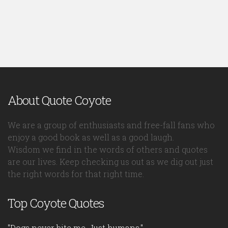
About Quote Coyote
We are a group of enthusiasts and free-fall fans who
enjoy a good book as well as a good laugh.
Wisdom we find in the words of others and quotes
are our lives. Keep checking us out as we dig out just
the right words for that right time.
Top Coyote Quotes
"Dogs never bite me. Just humans."