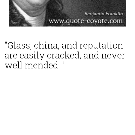
"Glass, china, and reputation
are easily cracked, and never
well mended. "