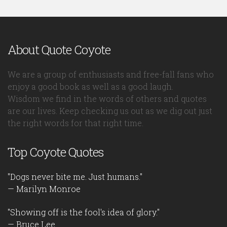
About Quote Coyote
We are a group of enthusiasts and free-fall fans who
enjoy a good book as well as a good laugh.
Wisdom we find in the words of others and quotes
are our lives. Keep checking us out as we dig out just
the right words for that right time.
Top Coyote Quotes
"Dogs never bite me. Just humans."
— Marilyn Monroe
"Showing off is the fool's idea of glory."
— Bruce Lee