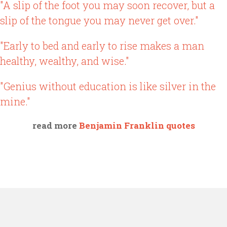
"A slip of the foot you may soon recover, but a
slip of the tongue you may never get over."
"Early to bed and early to rise makes a man
healthy, wealthy, and wise."
"Genius without education is like silver in the
mine."
read more
Benjamin Franklin quotes