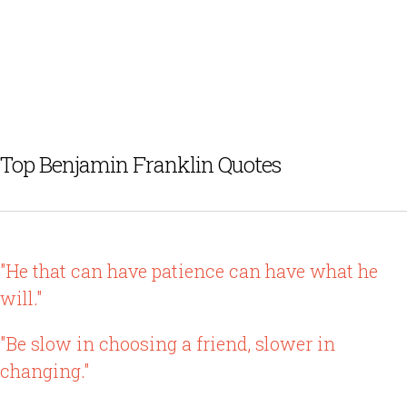
Top Benjamin Franklin Quotes
"He that can have patience can have what he
will."
"Be slow in choosing a friend, slower in
changing."