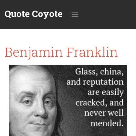
Quote Coyote
Toggle
Benjamin Franklin
navigation