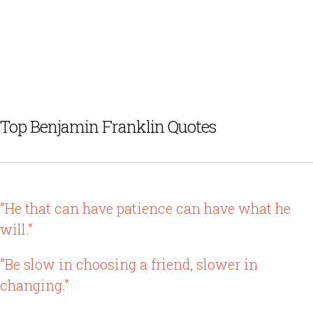
Top Benjamin Franklin Quotes
"He that can have patience can have what he
will."
"Be slow in choosing a friend, slower in
changing."