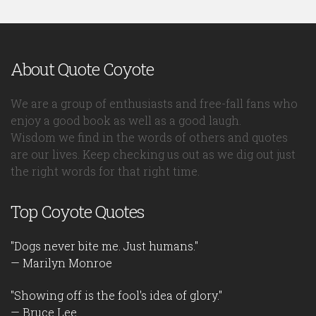
About Quote Coyote
We are a group of enthusiasts and free-fall fans who
enjoy a good book as well as a good laugh.
Wisdom we find in the words of others and quotes
are our lives. Keep checking us out as we dig out just
the right words for that right time.
Top Coyote Quotes
"Dogs never bite me. Just humans."
— Marilyn Monroe
"Showing off is the fool's idea of glory."
— Bruce Lee