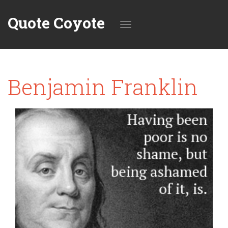
Quote Coyote
Toggle
Benjamin Franklin
navigation