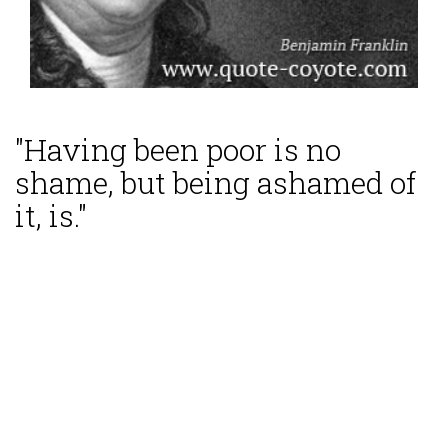
"Having been poor is no
shame, but being ashamed of
it, is."