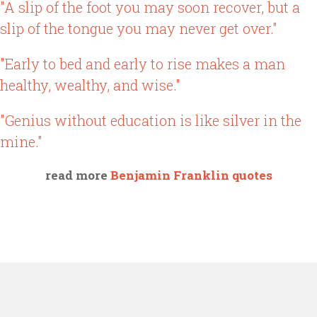
"A slip of the foot you may soon recover, but a
slip of the tongue you may never get over."
"Early to bed and early to rise makes a man
healthy, wealthy, and wise."
"Genius without education is like silver in the
mine."
read more
Benjamin Franklin quotes