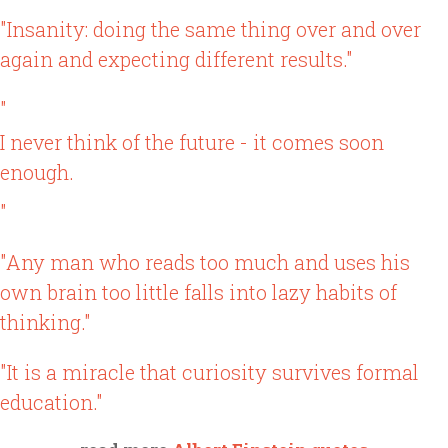
"Insanity: doing the same thing over and over
again and expecting different results."
"
I never think of the future - it comes soon
enough.
"
"Any man who reads too much and uses his
own brain too little falls into lazy habits of
thinking."
"It is a miracle that curiosity survives formal
education."