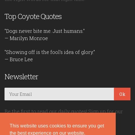
Top Coyote Quotes
"Dogs never bite me. Just humans."
— Marilyn Monroe
"Showing off is the fool's idea of glory."
— Bruce Lee
Newsletter
Ok
Be the first to read our daily quotes! Sign up for our
free newsletter!
This website uses cookies to ensure you get
the best experience on our website.