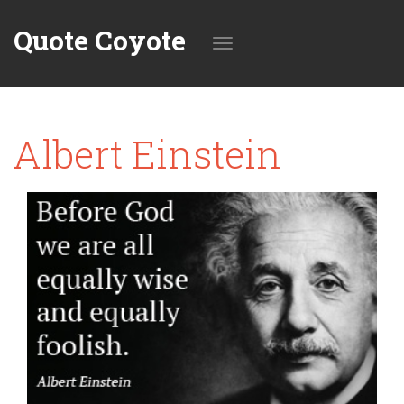
Quote Coyote
Toggle
Albert Einstein
navigation