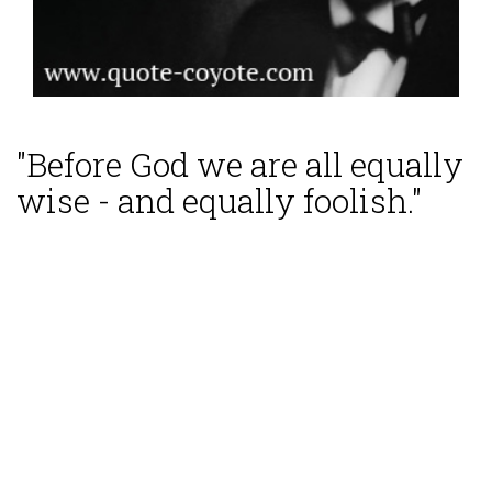
"Before God we are all equally
wise - and equally foolish."