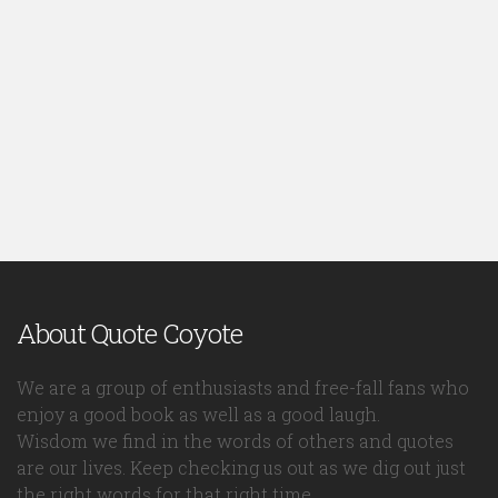
About Quote Coyote
We are a group of enthusiasts and free-fall fans who
enjoy a good book as well as a good laugh.
Wisdom we find in the words of others and quotes
are our lives. Keep checking us out as we dig out just
the right words for that right time.