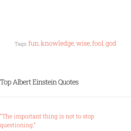
fun
knowledge
wise
fool
god
Tags:
,
,
,
,
Top Albert Einstein Quotes
"The important thing is not to stop
questioning."