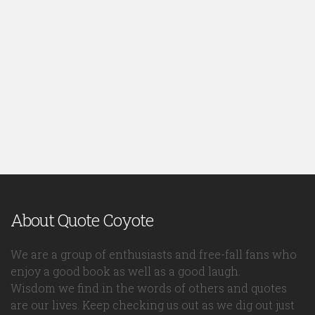
About Quote Coyote
We are a group of enthusiasts and free-fall fans who
enjoy a good book as well as a good laugh.
Wisdom we find in the words of others and quotes
are our lives. Keep checking us out as we dig out just