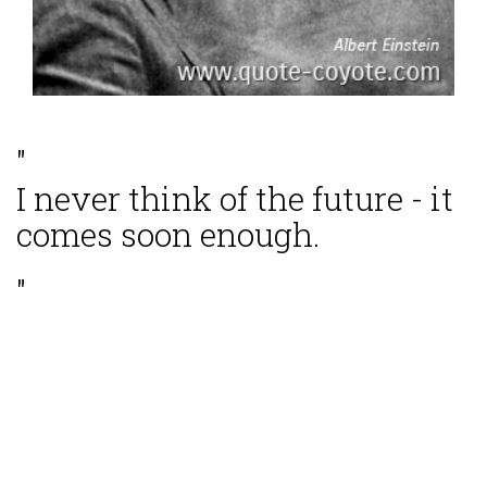
"
I never think of the future - it
comes soon enough.
"