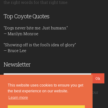
the right words for that right time.
Top Coyote Quotes
"Dogs never bite me. Just humans."
— Marilyn Monroe
"Showing off is the fool's idea of glory."
— Bruce Lee
Newsletter
Ok
This website uses cookies to ensure you get
the best experience on our website.
Be the first to read our daily quotes! Sign up for our
Learn more
free newsletter!