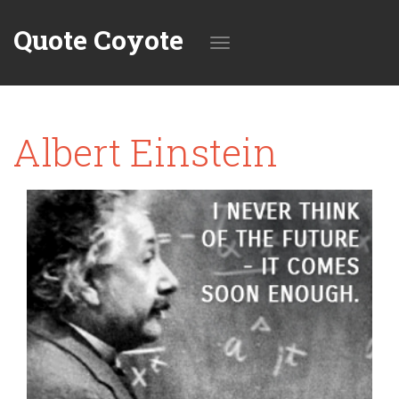
Quote Coyote
Toggle
Albert Einstein
navigation