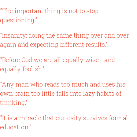
"The important thing is not to stop
questioning."
"Insanity: doing the same thing over and over
again and expecting different results."
"Before God we are all equally wise - and
equally foolish."
"Any man who reads too much and uses his
own brain too little falls into lazy habits of
thinking."
"It is a miracle that curiosity survives formal
education."