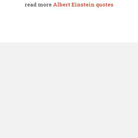
read more
Albert Einstein quotes