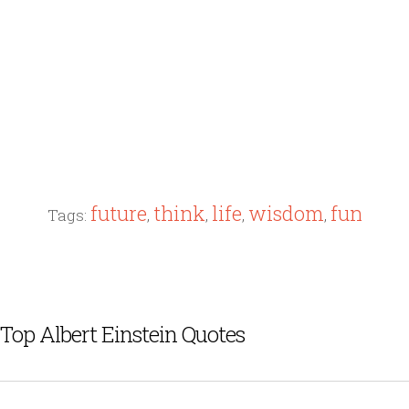
future
think
life
wisdom
fun
Tags:
,
,
,
,
Top Albert Einstein Quotes