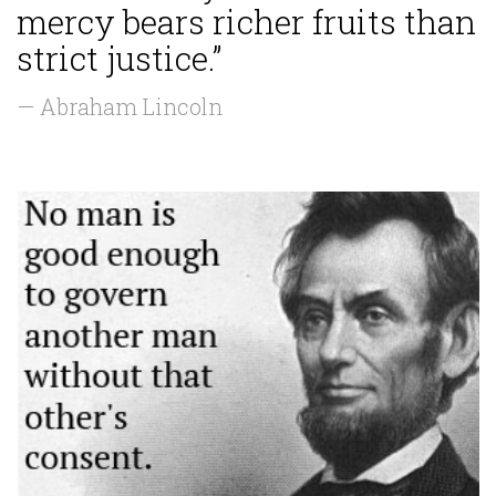
mercy bears richer fruits than
strict justice.”
— Abraham Lincoln