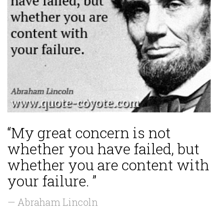
“My great concern is not
whether you have failed, but
whether you are content with
your failure. ”
— Abraham Lincoln