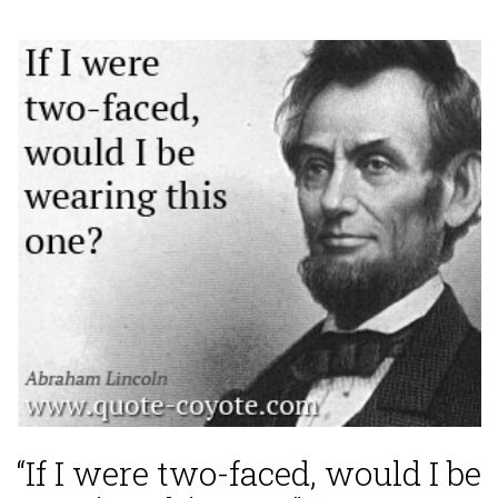
“If I were two-faced, would I be