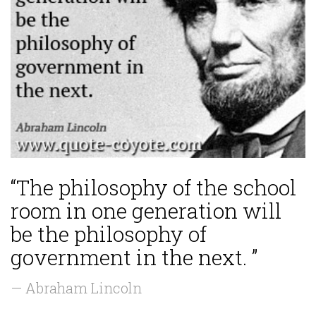
“The philosophy of the school
room in one generation will
be the philosophy of
government in the next. ”
— Abraham Lincoln