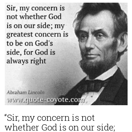
“Sir, my concern is not
whether God is on our side;