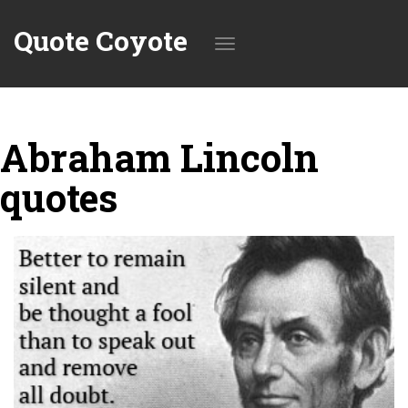
Quote Coyote
Toggle
Abraham Lincoln
navigation
quotes