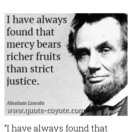
“I have always found that