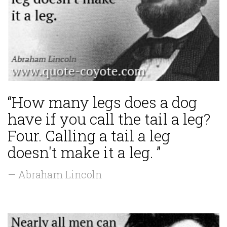
“How many legs does a dog
have if you call the tail a leg?
Four. Calling a tail a leg
doesn't make it a leg. ”
— Abraham Lincoln