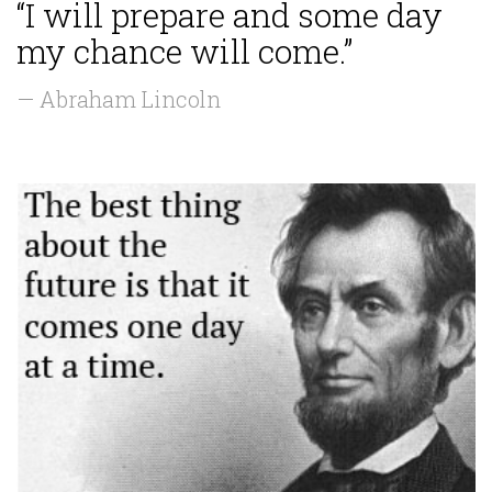
“I will prepare and some day
my chance will come.”
— Abraham Lincoln