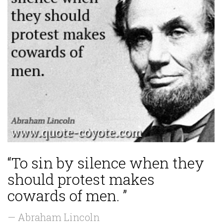
“To sin by silence when they
should protest makes
cowards of men. ”
— Abraham Lincoln