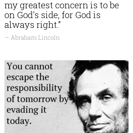
my greatest concern is to be
on God's side, for God is
always right.”
— Abraham Lincoln