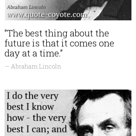
“The best thing about the
future is that it comes one
day at a time.”
— Abraham Lincoln