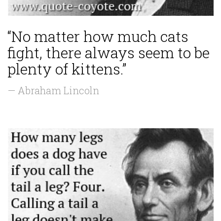
“No matter how much cats
fight, there always seem to be
plenty of kittens.”
— Abraham Lincoln