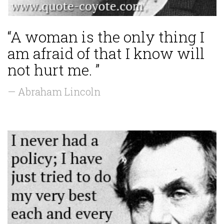
“A woman is the only thing I
am afraid of that I know will
not hurt me. ”
— Abraham Lincoln