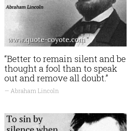
“Better to remain silent and be
thought a fool than to speak
out and remove all doubt.”
— Abraham Lincoln