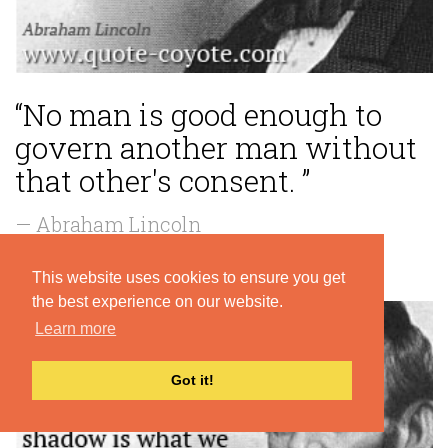
“No man is good enough to
govern another man without
that other's consent. ”
— Abraham Lincoln
This website uses cookies to ensure you get
the best experience on our website.
Learn more
Got it!