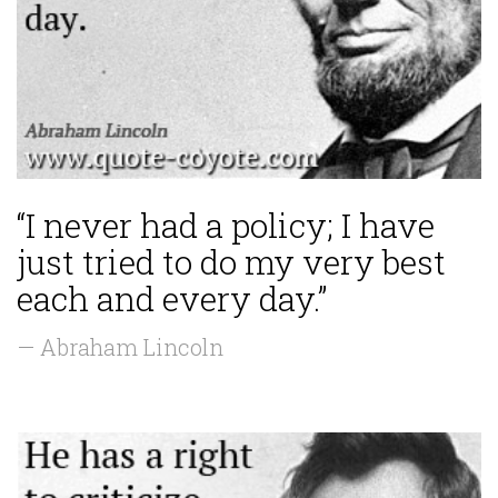
“I never had a policy; I have
just tried to do my very best
each and every day.”
— Abraham Lincoln