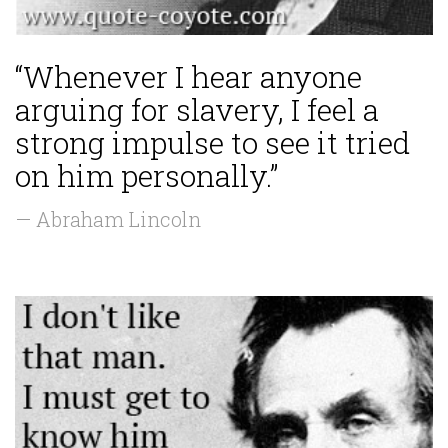
“Whenever I hear anyone
arguing for slavery, I feel a
strong impulse to see it tried
on him personally.”
— Abraham Lincoln