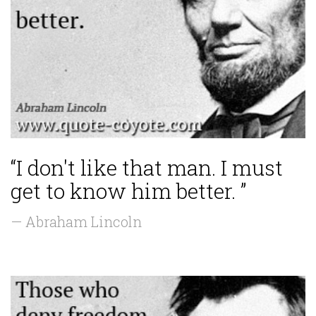
“I don't like that man. I must
get to know him better. ”
— Abraham Lincoln