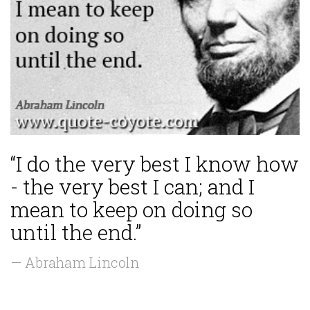
“I do the very best I know how
- the very best I can; and I
mean to keep on doing so
until the end.”
— Abraham Lincoln