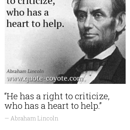
“He has a right to criticize,
who has a heart to help.”
— Abraham Lincoln