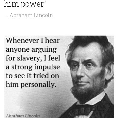
him power.”
— Abraham Lincoln