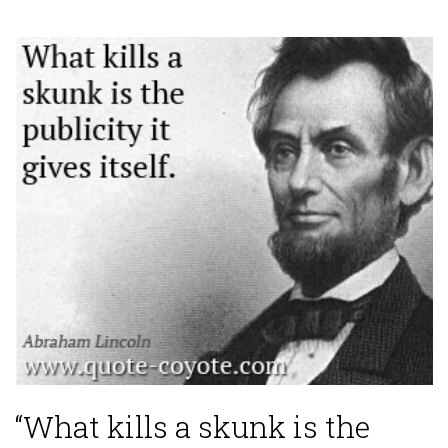
“What kills a skunk is the