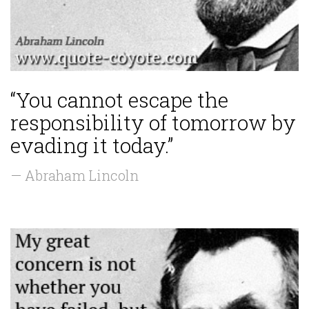
“You cannot escape the
responsibility of tomorrow by
evading it today.”
— Abraham Lincoln