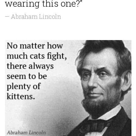
wearing this one?”
— Abraham Lincoln