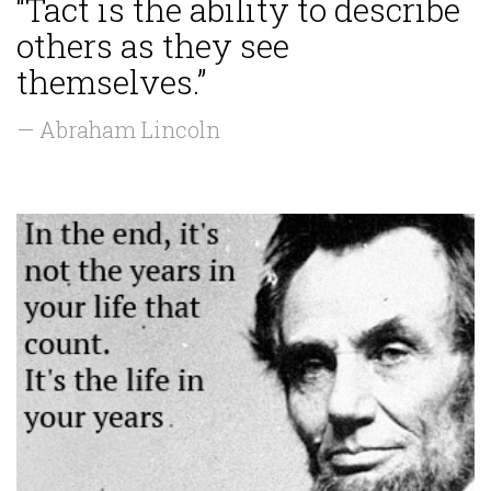
“Tact is the ability to describe
others as they see
themselves.”
— Abraham Lincoln