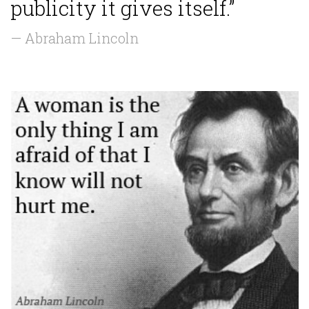
publicity it gives itself.”
— Abraham Lincoln