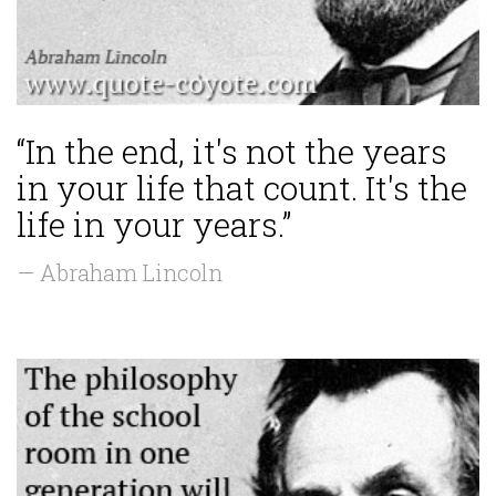
“In the end, it's not the years
in your life that count. It's the
life in your years.”
— Abraham Lincoln