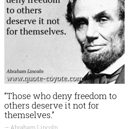
“Those who deny freedom to
others deserve it not for
themselves.”
— Abraham Lincoln