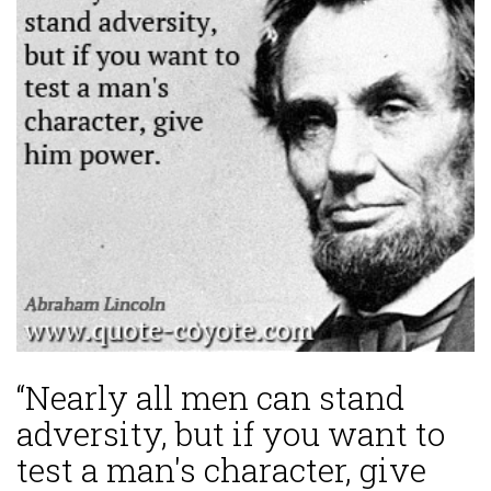
“Nearly all men can stand
adversity, but if you want to
test a man's character, give