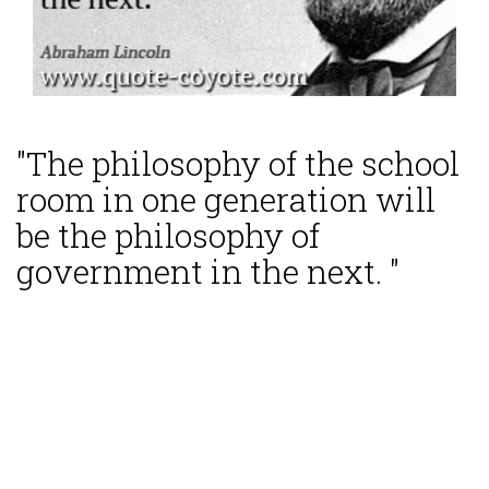
"The philosophy of the school
room in one generation will
be the philosophy of
government in the next. "