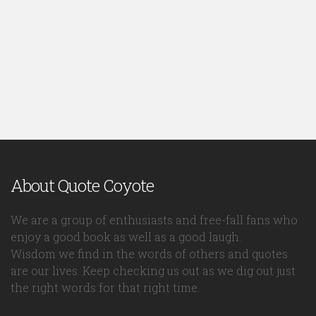
About Quote Coyote
We are a group of enthusiasts and free-fall fans who
enjoy a good book as well as a good laugh.
Wisdom we find in the words of others and quotes
are our lives. Keep checking us out as we dig out just
the right words for that right time.