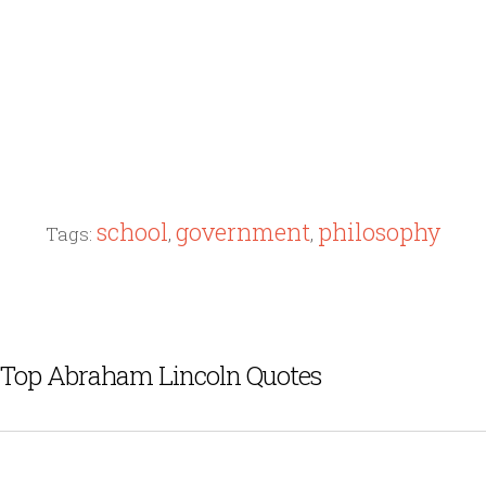
school
government
philosophy
Tags:
,
,
Top Abraham Lincoln Quotes