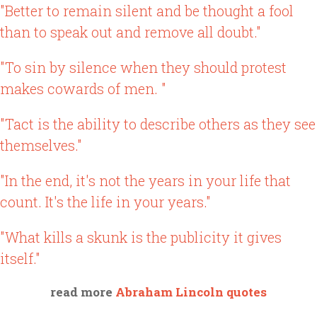
"Better to remain silent and be thought a fool
than to speak out and remove all doubt."
"To sin by silence when they should protest
makes cowards of men. "
"Tact is the ability to describe others as they see
themselves."
"In the end, it's not the years in your life that
count. It's the life in your years."
"What kills a skunk is the publicity it gives
itself."
read more
Abraham Lincoln quotes