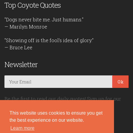
Top Coyote Quotes
"Dogs never bite me. Just humans."
— Marilyn Monroe
"Showing off is the fool's idea of glory."
— Bruce Lee
Newsletter
Ok
Be the first to read our daily quotes! Sign up for our
free newsletter!
This website uses cookies to ensure you get
the best experience on our website.
Quote Coyote
Learn more