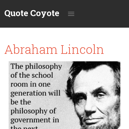
Quote Coyote
Toggle
Abraham Lincoln
navigation