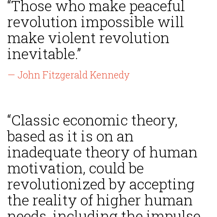
“Those who make peaceful
revolution impossible will
make violent revolution
inevitable.”
— John Fitzgerald Kennedy
“Classic economic theory,
based as it is on an
inadequate theory of human
motivation, could be
revolutionized by accepting
the reality of higher human
needs, including the impulse