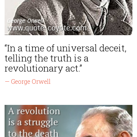
“In a time of universal deceit,
telling the truth is a
revolutionary act.”
— George Orwell