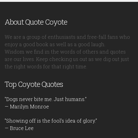
About Quote Coyote
We are a group of enthusiasts and free-fall fans who
enjoy a good book as well as a good laugh.
Wisdom we find in the words of others and quotes
are our lives. Keep checking us out as we dig out just
the right words for that right time.
Top Coyote Quotes
"Dogs never bite me. Just humans."
— Marilyn Monroe
"Showing off is the fool's idea of glory."
— Bruce Lee