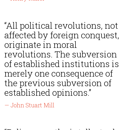
“All political revolutions, not
affected by foreign conquest,
originate in moral
revolutions. The subversion
of established institutions is
merely one consequence of
the previous subversion of
established opinions.”
— John Stuart Mill