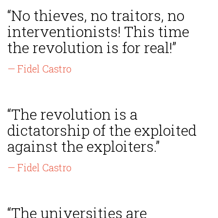
“No thieves, no traitors, no
interventionists! This time
the revolution is for real!”
— Fidel Castro
“The revolution is a
dictatorship of the exploited
against the exploiters.”
— Fidel Castro
“The universities are