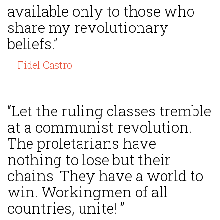
available only to those who
share my revolutionary
beliefs.”
— Fidel Castro
“Let the ruling classes tremble
at a communist revolution.
The proletarians have
nothing to lose but their
chains. They have a world to
win. Workingmen of all
countries, unite! ”