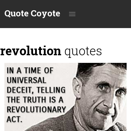
Quote Coyote
Toggle
revolution
quotes
navigation