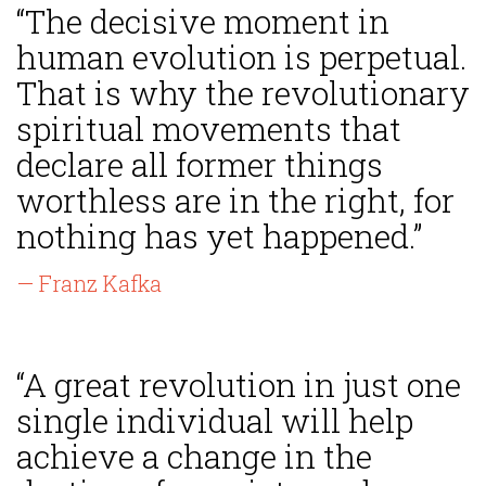
“The decisive moment in
human evolution is perpetual.
That is why the revolutionary
spiritual movements that
declare all former things
worthless are in the right, for
nothing has yet happened.”
— Franz Kafka
“A great revolution in just one
single individual will help
achieve a change in the