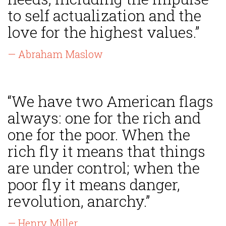
to self actualization and the
love for the highest values.”
— Abraham Maslow
“We have two American flags
always: one for the rich and
one for the poor. When the
rich fly it means that things
are under control; when the
poor fly it means danger,
revolution, anarchy.”
— Henry Miller