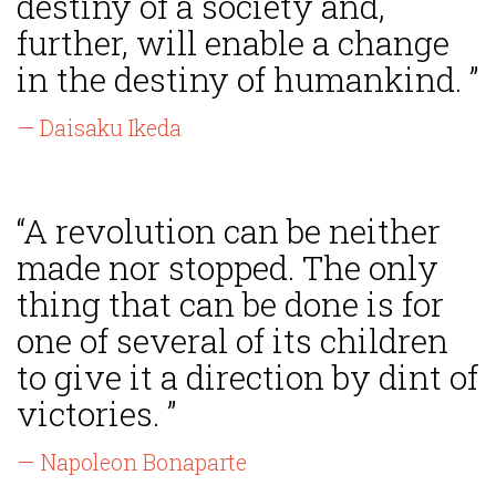
destiny of a society and,
further, will enable a change
in the destiny of humankind. ”
— Daisaku Ikeda
“A revolution can be neither
made nor stopped. The only
thing that can be done is for
one of several of its children
to give it a direction by dint of
victories. ”
— Napoleon Bonaparte