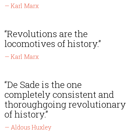
— Karl Marx
“Revolutions are the
locomotives of history.”
— Karl Marx
“De Sade is the one
completely consistent and
thoroughgoing revolutionary
of history.”
— Aldous Huxley