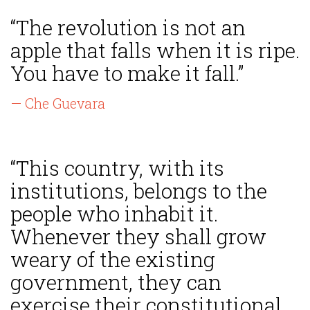
“The revolution is not an
apple that falls when it is ripe.
You have to make it fall.”
— Che Guevara
“This country, with its
institutions, belongs to the
people who inhabit it.
Whenever they shall grow
weary of the existing
government, they can
exercise their constitutional