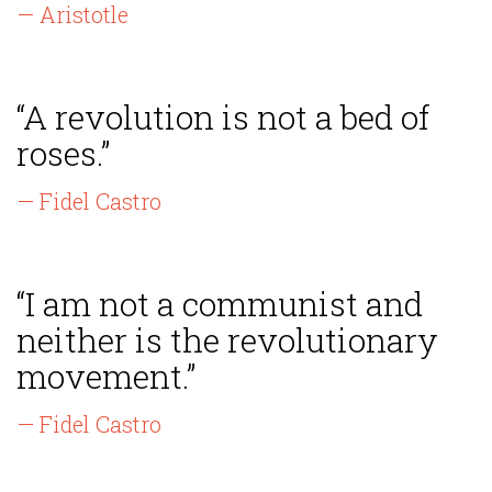
— Aristotle
“A revolution is not a bed of
roses.”
— Fidel Castro
“I am not a communist and
neither is the revolutionary
movement.”
— Fidel Castro