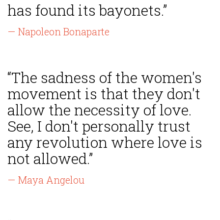
has found its bayonets.”
— Napoleon Bonaparte
“The sadness of the women's
movement is that they don't
allow the necessity of love.
See, I don't personally trust
any revolution where love is
not allowed.”
— Maya Angelou