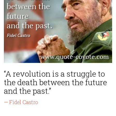
“A revolution is a struggle to
the death between the future
and the past.”
— Fidel Castro