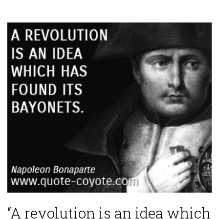
“A revolution is an idea which