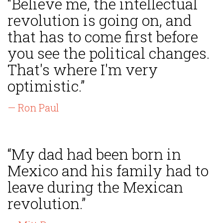
“Believe me, the intellectual
revolution is going on, and
that has to come first before
you see the political changes.
That's where I'm very
optimistic.”
— Ron Paul
“My dad had been born in
Mexico and his family had to
leave during the Mexican
revolution.”