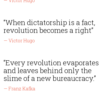
— Victor Hugo
“When dictatorship is a fact,
revolution becomes a right”
— Victor Hugo
“Every revolution evaporates
and leaves behind only the
slime of a new bureaucracy.”
— Franz Kafka