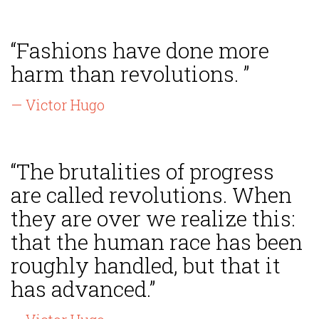
“Fashions have done more
harm than revolutions. ”
— Victor Hugo
“The brutalities of progress
are called revolutions. When
they are over we realize this:
that the human race has been
roughly handled, but that it
has advanced.”