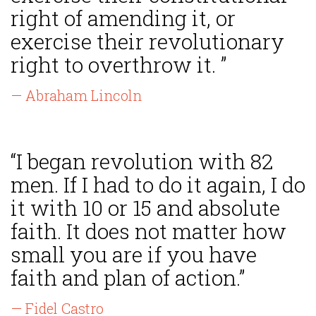
right of amending it, or
exercise their revolutionary
right to overthrow it. ”
— Abraham Lincoln
“I began revolution with 82
men. If I had to do it again, I do
it with 10 or 15 and absolute
faith. It does not matter how
small you are if you have
faith and plan of action.”
— Fidel Castro