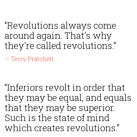
“Revolutions always come
around again. That's why
they're called revolutions.”
— Terry Pratchett
“Inferiors revolt in order that
they may be equal, and equals
that they may be superior.
Such is the state of mind
which creates revolutions.”