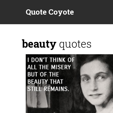
Quote Coyote
beauty
quotes