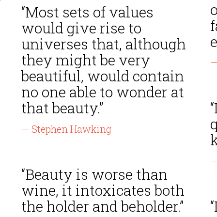
“Most sets of values
f
would give rise to
e
universes that, although
they might be very
—
beautiful, would contain
no one able to wonder at
that beauty.”
“
q
— Stephen Hawking
k
—
“Beauty is worse than
wine, it intoxicates both
the holder and beholder.”
“