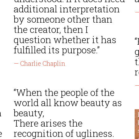
additional interpretation
—
by someone other than
the creator, then I
question whether it has
“
fulfilled its purpose.”
t
— Charlie Chaplin
r
—
“When the people of the
world all know beauty as
n
beauty,
There arises the
e
recognition of ugliness.