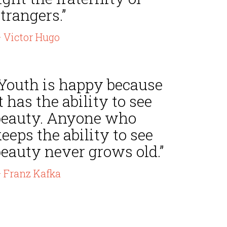
trangers.”
 Victor Hugo
“Youth is happy because
t has the ability to see
beauty. Anyone who
eeps the ability to see
beauty never grows old.”
 Franz Kafka