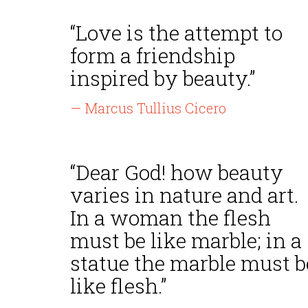
“Love is the attempt to
form a friendship
inspired by beauty.”
— Marcus Tullius Cicero
“Dear God! how beauty
varies in nature and art.
In a woman the flesh
must be like marble; in a
statue the marble must b
like flesh.”