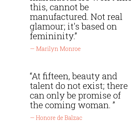
this, cannot be
manufactured. Not real
glamour; it's based on
femininity.”
— Marilyn Monroe
“At fifteen, beauty and
talent do not exist; there
can only be promise of
the coming woman. ”
— Honore de Balzac