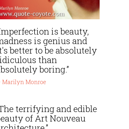
Imperfection is beauty,
madness is genius and
t's better to be absolutely
ridiculous than
bsolutely boring.”
 Marilyn Monroe
The terrifying and edible
beauty of Art Nouveau
rchitecture.”