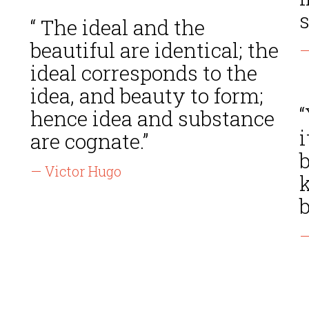
s
“ The ideal and the
beautiful are identical; the
—
ideal corresponds to the
idea, and beauty to form;
hence idea and substance
i
are cognate.”
— Victor Hugo
k
—