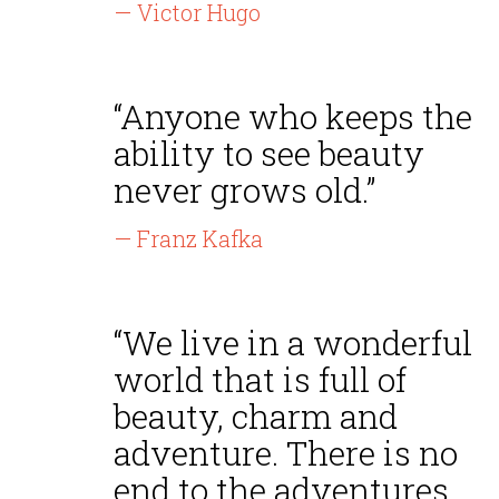
— Victor Hugo
“Anyone who keeps the
ability to see beauty
never grows old.”
— Franz Kafka
“We live in a wonderful
world that is full of
beauty, charm and
adventure. There is no
end to the adventures