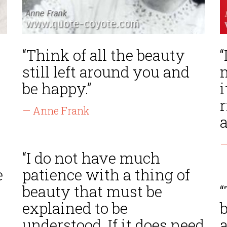
“Think of all the beauty
“
still left around you and
be happy.”
i
— Anne Frank
a
—
“I do not have much
e
patience with a thing of
e
beauty that must be
“
explained to be
understood. If it does need
a