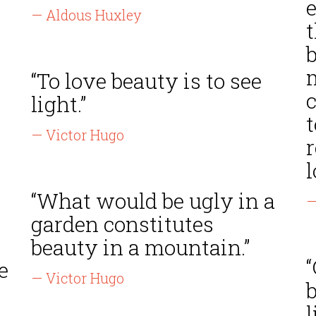
— Aldous Huxley
b
“To love beauty is to see
light.”
— Victor Hugo
r
l
“What would be ugly in a
—
garden constitutes
beauty in a mountain.”
“
e
— Victor Hugo
b
l