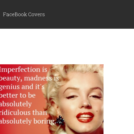
FaceBook Covers