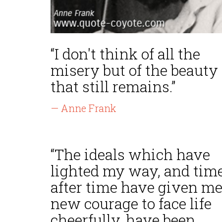
“I don't think of all the
misery but of the beauty
that still remains.”
— Anne Frank
“The ideals which have
lighted my way, and tim
after time have given m
new courage to face life
cheerfully, have been