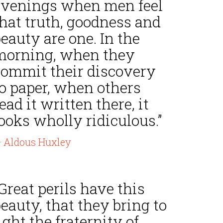
evenings when men feel
that truth, goodness and
eauty are one. In the
morning, when they
commit their discovery
to paper, when others
ead it written there, it
ooks wholly ridiculous.”
 Aldous Huxley
Great perils have this
eauty, that they bring to
ight the fraternity of