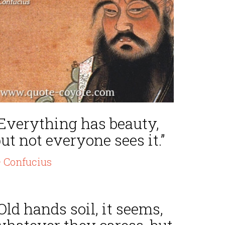
“Everything has beauty,
ut not everyone sees it.”
 Confucius
Old hands soil, it seems,