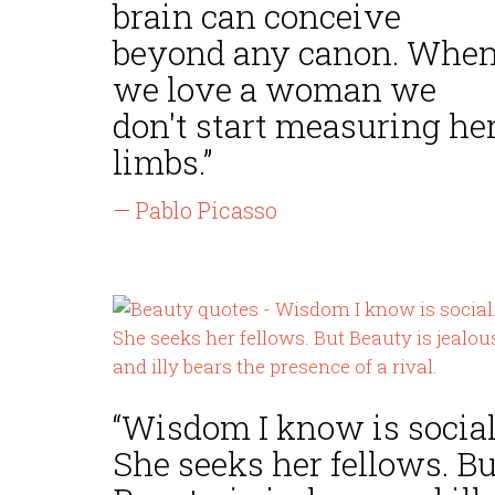
brain can conceive
beyond any canon. Whe
we love a woman we
don't start measuring he
limbs.”
— Pablo Picasso
“Wisdom I know is social
She seeks her fellows. Bu