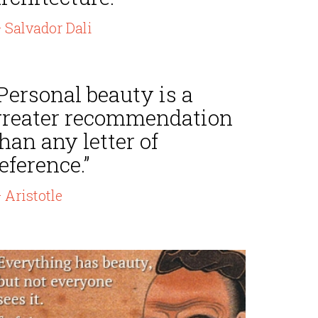
 Salvador Dali
Personal beauty is a
greater recommendation
han any letter of
eference.”
 Aristotle