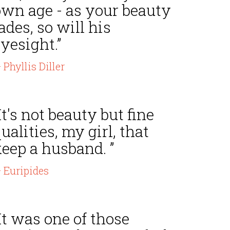
own age - as your beauty
ades, so will his
yesight.”
 Phyllis Diller
It's not beauty but fine
ualities, my girl, that
eep a husband. ”
 Euripides
It was one of those