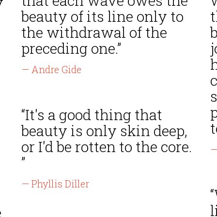
that each wave owes the
y
beauty of its line only to
t
the withdrawal of the
preceding one.”
j
— Andre Gide
s
“It's a good thing that
t
beauty is only skin deep,
or I'd be rotten to the core.
—
”
— Phyllis Diller
e