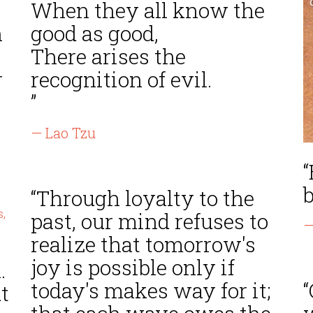
When they all know the
n
good as good,
There arises the
r
recognition of evil.
”
— Lao Tzu
b
“Through loyalty to the
past, our mind refuses to
—
realize that tomorrow's
joy is possible only if
.
today's makes way for it;
“
t