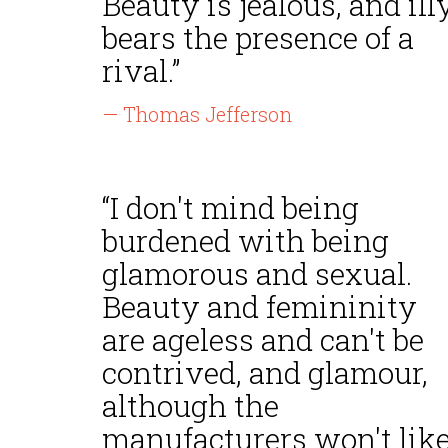
Beauty is jealous, and ill
bears the presence of a
rival.”
— Thomas Jefferson
“I don't mind being
burdened with being
glamorous and sexual.
Beauty and femininity
are ageless and can't be
contrived, and glamour,
although the
manufacturers won't lik