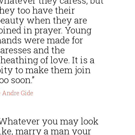
whatever they caress, but
hey too have their
beauty when they are
oined in prayer. Young
hands were made for
caresses and the
heathing of love. It is a
pity to make them join
oo soon.”
 Andre Gide
“Whatever you may look
like, marry a man your