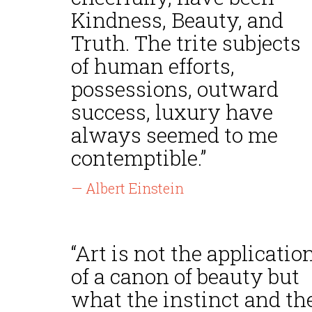
Kindness, Beauty, and
Truth. The trite subjects
of human efforts,
possessions, outward
success, luxury have
always seemed to me
contemptible.”
— Albert Einstein
“Art is not the applicatio
of a canon of beauty but
what the instinct and th