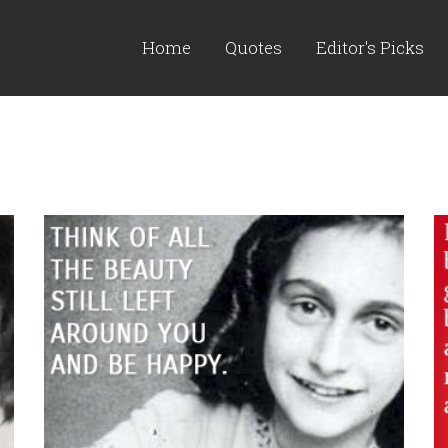
Home
Quotes
Editor's Picks