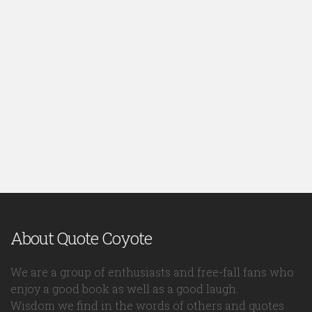
About Quote Coyote
We are a group of enthusiasts and free-fall fans who
enjoy a good book as well as a good laugh.
Wisdom we find in the words of others and quotes