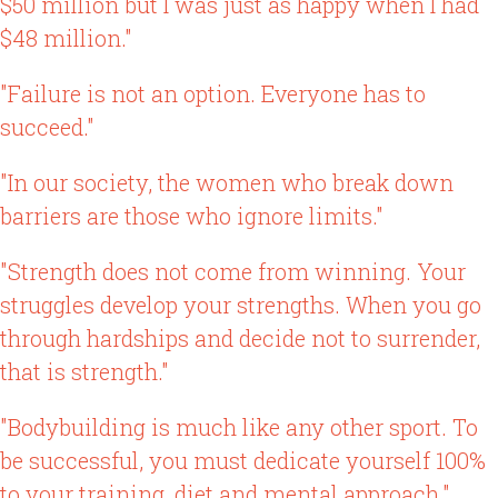
$50 million but I was just as happy when I had
$48 million."
"Failure is not an option. Everyone has to
succeed."
"In our society, the women who break down
barriers are those who ignore limits."
"Strength does not come from winning. Your
struggles develop your strengths. When you go
through hardships and decide not to surrender,
that is strength."
"Bodybuilding is much like any other sport. To
be successful, you must dedicate yourself 100%
to your training, diet and mental approach."