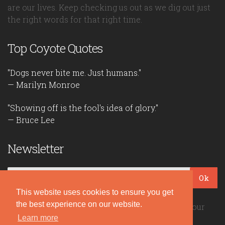
are our lives. Keep checking us out as we dig out just
the right words for that right time.
Top Coyote Quotes
"Dogs never bite me. Just humans."
— Marilyn Monroe
"Showing off is the fool's idea of glory."
— Bruce Lee
Newsletter
Ok
This website uses cookies to ensure you get
the best experience on our website.
Be the first to read our daily quotes! Sign up for our
free newsletter!
Learn more