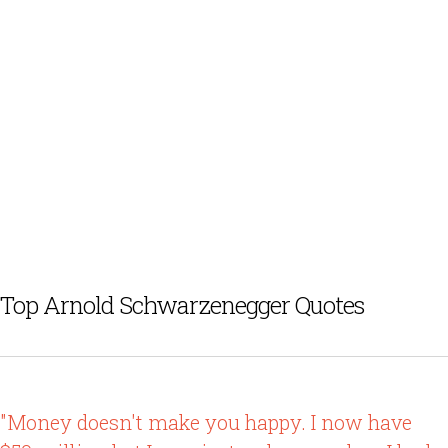
Top Arnold Schwarzenegger Quotes
"Money doesn't make you happy. I now have