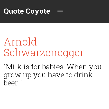
Quote Coyote
Toggle
Arnold
navigation
Schwarzenegger
"Milk is for babies. When you
grow up you have to drink
beer. "