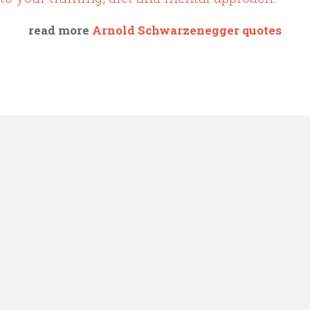
read more
Arnold Schwarzenegger quotes