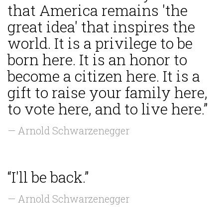
that America remains 'the
great idea' that inspires the
world. It is a privilege to be
born here. It is an honor to
become a citizen here. It is a
gift to raise your family here,
to vote here, and to live here.”
— Arnold Schwarzenegger
“I'll be back.”
— Arnold Schwarzenegger