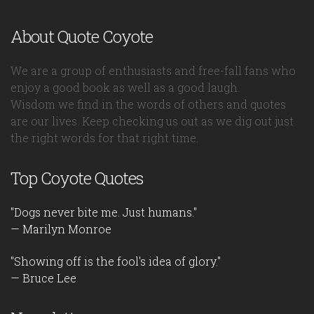
About Quote Coyote
We are a group of enthusiasts and free-fall fans who
enjoy a good book as well as a good laugh.
Wisdom we find in the words of others and quotes
are our lives. Keep checking us out as we dig out just
the right words for that right time.
Top Coyote Quotes
"Dogs never bite me. Just humans."
— Marilyn Monroe
"Showing off is the fool's idea of glory."
— Bruce Lee