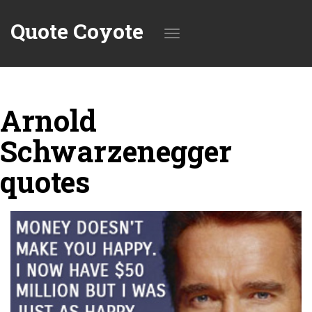
Quote Coyote
Toggle
Arnold
navigation
Schwarzenegger
quotes