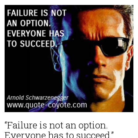
“Failure is not an option.
Everyone has to succeed.”