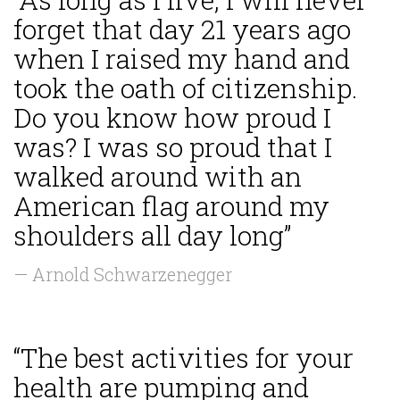
forget that day 21 years ago
when I raised my hand and
took the oath of citizenship.
Do you know how proud I
was? I was so proud that I
walked around with an
American flag around my
shoulders all day long”
— Arnold Schwarzenegger
“The best activities for your
health are pumping and