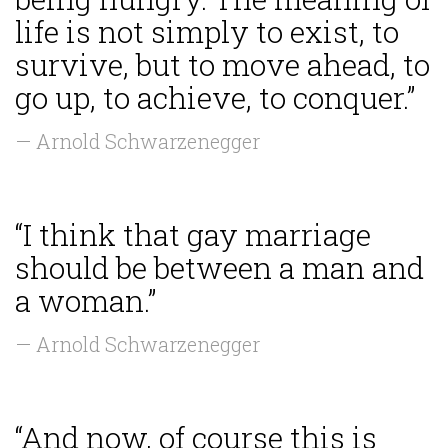
life is not simply to exist, to
survive, but to move ahead, to
go up, to achieve, to conquer.”
— Arnold Schwarzenegger
“I think that gay marriage
should be between a man and
a woman.”
— Arnold Schwarzenegger
“And now, of course this is