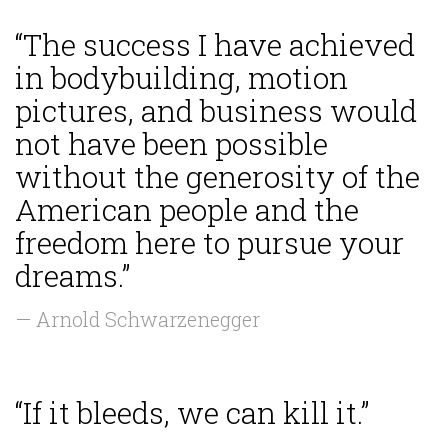
“The success I have achieved
in bodybuilding, motion
pictures, and business would
not have been possible
without the generosity of the
American people and the
freedom here to pursue your
dreams.”
— Arnold Schwarzenegger
“If it bleeds, we can kill it.”