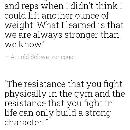
and reps when I didn't think I
could lift another ounce of
weight. What I learned is that
we are always stronger than
we know.”
— Arnold Schwarzenegger
“The resistance that you fight
physically in the gym and the
resistance that you fight in
life can only build a strong
character. ”