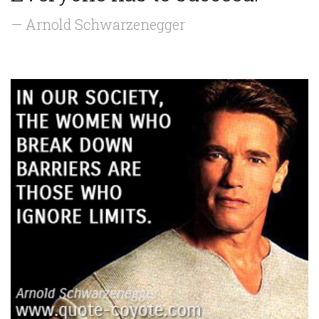
— Arnold Schwarzenegger