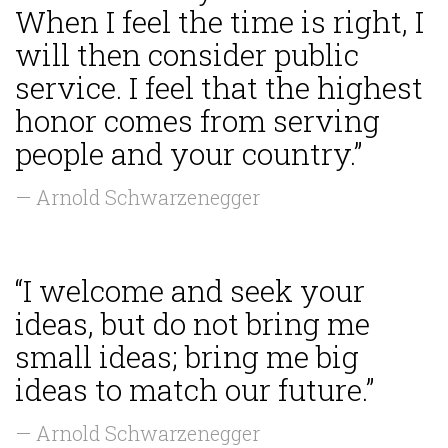
When I feel the time is right, I
will then consider public
service. I feel that the highest
honor comes from serving
people and your country.”
— Arnold Schwarzenegger
“I welcome and seek your
ideas, but do not bring me
small ideas; bring me big
ideas to match our future.”
— Arnold Schwarzenegger