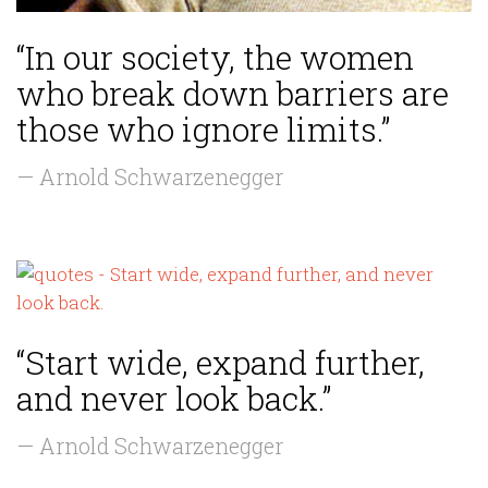
“In our society, the women
who break down barriers are
those who ignore limits.”
— Arnold Schwarzenegger
“Start wide, expand further,
and never look back.”
— Arnold Schwarzenegger