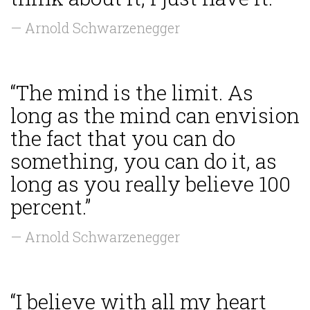
— Arnold Schwarzenegger
“The mind is the limit. As
long as the mind can envision
the fact that you can do
something, you can do it, as
long as you really believe 100
percent.”
— Arnold Schwarzenegger
“I believe with all my heart