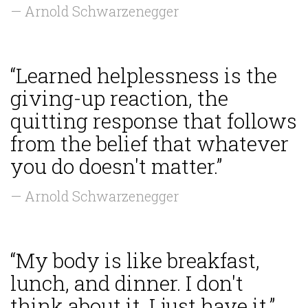
— Arnold Schwarzenegger
“Learned helplessness is the
giving-up reaction, the
quitting response that follows
from the belief that whatever
you do doesn't matter.”
— Arnold Schwarzenegger
“My body is like breakfast,
lunch, and dinner. I don't
think about it, I just have it.”