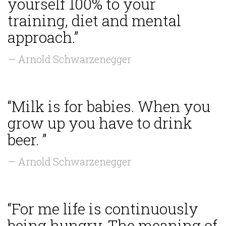
yourself 100% to your
training, diet and mental
approach.”
— Arnold Schwarzenegger
“Milk is for babies. When you
grow up you have to drink
beer. ”
— Arnold Schwarzenegger
“For me life is continuously
being hungry. The meaning of