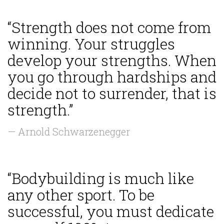
“Strength does not come from
winning. Your struggles
develop your strengths. When
you go through hardships and
decide not to surrender, that is
strength.”
— Arnold Schwarzenegger
“Bodybuilding is much like
any other sport. To be
successful, you must dedicate