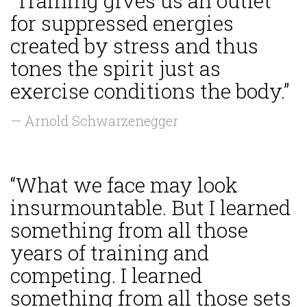
“Training gives us an outlet
for suppressed energies
created by stress and thus
tones the spirit just as
exercise conditions the body.”
— Arnold Schwarzenegger
“What we face may look
insurmountable. But I learned
something from all those
years of training and
competing. I learned
something from all those sets