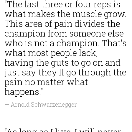
“The last three or four reps is
what makes the muscle grow.
This area of pain divides the
champion from someone else
who is not a champion. That's
what most people lack,
having the guts to go on and
just say they'll go through the
pain no matter what
happens.”
— Arnold Schwarzenegger
“As long as I live, I will never