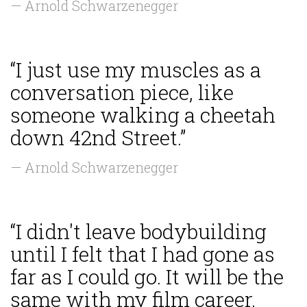
— Arnold Schwarzenegger
“I just use my muscles as a
conversation piece, like
someone walking a cheetah
down 42nd Street.”
— Arnold Schwarzenegger
“I didn't leave bodybuilding
until I felt that I had gone as
far as I could go. It will be the
same with my film career.