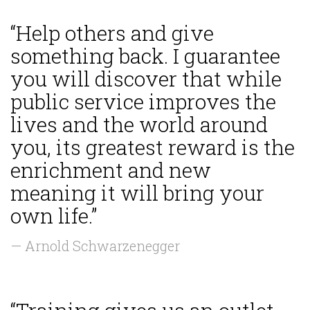
“Help others and give
something back. I guarantee
you will discover that while
public service improves the
lives and the world around
you, its greatest reward is the
enrichment and new
meaning it will bring your
own life.”
— Arnold Schwarzenegger