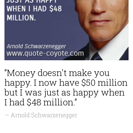
“Money doesn't make you
happy. I now have $50 million
but I was just as happy when
I had $48 million.”
— Arnold Schwarzenegger