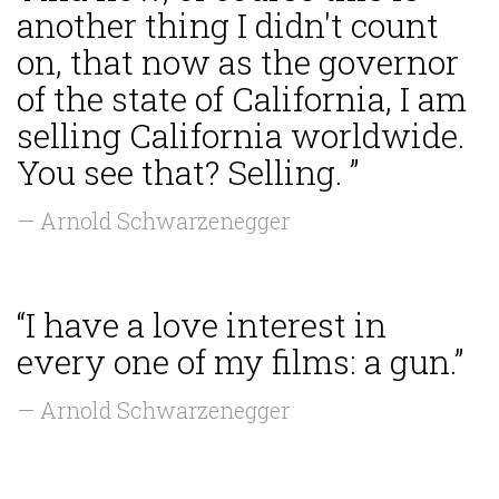
another thing I didn't count
on, that now as the governor
of the state of California, I am
selling California worldwide.
You see that? Selling. ”
— Arnold Schwarzenegger
“I have a love interest in
every one of my films: a gun.”
— Arnold Schwarzenegger