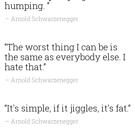
humping. ”
— Arnold Schwarzenegger
“The worst thing I can be is
the same as everybody else. I
hate that.”
— Arnold Schwarzenegger
“It's simple, if it jiggles, it's fat.”
— Arnold Schwarzenegger