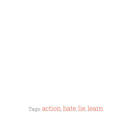
action
hate
lie
learn
Tags:
,
,
,