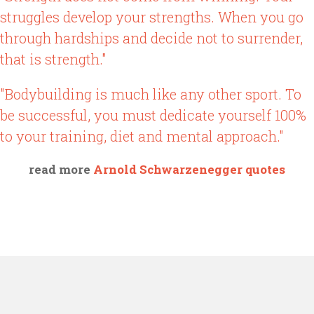
struggles develop your strengths. When you go
through hardships and decide not to surrender,
that is strength."
"Bodybuilding is much like any other sport. To
be successful, you must dedicate yourself 100%
to your training, diet and mental approach."
read more
Arnold Schwarzenegger quotes