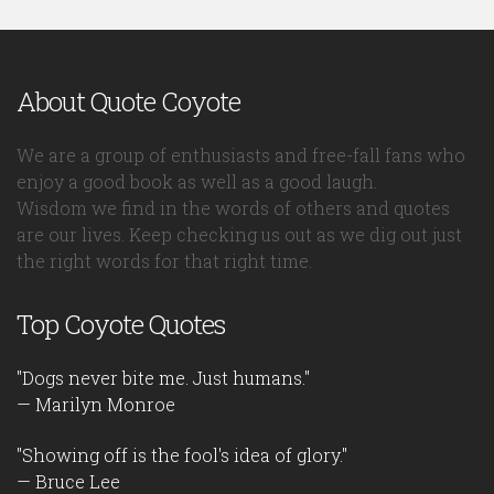
About Quote Coyote
We are a group of enthusiasts and free-fall fans who
enjoy a good book as well as a good laugh.
Wisdom we find in the words of others and quotes
are our lives. Keep checking us out as we dig out just
the right words for that right time.
Top Coyote Quotes
"Dogs never bite me. Just humans."
— Marilyn Monroe
"Showing off is the fool's idea of glory."
— Bruce Lee