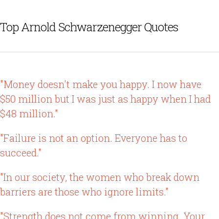
Top Arnold Schwarzenegger Quotes
"Money doesn't make you happy. I now have
$50 million but I was just as happy when I had
$48 million."
"Failure is not an option. Everyone has to
succeed."
"In our society, the women who break down
barriers are those who ignore limits."
"Strength does not come from winning. Your