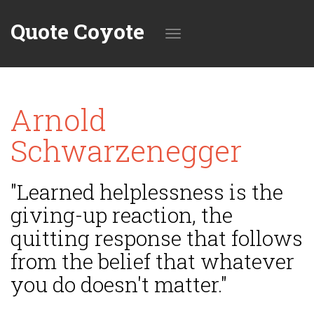
Quote Coyote
Toggle
Arnold
navigation
Schwarzenegger
"Learned helplessness is the
giving-up reaction, the
quitting response that follows
from the belief that whatever
you do doesn't matter."