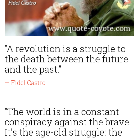
“A revolution is a struggle to
the death between the future
and the past.”
— Fidel Castro
“The world is in a constant
conspiracy against the brave.
It's the age-old struggle: the