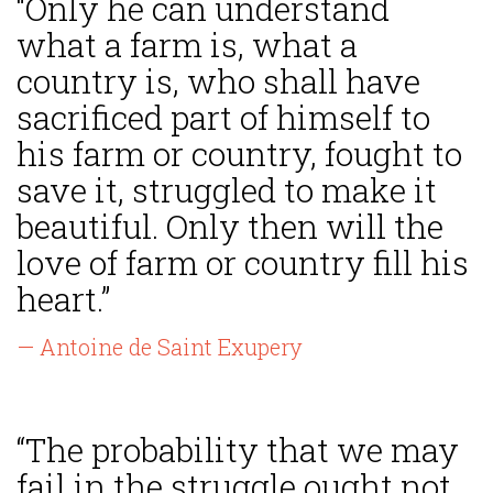
“Only he can understand
what a farm is, what a
country is, who shall have
sacrificed part of himself to
his farm or country, fought to
save it, struggled to make it
beautiful. Only then will the
love of farm or country fill his
heart.”
— Antoine de Saint Exupery
“The probability that we may
fail in the struggle ought not