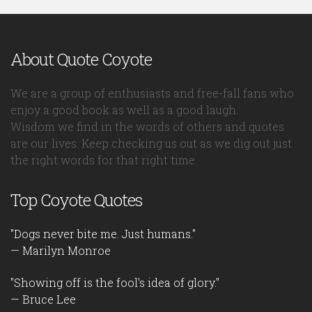
About Quote Coyote
We are a group of enthusiasts and free-fall fans who
enjoy a good book as well as a good laugh.
Wisdom we find in the words of others and quotes
are our lives. Keep checking us out as we dig out just
the right words for that right time.
Top Coyote Quotes
"Dogs never bite me. Just humans."
— Marilyn Monroe
"Showing off is the fool's idea of glory."
— Bruce Lee