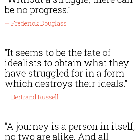
be no progress.”
— Frederick Douglass
“It seems to be the fate of
idealists to obtain what they
have struggled for in a form
which destroys their ideals.”
— Bertrand Russell
“A journey is a person in itself;
no two are alike. And all