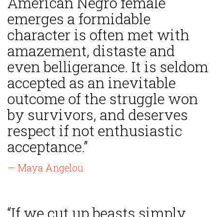
American Negro female
emerges a formidable
character is often met with
amazement, distaste and
even belligerance. It is seldom
accepted as an inevitable
outcome of the struggle won
by survivors, and deserves
respect if not enthusiastic
acceptance.”
— Maya Angelou
“If we cut up beasts simply