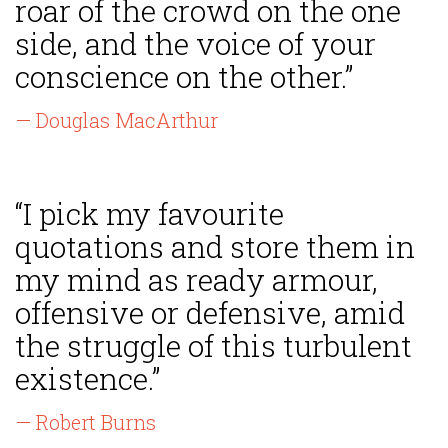
roar of the crowd on the one
side, and the voice of your
conscience on the other.”
— Douglas MacArthur
“I pick my favourite
quotations and store them in
my mind as ready armour,
offensive or defensive, amid
the struggle of this turbulent
existence.”
— Robert Burns