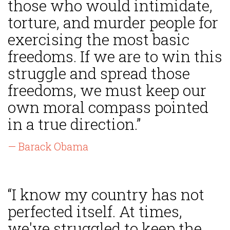
those who would intimidate,
torture, and murder people for
exercising the most basic
freedoms. If we are to win this
struggle and spread those
freedoms, we must keep our
own moral compass pointed
in a true direction.”
— Barack Obama
“I know my country has not
perfected itself. At times,
we've struggled to keep the