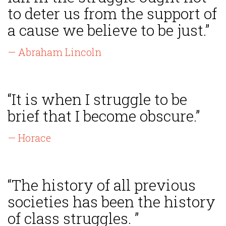
to deter us from the support of
a cause we believe to be just.”
— Abraham Lincoln
“It is when I struggle to be
brief that I become obscure.”
— Horace
“The history of all previous
societies has been the history
of class struggles. ”