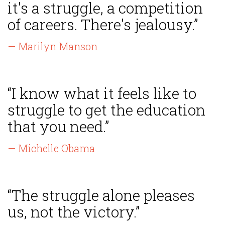
it's a struggle, a competition
of careers. There's jealousy.”
— Marilyn Manson
“I know what it feels like to
struggle to get the education
that you need.”
— Michelle Obama
“The struggle alone pleases
us, not the victory.”