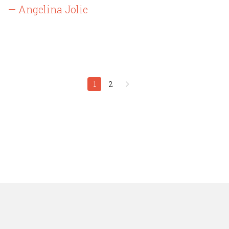
— Angelina Jolie
1
2