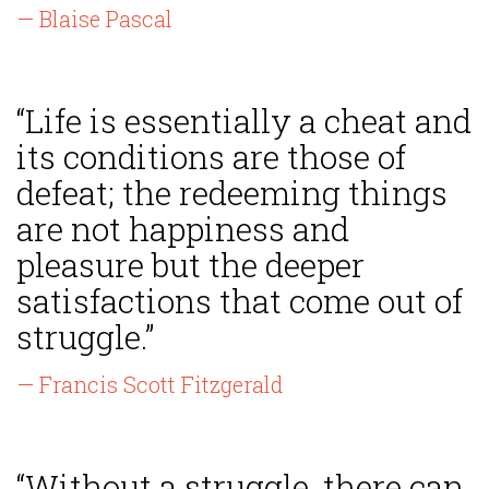
— Blaise Pascal
“Life is essentially a cheat and
its conditions are those of
defeat; the redeeming things
are not happiness and
pleasure but the deeper
satisfactions that come out of
struggle.”
— Francis Scott Fitzgerald
“Without a struggle, there can