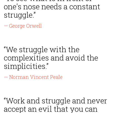
one's nose needs a constant
struggle.”
— George Orwell
“We struggle with the
complexities and avoid the
simplicities.”
— Norman Vincent Peale
“Work and struggle and never
accept an evil that you can