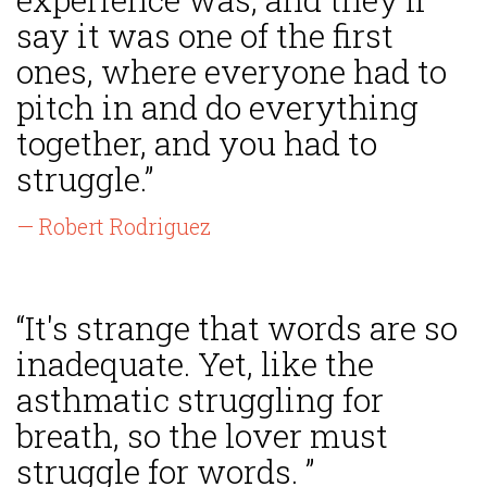
say it was one of the first
ones, where everyone had to
pitch in and do everything
together, and you had to
struggle.”
— Robert Rodriguez
“It's strange that words are so
inadequate. Yet, like the
asthmatic struggling for
breath, so the lover must
struggle for words. ”