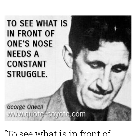
“To see what is in front of