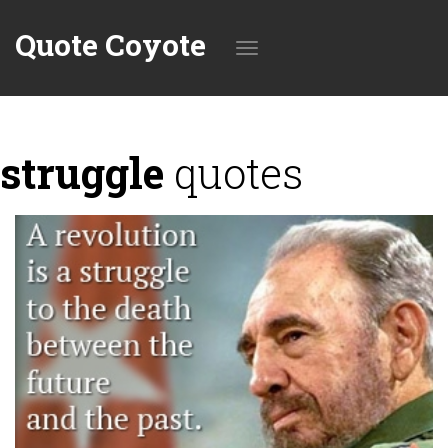
Quote Coyote
Toggle
struggle
quotes
navigation