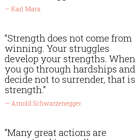
— Karl Marx
“Strength does not come from
winning. Your struggles
develop your strengths. When
you go through hardships and
decide not to surrender, that is
strength.”
— Arnold Schwarzenegger
“Many great actions are