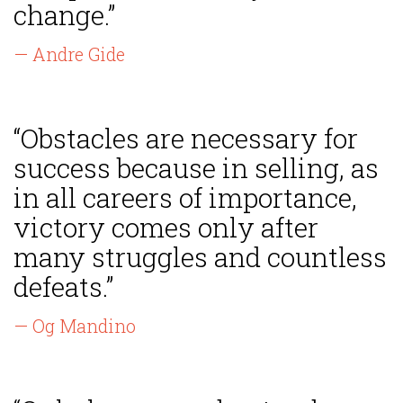
change.”
— Andre Gide
“Obstacles are necessary for
success because in selling, as
in all careers of importance,
victory comes only after
many struggles and countless
defeats.”
— Og Mandino