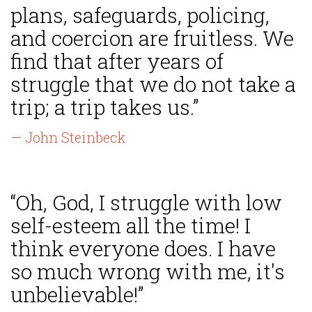
plans, safeguards, policing,
and coercion are fruitless. We
find that after years of
struggle that we do not take a
trip; a trip takes us.”
— John Steinbeck
“Oh, God, I struggle with low
self-esteem all the time! I
think everyone does. I have
so much wrong with me, it's
unbelievable!”