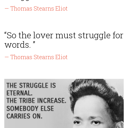
— Thomas Stearns Eliot
“So the lover must struggle for
words. ”
— Thomas Stearns Eliot