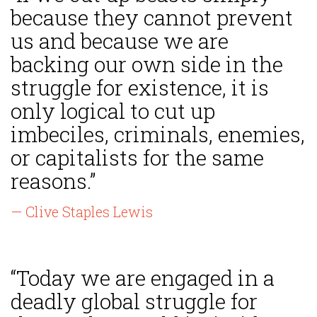
because they cannot prevent
us and because we are
backing our own side in the
struggle for existence, it is
only logical to cut up
imbeciles, criminals, enemies,
or capitalists for the same
reasons.”
— Clive Staples Lewis
“Today we are engaged in a
deadly global struggle for