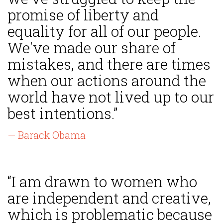
promise of liberty and
equality for all of our people.
We've made our share of
mistakes, and there are times
when our actions around the
world have not lived up to our
best intentions.”
— Barack Obama
“I am drawn to women who
are independent and creative,
which is problematic because