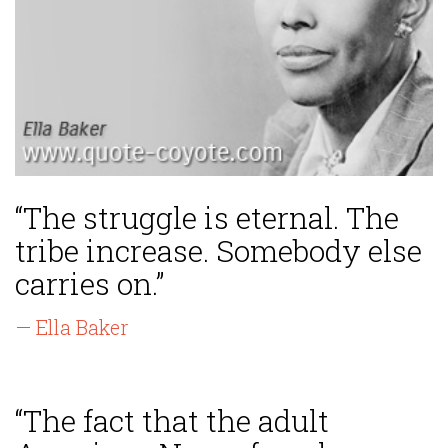
“The struggle is eternal. The
tribe increase. Somebody else
carries on.”
— Ella Baker
“The fact that the adult