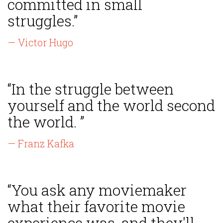
committed in small
struggles.”
— Victor Hugo
“In the struggle between
yourself and the world second
the world. ”
— Franz Kafka
“You ask any moviemaker
what their favorite movie
experience was, and they'll