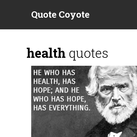
Quote Coyote
health
quotes