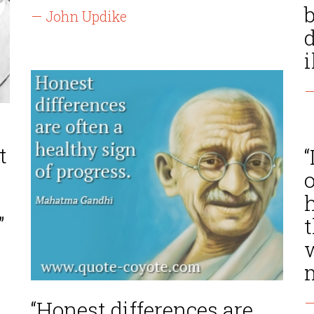
— John Updike
d
i
—
t
“
o
”
m
—
“Honest differences are