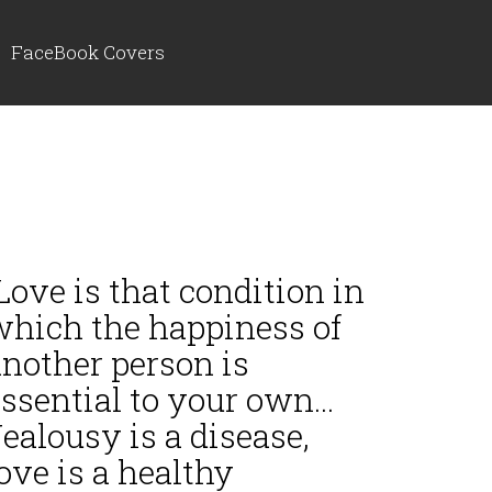
FaceBook Covers
ove is that condition in
which the happiness of
another person is
ssential to your own...
ealousy is a disease,
ove is a healthy