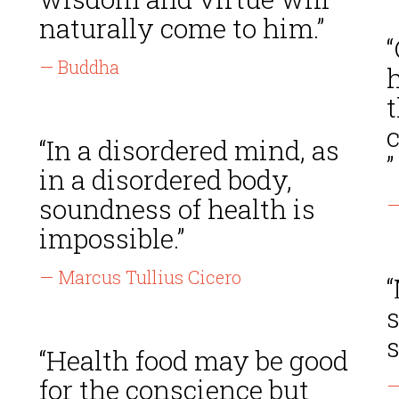
naturally come to him.”
“
— Buddha
h
t
“In a disordered mind, as
”
in a disordered body,
soundness of health is
—
impossible.”
— Marcus Tullius Cicero
s
“Health food may be good
for the conscience but
—