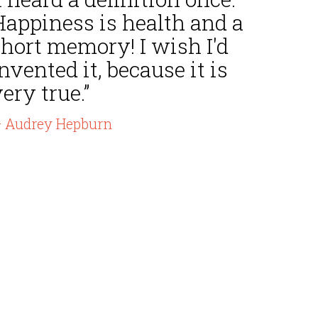
Happiness is health and a
hort memory! I wish I'd
nvented it, because it is
ery true.”
 Audrey Hepburn