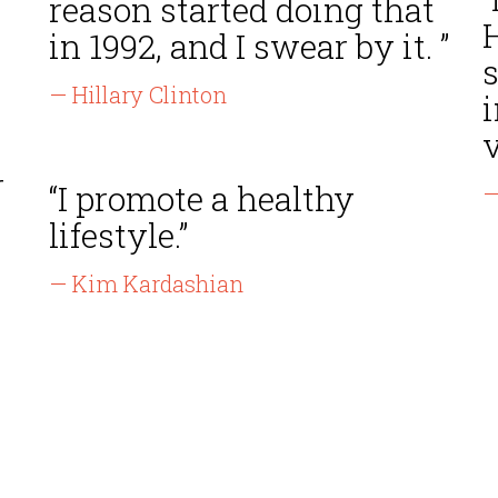
reason started doing that
in 1992, and I swear by it. ”
s
— Hillary Clinton
i
v
r
“I promote a healthy
—
lifestyle.”
— Kim Kardashian