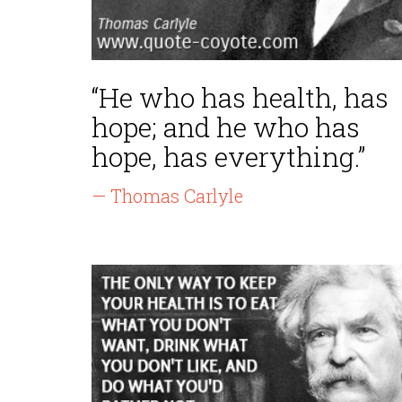
“He who has health, has
hope; and he who has
hope, has everything.”
— Thomas Carlyle