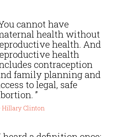
“You cannot have
maternal health without
reproductive health. And
reproductive health
includes contraception
and family planning and
ccess to legal, safe
bortion. ”
 Hillary Clinton
I heard a definition once: