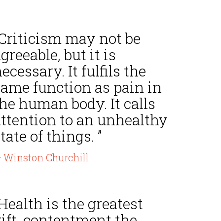
“Criticism may not be
greeable, but it is
ecessary. It fulfils the
same function as pain in
he human body. It calls
attention to an unhealthy
tate of things. ”
 Winston Churchill
Health is the greatest
ift, contentment the