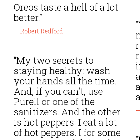
Oreos taste a hell of a lot
better.”
— Robert Redford
“My two secrets to
staying healthy: wash
your hands all the time.
a
And, if you can't, use
a
Purell or one of the
.
sanitizers. And the other
—
is hot peppers. I eat a lot
of hot peppers. I for some
“