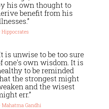
by his own thought to
erive benefit from his
llnesses.”
 Hippocrates
It is unwise to be too sure
f one's own wisdom. It is
healthy to be reminded
that the strongest might
weaken and the wisest
ight err.”
 Mahatma Gandhi