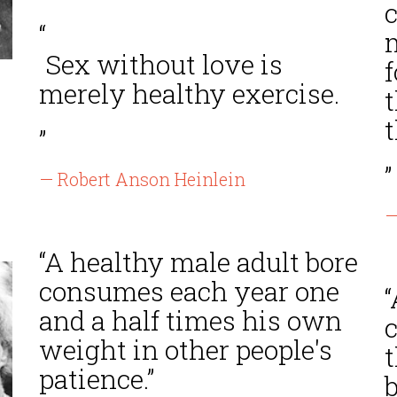
“
Sex without love is
f
merely healthy exercise.
t
t
”
”
— Robert Anson Heinlein
—
“A healthy male adult bore
consumes each year one
and a half times his own
c
weight in other people's
patience.”