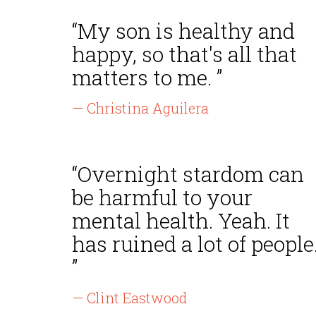
“My son is healthy and
happy, so that's all that
matters to me. ”
— Christina Aguilera
“Overnight stardom can
be harmful to your
mental health. Yeah. It
has ruined a lot of people
”
— Clint Eastwood