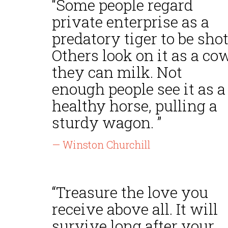
“Some people regard
private enterprise as a
predatory tiger to be shot
Others look on it as a co
they can milk. Not
enough people see it as a
healthy horse, pulling a
sturdy wagon. ”
— Winston Churchill
“Treasure the love you
receive above all. It will
survive long after your