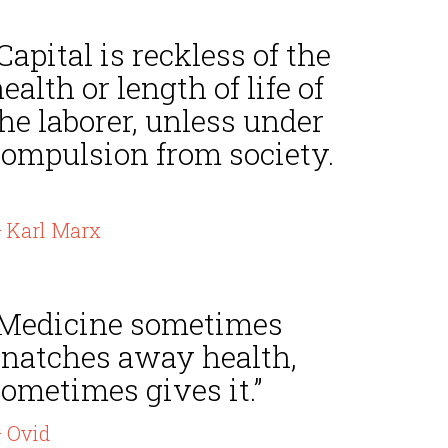
Capital is reckless of the
ealth or length of life of
he laborer, unless under
compulsion from society.
 Karl Marx
“Medicine sometimes
snatches away health,
ometimes gives it.”
 Ovid