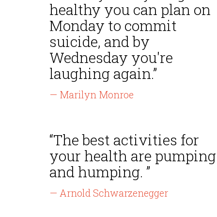
healthy you can plan on
Monday to commit
suicide, and by
Wednesday you're
laughing again.”
— Marilyn Monroe
“The best activities for
your health are pumping
and humping. ”
— Arnold Schwarzenegger