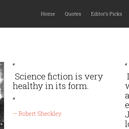
Home
Quotes
Editor's Picks
“
“
Science fiction is very
L
healthy in its form.
”
e
J
— Robert Sheckley
l