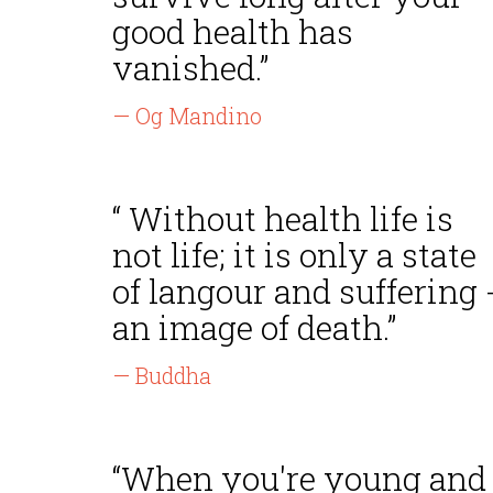
good health has
vanished.”
— Og Mandino
“ Without health life is
not life; it is only a state
of langour and suffering 
an image of death.”
— Buddha
“When you're young and