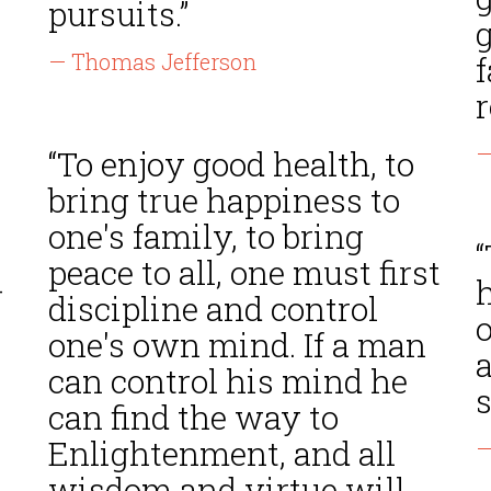
pursuits.”
g
— Thomas Jefferson
f
r
—
“To enjoy good health, to
bring true happiness to
one's family, to bring
“
peace to all, one must first
-
h
discipline and control
one's own mind. If a man
can control his mind he
s
can find the way to
Enlightenment, and all
—
wisdom and virtue will