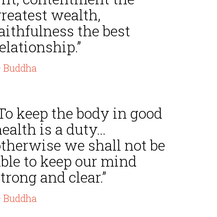
reatest wealth,
aithfulness the best
elationship.”
 Buddha
To keep the body in good
ealth is a duty...
otherwise we shall not be
able to keep our mind
trong and clear.”
 Buddha