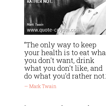
“The only way to keep
your health is to eat wha
you don't want, drink
what you don't like, and
do what you'd rather not.
— Mark Twain