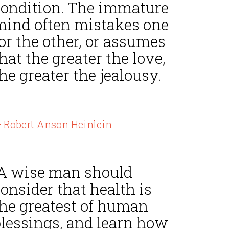
condition. The immature
mind often mistakes one
or the other, or assumes
hat the greater the love,
he greater the jealousy.
 Robert Anson Heinlein
“A wise man should
onsider that health is
the greatest of human
blessings, and learn how