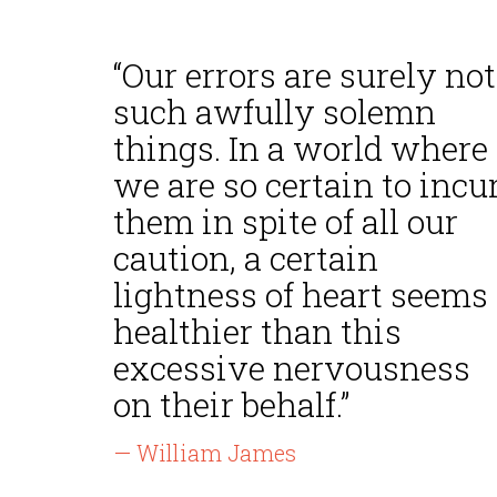
“Our errors are surely not
such awfully solemn
things. In a world where
we are so certain to incu
them in spite of all our
caution, a certain
lightness of heart seems
healthier than this
excessive nervousness
on their behalf.”
— William James