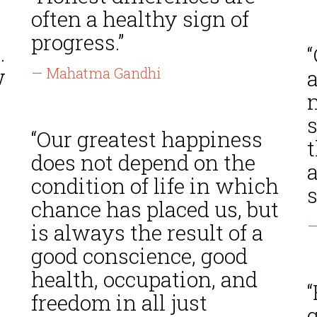
often a healthy sign of
progress.”
.
w
— Mahatma Gandhi
a
n
“Our greatest happiness
t
does not depend on the
condition of life in which
s
chance has placed us, but
—
is always the result of a
good conscience, good
health, occupation, and
“
freedom in all just
g